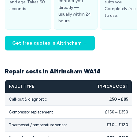
contact you
and age. Takes 60
suits you.
directly —
seconds.
Completely free
usually within 24
to use.
hours.
Get free quotes in Altrincham →
Repair costs in Altrincham WA14
FAULT TYPE
TYPICAL COST
Call-out & diagnostic
£50 – £85
Compressor replacement
£150 – £350
Thermostat / temperature sensor
£70 – £120