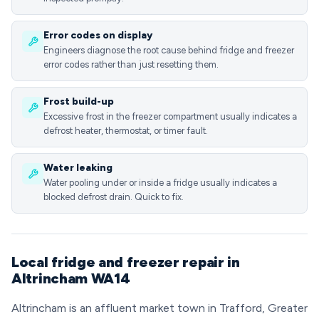
Error codes on display
Engineers diagnose the root cause behind fridge and freezer
error codes rather than just resetting them.
Frost build-up
Excessive frost in the freezer compartment usually indicates a
defrost heater, thermostat, or timer fault.
Water leaking
Water pooling under or inside a fridge usually indicates a
blocked defrost drain. Quick to fix.
Local fridge and freezer repair in
Altrincham WA14
Altrincham is an affluent market town in Trafford, Greater