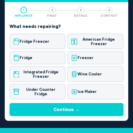
1
2
3
4
APPLIANCE
FAULT
DETAILS
CONTACT
What needs repairing?
American Fridge
Fridge Freezer
Freezer
Fridge
Freezer
Integrated Fridge
Wine Cooler
Freezer
Under Counter
Ice Maker
Fridge
Continue →