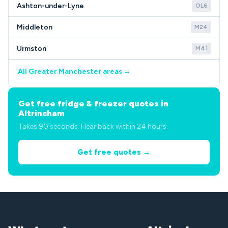
Ashton-under-Lyne
OL6
Middleton
M24
Urmston
M41
All Greater Manchester areas →
Get free fridge & freezer quotes in
Altrincham
Takes 90 seconds. Hear back within 24 hours.
Get free quotes →