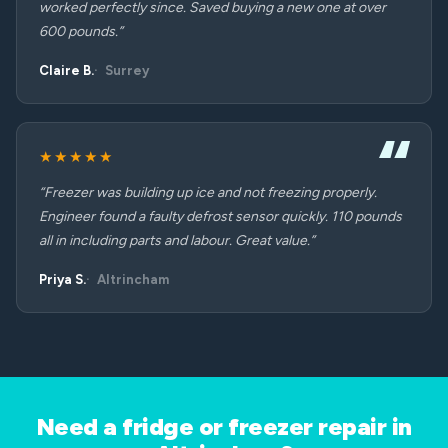
worked perfectly since. Saved buying a new one at over
600 pounds.”
Claire B.
Surrey
★★★★★
“Freezer was building up ice and not freezing properly.
Engineer found a faulty defrost sensor quickly. 110 pounds
all in including parts and labour. Great value.”
Priya S.
Altrincham
Need a fridge or freezer repair in