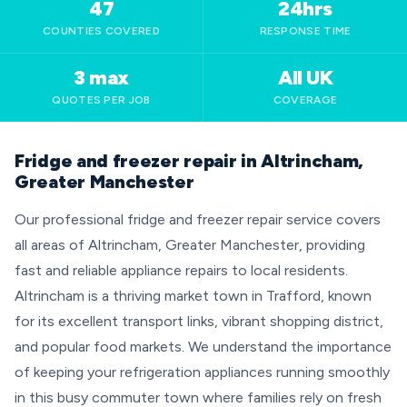
47
24hrs
COUNTIES COVERED
RESPONSE TIME
3 max
All UK
QUOTES PER JOB
COVERAGE
Fridge and freezer repair in Altrincham,
Greater Manchester
Our professional fridge and freezer repair service covers
all areas of Altrincham, Greater Manchester, providing
fast and reliable appliance repairs to local residents.
Altrincham is a thriving market town in Trafford, known
for its excellent transport links, vibrant shopping district,
and popular food markets. We understand the importance
of keeping your refrigeration appliances running smoothly
in this busy commuter town where families rely on fresh