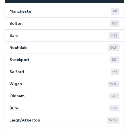
requirements in the WA14 area.
Manchester
M1
Bolton
BL1
Sale
M33
Rochdale
OL11
Stockport
SK1
Salford
M3
Wigan
WN1
Oldham
OL1
Bury
BL8
Leigh/Atherton
WN7