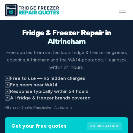
Fridge & Freezer Repair in
Altrincham
Free quotes from vetted local fridge & freezer engineers
covering Altrincham and the WA14 postcode. Hear back
within 24 hours.
Free to use — no hidden charges
✓
Engineers near WA14
✓
Response typically within 24 hours
✓
All fridge & freezer brands covered
✓
All areas
›
Greater Manchester
› Altrincham
Get your free quotes
NO OBLIGATION