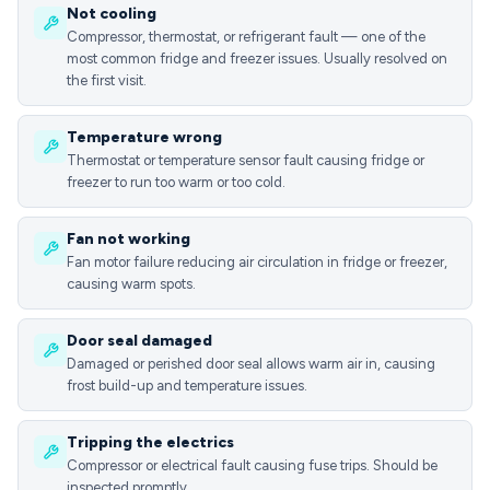
Not cooling
Compressor, thermostat, or refrigerant fault — one of the
most common fridge and freezer issues. Usually resolved on
the first visit.
Temperature wrong
Thermostat or temperature sensor fault causing fridge or
freezer to run too warm or too cold.
Fan not working
Fan motor failure reducing air circulation in fridge or freezer,
causing warm spots.
Door seal damaged
Damaged or perished door seal allows warm air in, causing
frost build-up and temperature issues.
Tripping the electrics
Compressor or electrical fault causing fuse trips. Should be
inspected promptly.