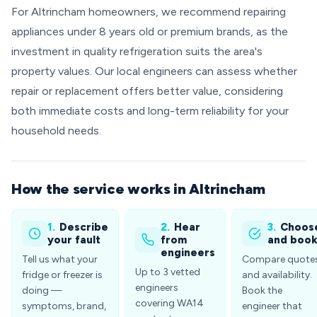
For Altrincham homeowners, we recommend repairing
appliances under 8 years old or premium brands, as the
investment in quality refrigeration suits the area's
property values. Our local engineers can assess whether
repair or replacement offers better value, considering
both immediate costs and long-term reliability for your
household needs.
How the service works in Altrincham
1.
Describe
2.
Hear
3.
Choos
your fault
from
and boo
engineers
Tell us what your
Compare quote
Up to 3 vetted
fridge or freezer is
and availability.
engineers
doing —
Book the
covering WA14
symptoms, brand,
engineer that