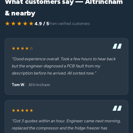
What customers say — Altrincham
& nearby
★★★★★
4.9 / 5
from verified customers
★★★★☆
“Good experience overall. Took a few hours to hear back
but the engineer diagnosed a PCB fault from my
description before he arrived. All sorted now.”
Tom W.
Altrincham
★★★★★
“Got 3 quotes within an hour. Engineer came next morning,
replaced the compressor and the fridge freezer has