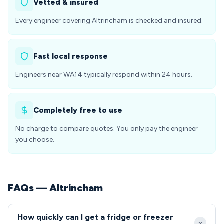
Vetted & insured
Every engineer covering Altrincham is checked and insured.
Fast local response
Engineers near WA14 typically respond within 24 hours.
Completely free to use
No charge to compare quotes. You only pay the engineer
you choose.
FAQs — Altrincham
How quickly can I get a fridge or freezer