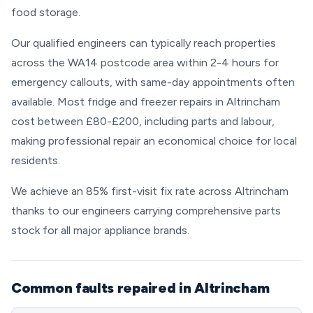
food storage.
Our qualified engineers can typically reach properties
across the WA14 postcode area within 2-4 hours for
emergency callouts, with same-day appointments often
available. Most fridge and freezer repairs in Altrincham
cost between £80-£200, including parts and labour,
making professional repair an economical choice for local
residents.
We achieve an 85% first-visit fix rate across Altrincham
thanks to our engineers carrying comprehensive parts
stock for all major appliance brands.
Common faults repaired in Altrincham