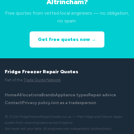
Altrincham?
Free quotes from vetted local engineers — no obligation,
no spam.
Get free quotes now →
Fridge Freezer Repair Quotes
Part of the
Trade Quote Network
Home
All locations
Brands
Appliance types
Repair advice
Contact
Privacy policy
Join as a tradesperson
© 2026 FridgeFreezerRepairQuotes.co.uk — Free fridge and freezer repair
quotes from local engineers across England.
We never sell your data. All engineers are independent professionals.