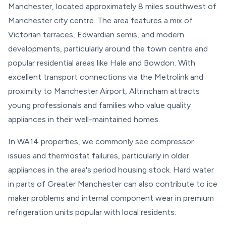
Manchester, located approximately 8 miles southwest of
Manchester city centre. The area features a mix of
Victorian terraces, Edwardian semis, and modern
developments, particularly around the town centre and
popular residential areas like Hale and Bowdon. With
excellent transport connections via the Metrolink and
proximity to Manchester Airport, Altrincham attracts
young professionals and families who value quality
appliances in their well-maintained homes.
In WA14 properties, we commonly see compressor
issues and thermostat failures, particularly in older
appliances in the area's period housing stock. Hard water
in parts of Greater Manchester can also contribute to ice
maker problems and internal component wear in premium
refrigeration units popular with local residents.