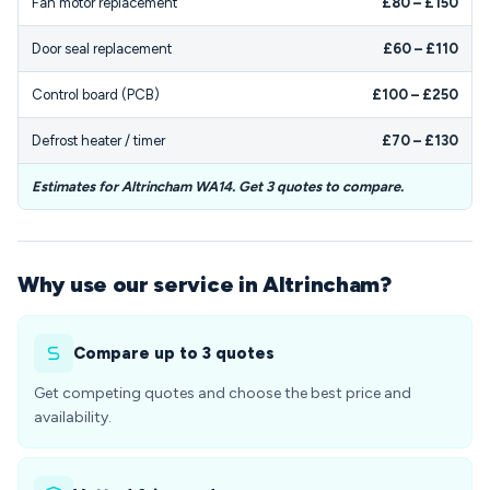
Fan motor replacement
£80 – £150
Door seal replacement
£60 – £110
Control board (PCB)
£100 – £250
Defrost heater / timer
£70 – £130
Estimates for Altrincham WA14. Get 3 quotes to compare.
Why use our service in Altrincham?
Compare up to 3 quotes
Get competing quotes and choose the best price and
availability.