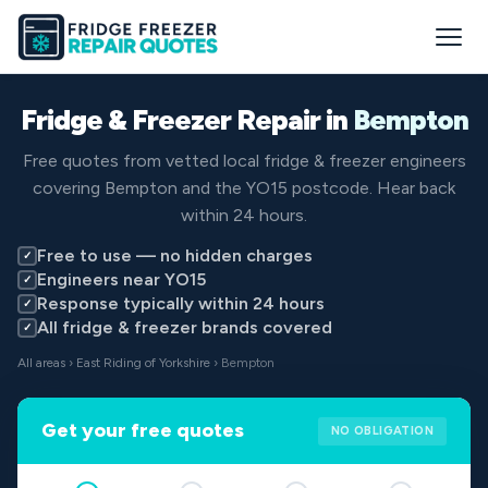
Fridge & Freezer Repair in
Bempton
Free quotes from vetted local fridge & freezer engineers
covering Bempton and the YO15 postcode. Hear back
within 24 hours.
Free to use — no hidden charges
✓
Engineers near YO15
✓
Response typically within 24 hours
✓
All fridge & freezer brands covered
✓
All areas
›
East Riding of Yorkshire
› Bempton
Get your free quotes
NO OBLIGATION