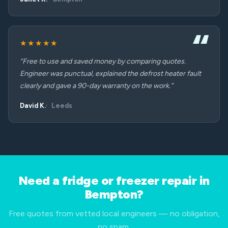
★★★★★
“Free to use and saved money by comparing quotes.
Engineer was punctual, explained the defrost heater fault
clearly and gave a 90-day warranty on the work.”
David K.
Leeds
Need a fridge or freezer repair in
Bempton?
Free quotes from vetted local engineers — no obligation,
no spam.