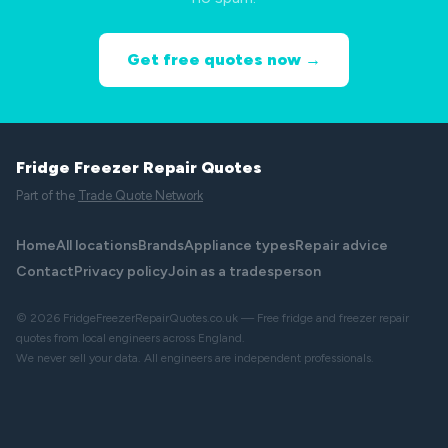
Get free quotes now →
Fridge Freezer Repair Quotes
Part of the
Trade Quote Network
Home
All locations
Brands
Appliance types
Repair advice
Contact
Privacy policy
Join as a tradesperson
© 2026 FridgeFreezerRepairQuotes.co.uk — Free fridge and freezer repair
quotes from local engineers across England.
We never sell your data. All engineers are independent professionals.