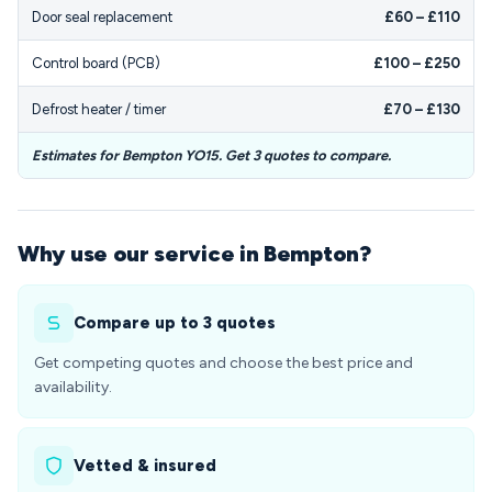
Door seal replacement
£60 – £110
Control board (PCB)
£100 – £250
Defrost heater / timer
£70 – £130
Estimates for Bempton YO15. Get 3 quotes to compare.
Why use our service in Bempton?
Compare up to 3 quotes
Get competing quotes and choose the best price and
availability.
Vetted & insured