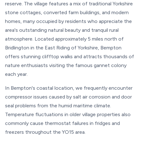
reserve. The village features a mix of traditional Yorkshire
stone cottages, converted farm buildings, and modern
homes, many occupied by residents who appreciate the
area's outstanding natural beauty and tranquil rural
atmosphere. Located approximately 5 miles north of
Bridlington in the East Riding of Yorkshire, Bempton
offers stunning clifftop walks and attracts thousands of
nature enthusiasts visiting the famous gannet colony
each year.
In Bempton's coastal location, we frequently encounter
compressor issues caused by salt air corrosion and door
seal problems from the humid maritime climate.
Temperature fluctuations in older village properties also
commonly cause thermostat failures in fridges and
freezers throughout the YO15 area.