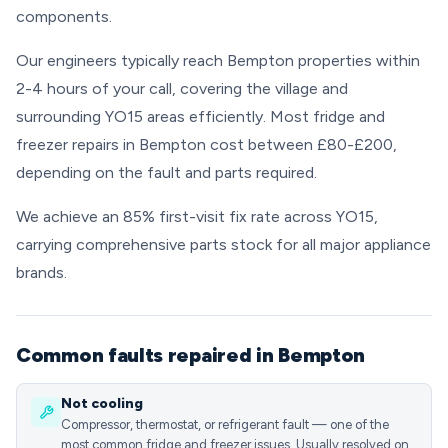
components.
Our engineers typically reach Bempton properties within
2-4 hours of your call, covering the village and
surrounding YO15 areas efficiently. Most fridge and
freezer repairs in Bempton cost between £80-£200,
depending on the fault and parts required.
We achieve an 85% first-visit fix rate across YO15,
carrying comprehensive parts stock for all major appliance
brands.
Common faults repaired in Bempton
Not cooling
Compressor, thermostat, or refrigerant fault — one of the
most common fridge and freezer issues. Usually resolved on