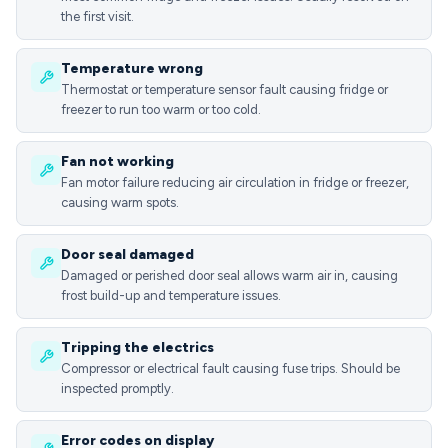
the first visit.
Temperature wrong
Thermostat or temperature sensor fault causing fridge or
freezer to run too warm or too cold.
Fan not working
Fan motor failure reducing air circulation in fridge or freezer,
causing warm spots.
Door seal damaged
Damaged or perished door seal allows warm air in, causing
frost build-up and temperature issues.
Tripping the electrics
Compressor or electrical fault causing fuse trips. Should be
inspected promptly.
Error codes on display