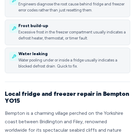
Engineers diagnose the root cause behind fridge and freezer
error codes rather than just resetting them.
Frost build-up
Excessive frost in the freezer compartment usually indicates a
defrost heater, thermostat, or timer fault.
Water leaking
Water pooling under or inside a fridge usually indicates a
blocked defrost drain. Quick to fix.
Local fridge and freezer repair in Bempton
YO15
Bempton is a charming village perched on the Yorkshire
coast between Bridlington and Filey, renowned
worldwide for its spectacular seabird cliffs and nature