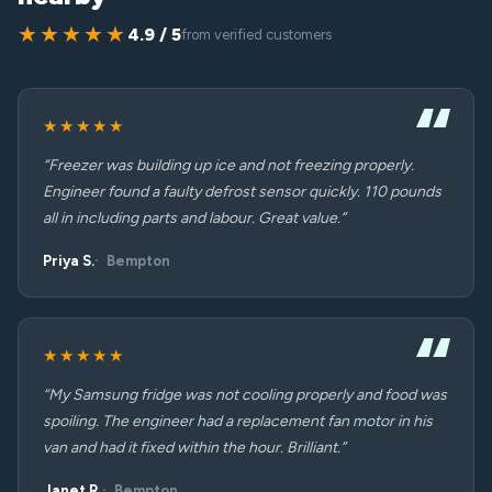
★★★★★
4.9 / 5
from verified customers
★★★★★
“Freezer was building up ice and not freezing properly.
Engineer found a faulty defrost sensor quickly. 110 pounds
all in including parts and labour. Great value.”
Priya S.
Bempton
★★★★★
“My Samsung fridge was not cooling properly and food was
spoiling. The engineer had a replacement fan motor in his
van and had it fixed within the hour. Brilliant.”
Janet R.
Bempton