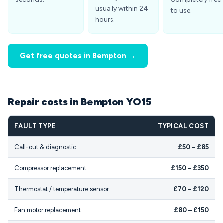
usually within 24
to use.
hours.
Get free quotes in Bempton →
Repair costs in Bempton YO15
FAULT TYPE
TYPICAL COST
Call-out & diagnostic
£50 – £85
Compressor replacement
£150 – £350
Thermostat / temperature sensor
£70 – £120
Fan motor replacement
£80 – £150