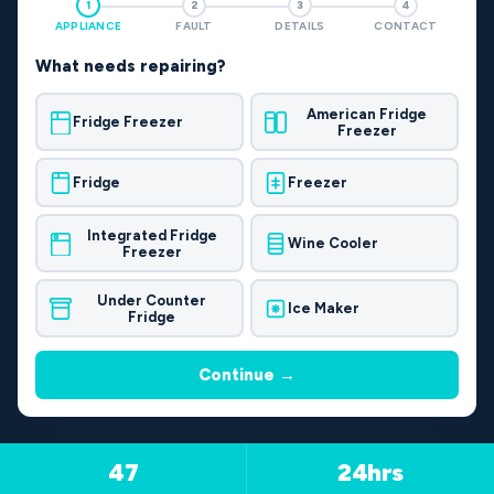
1
2
3
4
APPLIANCE
FAULT
DETAILS
CONTACT
What needs repairing?
American Fridge
Fridge Freezer
Freezer
Fridge
Freezer
Integrated Fridge
Wine Cooler
Freezer
Under Counter
Ice Maker
Fridge
Continue →
47
24hrs