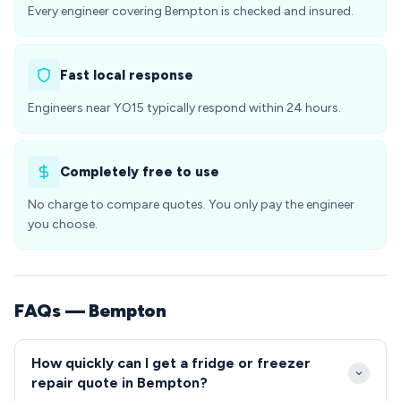
Every engineer covering Bempton is checked and insured.
Fast local response
Engineers near YO15 typically respond within 24 hours.
Completely free to use
No charge to compare quotes. You only pay the engineer
you choose.
FAQs — Bempton
How quickly can I get a fridge or freezer
repair quote in Bempton?