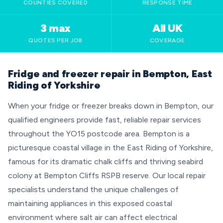
COUNTIES COVERED
RESPONSE TIME
3 max
All UK
QUOTES PER JOB
COVERAGE
Fridge and freezer repair in Bempton, East
Riding of Yorkshire
When your fridge or freezer breaks down in Bempton, our
qualified engineers provide fast, reliable repair services
throughout the YO15 postcode area. Bempton is a
picturesque coastal village in the East Riding of Yorkshire,
famous for its dramatic chalk cliffs and thriving seabird
colony at Bempton Cliffs RSPB reserve. Our local repair
specialists understand the unique challenges of
maintaining appliances in this exposed coastal
environment where salt air can affect electrical