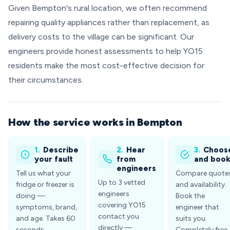
Given Bempton's rural location, we often recommend
repairing quality appliances rather than replacement, as
delivery costs to the village can be significant. Our
engineers provide honest assessments to help YO15
residents make the most cost-effective decision for
their circumstances.
How the service works in Bempton
1.
Describe
2.
Hear
3.
Choos
your fault
from
and boo
engineers
Tell us what your
Compare quote
Up to 3 vetted
fridge or freezer is
and availability.
engineers
doing —
Book the
covering YO15
symptoms, brand,
engineer that
contact you
and age. Takes 60
suits you.
directly —
seconds.
Completely free