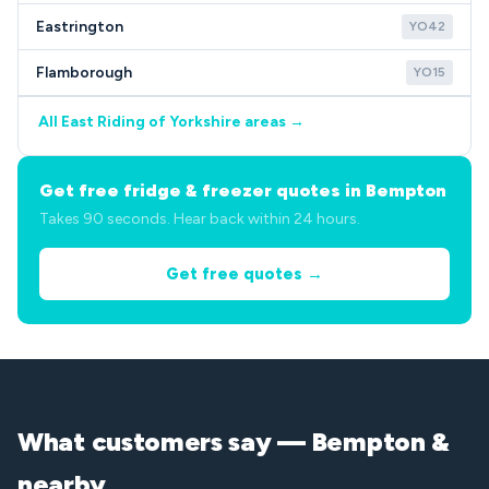
Eastrington
YO42
Flamborough
YO15
All East Riding of Yorkshire areas →
Get free fridge & freezer quotes in Bempton
Takes 90 seconds. Hear back within 24 hours.
Get free quotes →
What customers say — Bempton &
nearby