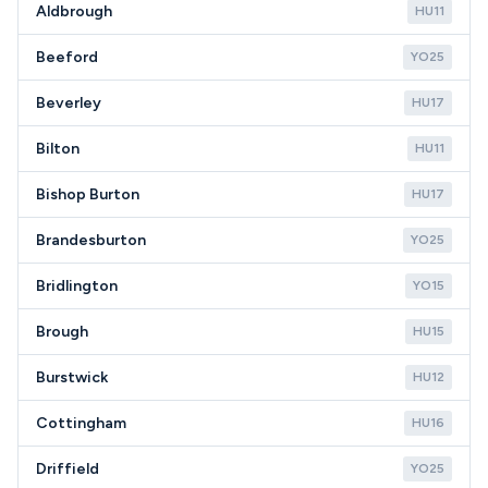
Aldbrough
HU11
Beeford
YO25
Beverley
HU17
Bilton
HU11
Bishop Burton
HU17
Brandesburton
YO25
Bridlington
YO15
Brough
HU15
Burstwick
HU12
Cottingham
HU16
Driffield
YO25