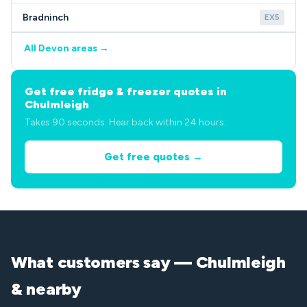
Bradninch
EX5
All Devon areas →
Get free fridge & freezer quotes in
Chulmleigh
Takes 90 seconds. Hear back within 24 hours.
Get free quotes →
What customers say — Chulmleigh
& nearby