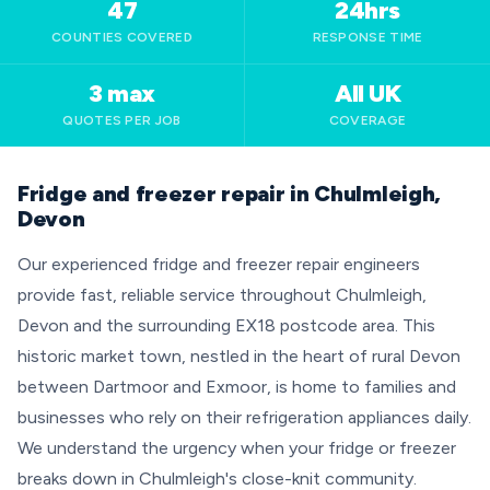
47
24hrs
COUNTIES COVERED
RESPONSE TIME
3 max
All UK
QUOTES PER JOB
COVERAGE
Fridge and freezer repair in Chulmleigh,
Devon
Our experienced fridge and freezer repair engineers
provide fast, reliable service throughout Chulmleigh,
Devon and the surrounding EX18 postcode area. This
historic market town, nestled in the heart of rural Devon
between Dartmoor and Exmoor, is home to families and
businesses who rely on their refrigeration appliances daily.
We understand the urgency when your fridge or freezer
breaks down in Chulmleigh's close-knit community.