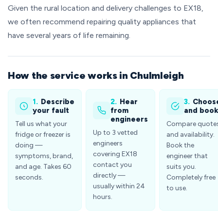
Given the rural location and delivery challenges to EX18,
we often recommend repairing quality appliances that
have several years of life remaining.
How the service works in Chulmleigh
1.
Describe
2.
Hear
3.
Choos
your fault
from
and boo
engineers
Tell us what your
Compare quote
Up to 3 vetted
fridge or freezer is
and availability.
engineers
doing —
Book the
covering EX18
symptoms, brand,
engineer that
contact you
and age. Takes 60
suits you.
directly —
seconds.
Completely free
usually within 24
to use.
hours.