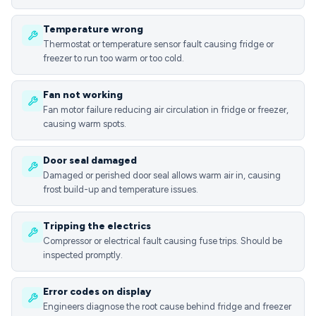
Temperature wrong
Thermostat or temperature sensor fault causing fridge or
freezer to run too warm or too cold.
Fan not working
Fan motor failure reducing air circulation in fridge or freezer,
causing warm spots.
Door seal damaged
Damaged or perished door seal allows warm air in, causing
frost build-up and temperature issues.
Tripping the electrics
Compressor or electrical fault causing fuse trips. Should be
inspected promptly.
Error codes on display
Engineers diagnose the root cause behind fridge and freezer