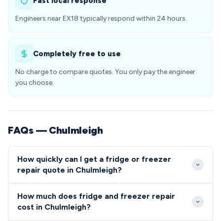
Fast local response
Engineers near EX18 typically respond within 24 hours.
Completely free to use
No charge to compare quotes. You only pay the engineer
you choose.
FAQs — Chulmleigh
How quickly can I get a fridge or freezer
repair quote in Chulmleigh?
Our engineers typically reach Chulmleigh within 24-
How much does fridge and freezer repair
48 hours of booking, with same-day emergency
cost in Chulmleigh?
slots sometimes available. We schedule