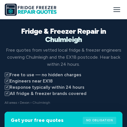
Fridge & Freezer Repair in
Chulmleigh
Free quotes from vetted local fridge & freezer engineers
covering Chulmleigh and the EX18 postcode. Hear back
within 24 hours.
Free to use — no hidden charges
✓
Engineers near EX18
✓
Response typically within 24 hours
✓
All fridge & freezer brands covered
✓
All areas
›
Devon
› Chulmleigh
Get your free quotes
NO OBLIGATION