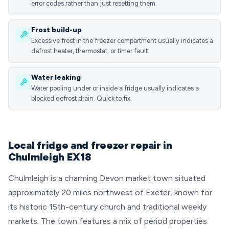
error codes rather than just resetting them.
Frost build-up
Excessive frost in the freezer compartment usually indicates a
defrost heater, thermostat, or timer fault.
Water leaking
Water pooling under or inside a fridge usually indicates a
blocked defrost drain. Quick to fix.
Local fridge and freezer repair in
Chulmleigh EX18
Chulmleigh is a charming Devon market town situated
approximately 20 miles northwest of Exeter, known for
its historic 15th-century church and traditional weekly
markets. The town features a mix of period properties