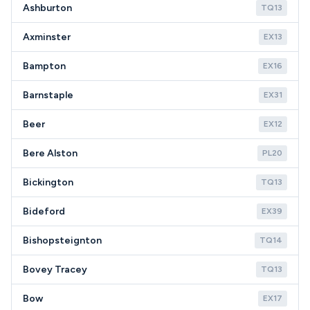
Ashburton
TQ13
Axminster
EX13
Bampton
EX16
Barnstaple
EX31
Beer
EX12
Bere Alston
PL20
Bickington
TQ13
Bideford
EX39
Bishopsteignton
TQ14
Bovey Tracey
TQ13
Bow
EX17