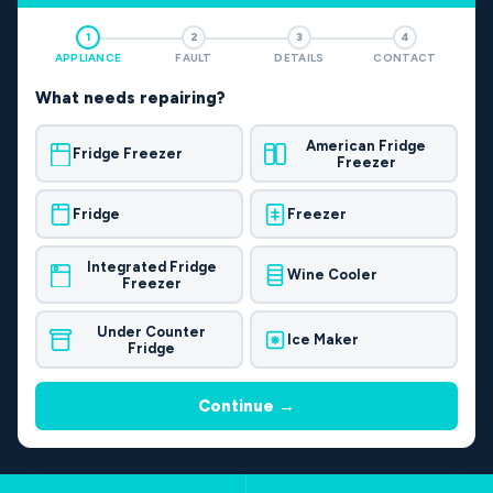
1
2
3
4
APPLIANCE
FAULT
DETAILS
CONTACT
What needs repairing?
American Fridge
Fridge Freezer
Freezer
Fridge
Freezer
Integrated Fridge
Wine Cooler
Freezer
Under Counter
Ice Maker
Fridge
Continue →