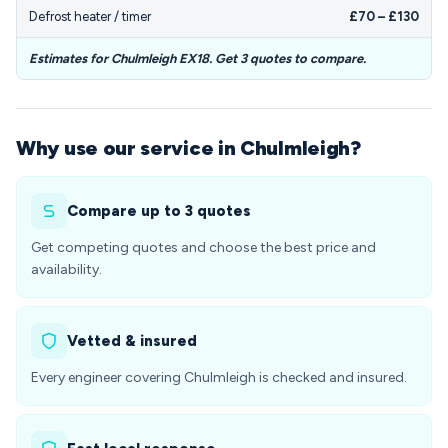
Defrost heater / timer
£70 – £130
Estimates for Chulmleigh EX18. Get 3 quotes to compare.
Why use our service in Chulmleigh?
Compare up to 3 quotes
Get competing quotes and choose the best price and
availability.
Vetted & insured
Every engineer covering Chulmleigh is checked and insured.