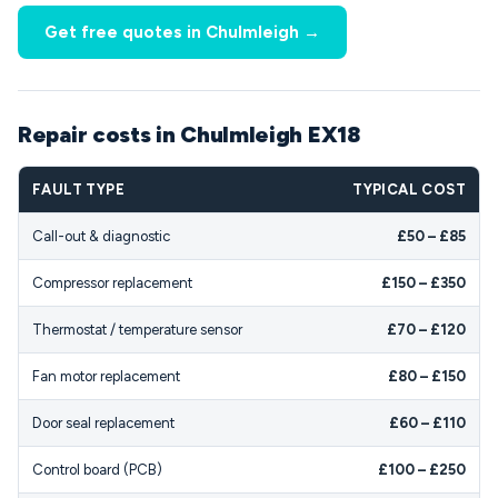
Get free quotes in Chulmleigh →
Repair costs in Chulmleigh EX18
FAULT TYPE
TYPICAL COST
Call-out & diagnostic
£50 – £85
Compressor replacement
£150 – £350
Thermostat / temperature sensor
£70 – £120
Fan motor replacement
£80 – £150
Door seal replacement
£60 – £110
Control board (PCB)
£100 – £250