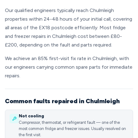
Our qualified engineers typically reach Chulmleigh
properties within 24-48 hours of your initial call, covering
all areas of the EX18 postcode efficiently. Most fridge
and freezer repairs in Chulmleigh cost between £80-
£200, depending on the fault and parts required.
We achieve an 85% first-visit fix rate in Chulmleigh, with
our engineers carrying common spare parts for immediate
repairs.
Common faults repaired in Chulmleigh
Not cooling
Compressor, thermostat, or refrigerant fault — one of the
most common fridge and freezer issues. Usually resolved on
the first visit.