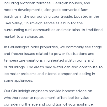
including Victorian terraces, Georgian houses, and
modern developments, alongside converted farm
buildings in the surrounding countryside. Located in the
Taw Valley, Chulmleigh serves as a hub for the
surrounding rural communities and maintains its traditional
market town character.
In Chulmleigh's older properties, we commonly see fridge
and freezer issues related to power fluctuations and
temperature variations in unheated utility rooms and
outbuildings. The area's hard water can also contribute to
ice maker problems and internal component scaling in
some appliances.
Our Chulmleigh engineers provide honest advice on
whether repair or replacement offers better value,
considering the age and condition of your appliance.