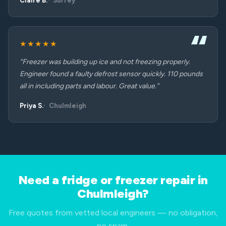
Claire B.
Surrey
★★★★★
“Freezer was building up ice and not freezing properly.
Engineer found a faulty defrost sensor quickly. 110 pounds
all in including parts and labour. Great value.”
Priya S.
Chulmleigh
Need a fridge or freezer repair in
Chulmleigh?
Free quotes from vetted local engineers — no obligation,
no spam.