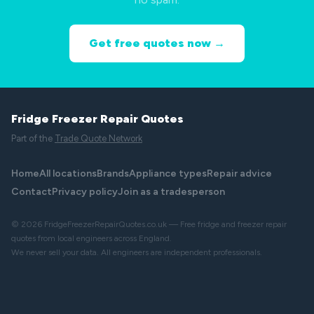
Get free quotes now →
Fridge Freezer Repair Quotes
Part of the
Trade Quote Network
Home
All locations
Brands
Appliance types
Repair advice
Contact
Privacy policy
Join as a tradesperson
© 2026 FridgeFreezerRepairQuotes.co.uk — Free fridge and freezer repair
quotes from local engineers across England.
We never sell your data. All engineers are independent professionals.