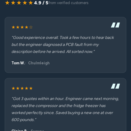
★★★★★
4.9 / 5
from verified customers
★★★★☆
“Good experience overall. Took a few hours to hear back
but the engineer diagnosed a PCB fault from my
description before he arrived. All sorted now.”
Tom W.
Chulmleigh
★★★★★
“Got 3 quotes within an hour. Engineer came next morning,
replaced the compressor and the fridge freezer has
worked perfectly since. Saved buying a new one at over
600 pounds.”