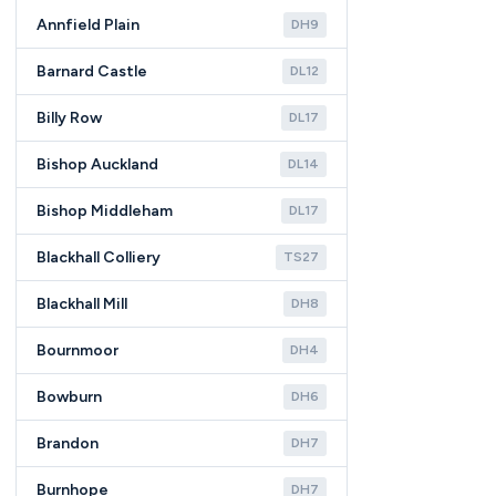
Annfield Plain
DH9
Barnard Castle
DL12
Billy Row
DL17
Bishop Auckland
DL14
Bishop Middleham
DL17
Blackhall Colliery
TS27
Blackhall Mill
DH8
Bournmoor
DH4
Bowburn
DH6
Brandon
DH7
Burnhope
DH7