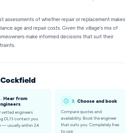
est assessments of whether repair or replacement makes
iance age and repair costs. Given the village's mix of
omeowners make informed decisions that suit their
raints.
 Cockfield
.
Hear from
3.
Choose and book
ngineers
Compare quotes and
3 vetted engineers
availability. Book the engineer
ng DL13 contact you
that suits you. Completely free
y — usually within 24
to use.