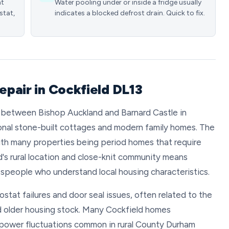
nt
Water pooling under or inside a fridge usually
stat,
indicates a blocked defrost drain. Quick to fix.
repair in Cockfield DL13
ed between Bishop Auckland and Barnard Castle in
ional stone-built cottages and modern family homes. The
 with many properties being period homes that require
's rural location and close-knit community means
despeople who understand local housing characteristics.
tat failures and door seal issues, often related to the
nd older housing stock. Many Cockfield homes
power fluctuations common in rural County Durham