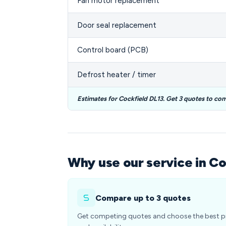
Fan motor replacement
Door seal replacement
Control board (PCB)
Defrost heater / timer
Estimates for Cockfield DL13. Get 3 quotes to co
Why use our service in Co
Compare up to 3 quotes
Get competing quotes and choose the best p