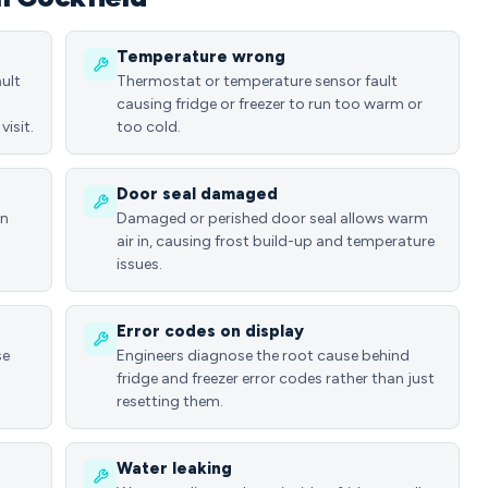
Temperature wrong
ult
Thermostat or temperature sensor fault
causing fridge or freezer to run too warm or
visit.
too cold.
Door seal damaged
in
Damaged or perished door seal allows warm
air in, causing frost build-up and temperature
issues.
Error codes on display
se
Engineers diagnose the root cause behind
fridge and freezer error codes rather than just
resetting them.
Water leaking