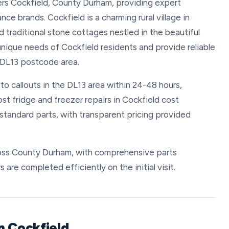
vers Cockfield, County Durham, providing expert
nce brands. Cockfield is a charming rural village in
d traditional stone cottages nestled in the beautiful
ique needs of Cockfield residents and provide reliable
 DL13 postcode area.
to callouts in the DL13 area within 24-48 hours,
st fridge and freezer repairs in Cockfield cost
tandard parts, with transparent pricing provided
cross County Durham, with comprehensive parts
s are completed efficiently on the initial visit.
n Cockfield