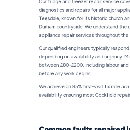
Our fridge and freezer repair service co
diagnostics and repairs for all major applia
Teesdale, known for its historic church an
Durham countryside. We understand the un
appliance repair services throughout the
Our qualified engineers typically respond 
depending on availability and urgency. Mo
between £80-£200, including labour and s
before any work begins.
We achieve an 85% first-visit fix rate a
availability ensuring most Cockfield repair
Common faults repaired i