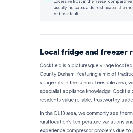
Excessive frost in the freezer compartme
usually indicates a defrost heater, thermo
or timer fault.
Local fridge and freezer 
Cockfield is a picturesque village locat
County Durham, featuring a mix of tradit
village sits in the scenic Teesdale area,
specialist appliance knowledge. Cockfield
residents value reliable, trustworthy tra
In the DL13 area, we commonly see thermos
rural location's temperature variations a
experience compressor problems due to 