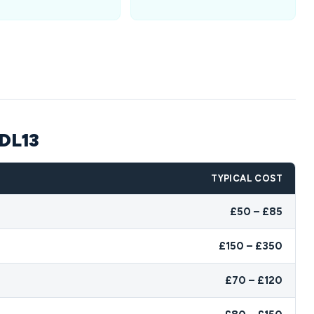
 DL13
TYPICAL COST
£50 – £85
£150 – £350
£70 – £120