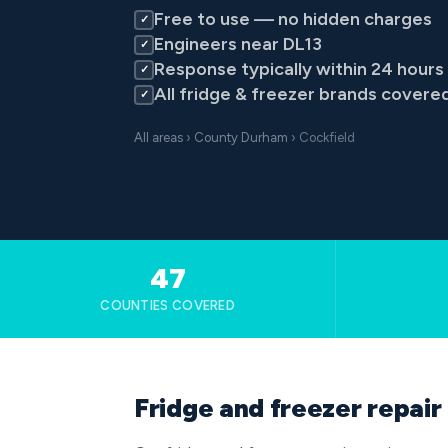
Free to use — no hidden charges
✓
Engineers near DL13
✓
Response typically within 24 hours
✓
All fridge & freezer brands covere
✓
All areas
›
County Durham
› Cockfield
47
COUNTIES COVERED
Fridge and freezer repair