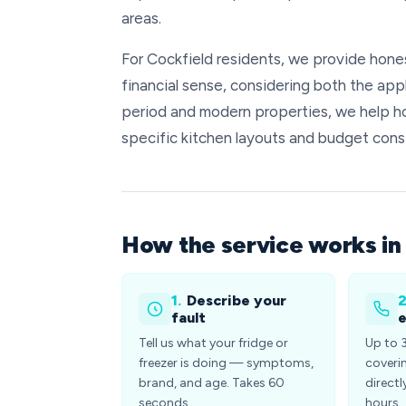
areas.
For Cockfield residents, we provide hon
financial sense, considering both the appl
period and modern properties, we help h
specific kitchen layouts and budget const
How the service works in
1.
Describe your
2
fault
e
Tell us what your fridge or
Up to 
freezer is doing — symptoms,
coveri
brand, and age. Takes 60
directl
seconds.
hours.