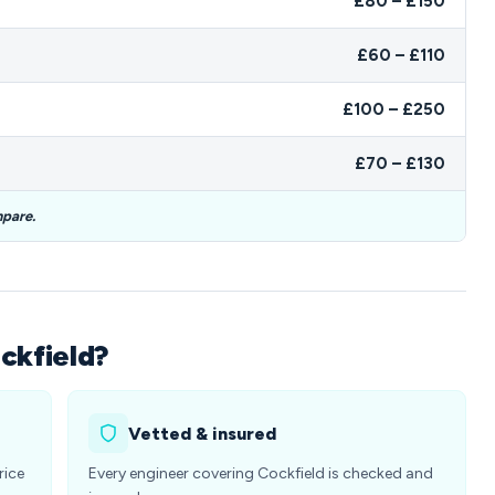
£80 – £150
£60 – £110
£100 – £250
£70 – £130
mpare.
ckfield?
Vetted & insured
rice
Every engineer covering Cockfield is checked and