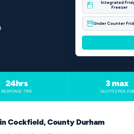
Integrated Frid
Freezer
Under Counter Fri
d
24hrs
3 max
RESPONSE TIME
QUOTES PER JO
 in Cockfield, County Durham