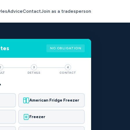
yles
Advice
Contact
Join as a tradesperson
otes
NO OBLIGATION
2
3
4
ULT
DETAILS
CONTACT
?
American Fridge Freezer
Freezer