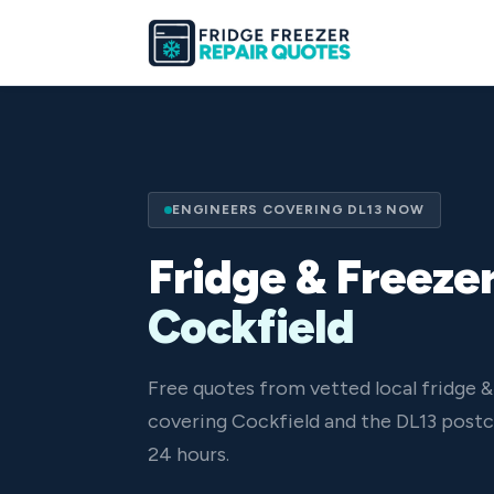
ENGINEERS COVERING DL13 NOW
Fridge & Freezer
Cockfield
Free quotes from vetted local fridge &
covering Cockfield and the DL13 postc
24 hours.