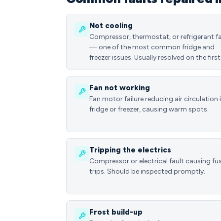
Not cooling
Compressor, thermostat, or refrigerant fa
— one of the most common fridge and
freezer issues. Usually resolved on the first 
Fan not working
Fan motor failure reducing air circulation 
fridge or freezer, causing warm spots.
Tripping the electrics
Compressor or electrical fault causing fu
trips. Should be inspected promptly.
Frost build-up