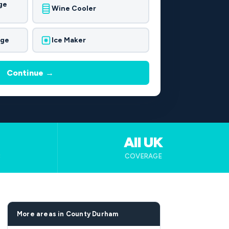
ge
Wine Cooler
dge
Ice Maker
Continue →
All UK
B
COVERAGE
More areas in County Durham