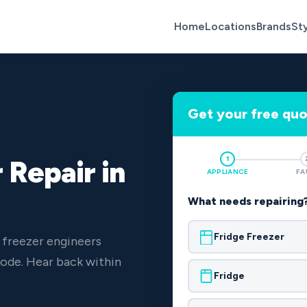
Home
Locations
Brands
St
Get your free qu
1
 Repair in
APPLIANCE
FA
What needs repairing
Fridge Freezer
 freezer engineers
ode. Hear back within
Fridge