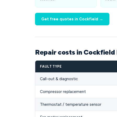
Get free quotes in Cockfield →
Repair costs in Cockfield
FAULT TYPE
Call-out & diagnostic
Compressor replacement
Thermostat / temperature sensor