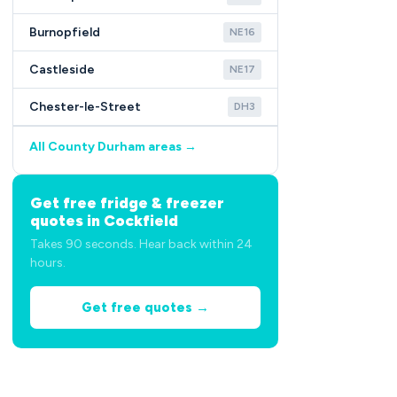
Burnopfield
NE16
Castleside
NE17
Chester-le-Street
DH3
All County Durham areas →
Get free fridge & freezer
quotes in Cockfield
Takes 90 seconds. Hear back within 24
hours.
Get free quotes →