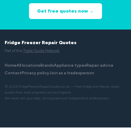
Get free quotes now →
Fridge Freezer Repair Quotes
Part of the
Trade Quote Network
Home
All locations
Brands
Appliance types
Repair advice
Contact
Privacy policy
Join as a tradesperson
© 2026 FridgeFreezerRepairQuotes.co.uk — Free fridge and freezer repair
quotes from local engineers across England.
We never sell your data. All engineers are independent professionals.