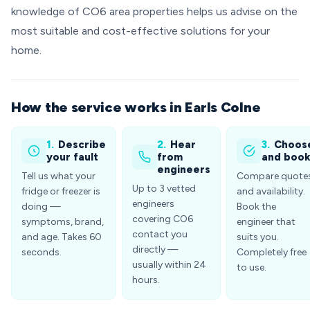
knowledge of CO6 area properties helps us advise on the
most suitable and cost-effective solutions for your
home.
How the service works in Earls Colne
1.
Describe
2.
Hear
3.
Choos
your fault
from
and boo
engineers
Tell us what your
Compare quote
Up to 3 vetted
fridge or freezer is
and availability.
engineers
doing —
Book the
covering CO6
symptoms, brand,
engineer that
contact you
and age. Takes 60
suits you.
directly —
seconds.
Completely free
usually within 24
to use.
hours.