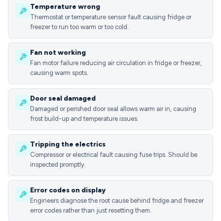
Temperature wrong
Thermostat or temperature sensor fault causing fridge or
freezer to run too warm or too cold.
Fan not working
Fan motor failure reducing air circulation in fridge or freezer,
causing warm spots.
Door seal damaged
Damaged or perished door seal allows warm air in, causing
frost build-up and temperature issues.
Tripping the electrics
Compressor or electrical fault causing fuse trips. Should be
inspected promptly.
Error codes on display
Engineers diagnose the root cause behind fridge and freezer
error codes rather than just resetting them.