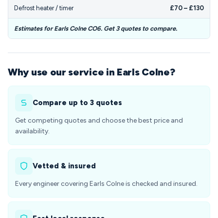
Defrost heater / timer
£70 – £130
Estimates for Earls Colne CO6. Get 3 quotes to compare.
Why use our service in Earls Colne?
Compare up to 3 quotes
Get competing quotes and choose the best price and
availability.
Vetted & insured
Every engineer covering Earls Colne is checked and insured.