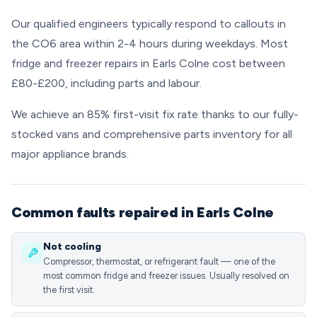
Our qualified engineers typically respond to callouts in
the CO6 area within 2-4 hours during weekdays. Most
fridge and freezer repairs in Earls Colne cost between
£80-£200, including parts and labour.
We achieve an 85% first-visit fix rate thanks to our fully-
stocked vans and comprehensive parts inventory for all
major appliance brands.
Common faults repaired in Earls Colne
Not cooling
Compressor, thermostat, or refrigerant fault — one of the
most common fridge and freezer issues. Usually resolved on
the first visit.