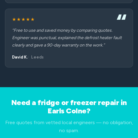
★★★★★
“Free to use and saved money by comparing quotes.
Engineer was punctual, explained the defrost heater fault
clearly and gave a 90-day warranty on the work.”
David K.
Leeds
Need a fridge or freezer repair in
Earls Colne?
Free quotes from vetted local engineers — no obligation,
no spam.