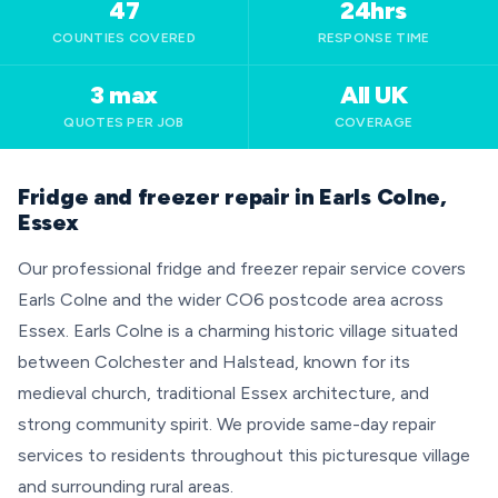
47
24hrs
COUNTIES COVERED
RESPONSE TIME
3 max
All UK
QUOTES PER JOB
COVERAGE
Fridge and freezer repair in Earls Colne,
Essex
Our professional fridge and freezer repair service covers
Earls Colne and the wider CO6 postcode area across
Essex. Earls Colne is a charming historic village situated
between Colchester and Halstead, known for its
medieval church, traditional Essex architecture, and
strong community spirit. We provide same-day repair
services to residents throughout this picturesque village
and surrounding rural areas.