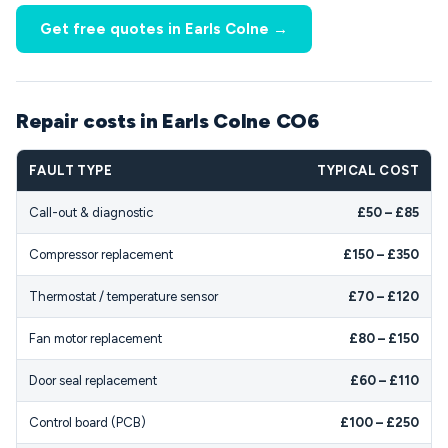
Get free quotes in Earls Colne →
Repair costs in Earls Colne CO6
FAULT TYPE
TYPICAL COST
Call-out & diagnostic
£50 – £85
Compressor replacement
£150 – £350
Thermostat / temperature sensor
£70 – £120
Fan motor replacement
£80 – £150
Door seal replacement
£60 – £110
Control board (PCB)
£100 – £250