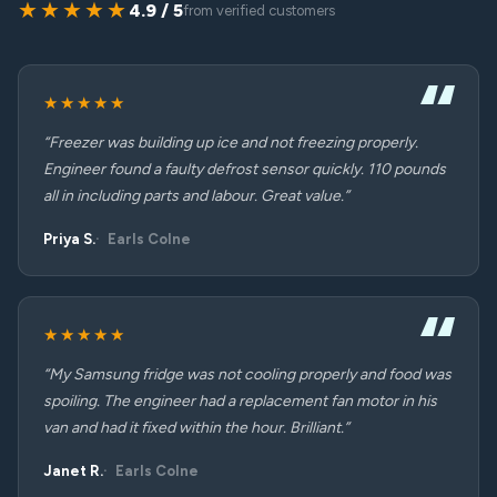
★★★★★
4.9 / 5
from verified customers
★★★★★
“Freezer was building up ice and not freezing properly.
Engineer found a faulty defrost sensor quickly. 110 pounds
all in including parts and labour. Great value.”
Priya S.
Earls Colne
★★★★★
“My Samsung fridge was not cooling properly and food was
spoiling. The engineer had a replacement fan motor in his
van and had it fixed within the hour. Brilliant.”
Janet R.
Earls Colne