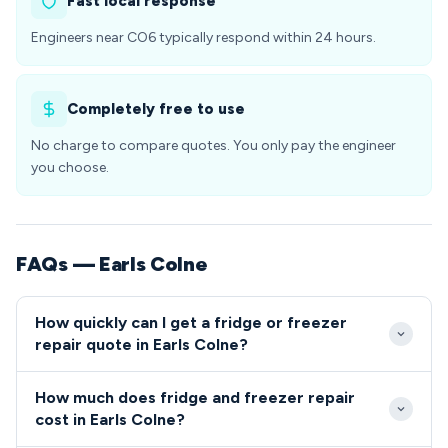
Fast local response
Engineers near CO6 typically respond within 24 hours.
Completely free to use
No charge to compare quotes. You only pay the engineer
you choose.
FAQs — Earls Colne
How quickly can I get a fridge or freezer
repair quote in Earls Colne?
We aim to reach Earls Colne properties within 2-4
How much does fridge and freezer repair
hours for urgent repairs during business hours.
cost in Earls Colne?
Emergency same-day service is available for CO6