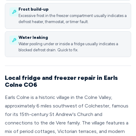
Frost build-up
Excessive frost in the freezer compartment usually indicates a
defrost heater, thermostat, or timer fault.
Water leaking
Water pooling under or inside a fridge usually indicates a
blocked defrost drain. Quick to fix.
Local fridge and freezer repair in Earls
Colne CO6
Earls Colne is a historic village in the Colne Valley,
approximately 6 miles southwest of Colchester, famous
for its 15th-century St Andrew's Church and
connections to the de Vere family. The village features a
mix of period cottages, Victorian terraces, and modern