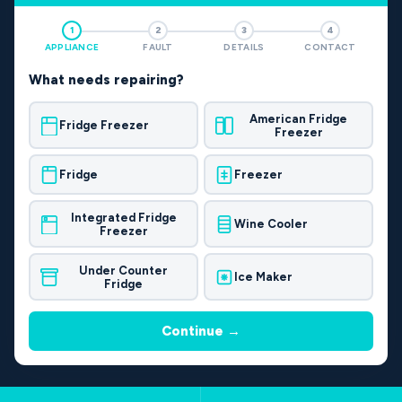
1
2
3
4
APPLIANCE
FAULT
DETAILS
CONTACT
What needs repairing?
American Fridge
Fridge Freezer
Freezer
Fridge
Freezer
Integrated Fridge
Wine Cooler
Freezer
Under Counter
Ice Maker
Fridge
Continue →