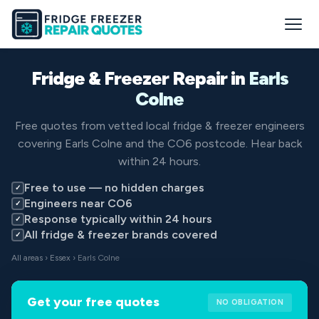
Fridge & Freezer Repair in
Earls
Colne
Free quotes from vetted local fridge & freezer engineers
covering Earls Colne and the CO6 postcode. Hear back
within 24 hours.
Free to use — no hidden charges
✓
Engineers near CO6
✓
Response typically within 24 hours
✓
All fridge & freezer brands covered
✓
All areas
›
Essex
› Earls Colne
Get your free quotes
NO OBLIGATION