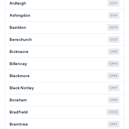
Ardleigh
CO7
Ashingdon
SS4
Basildon
SS13
Berechurch
CO2
Bicknacre
CM3
Billericay
CM11
Blackmore
CM4
Black Notley
CM7
Boreham
CM3
Bradfield
CO12
Braintree
CM7