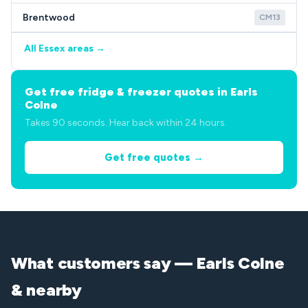
Brentwood
CM13
All Essex areas →
Get free fridge & freezer quotes in Earls
Colne
Takes 90 seconds. Hear back within 24 hours.
Get free quotes →
What customers say — Earls Colne
& nearby