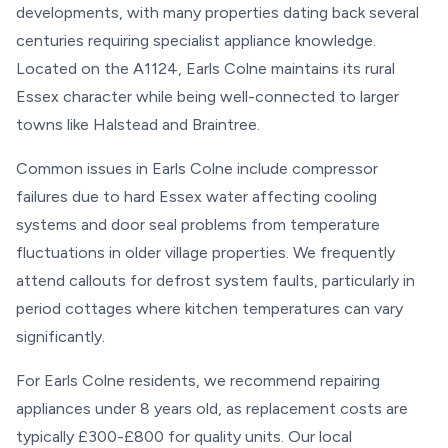
developments, with many properties dating back several
centuries requiring specialist appliance knowledge.
Located on the A1124, Earls Colne maintains its rural
Essex character while being well-connected to larger
towns like Halstead and Braintree.
Common issues in Earls Colne include compressor
failures due to hard Essex water affecting cooling
systems and door seal problems from temperature
fluctuations in older village properties. We frequently
attend callouts for defrost system faults, particularly in
period cottages where kitchen temperatures can vary
significantly.
For Earls Colne residents, we recommend repairing
appliances under 8 years old, as replacement costs are
typically £300-£800 for quality units. Our local