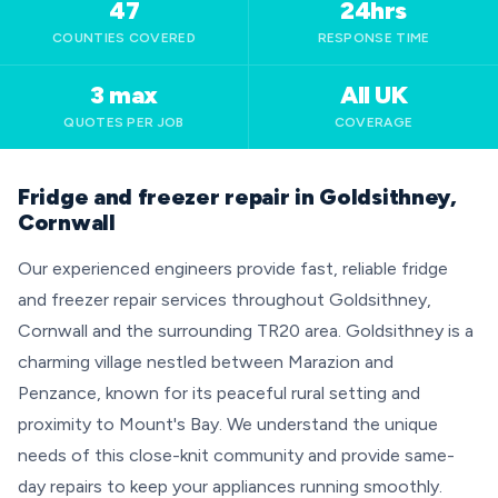
47
24hrs
COUNTIES COVERED
RESPONSE TIME
3 max
All UK
QUOTES PER JOB
COVERAGE
Fridge and freezer repair in Goldsithney,
Cornwall
Our experienced engineers provide fast, reliable fridge
and freezer repair services throughout Goldsithney,
Cornwall and the surrounding TR20 area. Goldsithney is a
charming village nestled between Marazion and
Penzance, known for its peaceful rural setting and
proximity to Mount's Bay. We understand the unique
needs of this close-knit community and provide same-
day repairs to keep your appliances running smoothly.