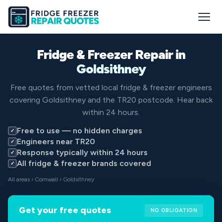
Fridge & Freezer Repair in
Goldsithney
Free quotes from vetted local fridge & freezer engineers
covering Goldsithney and the TR20 postcode. Hear back
within 24 hours.
Free to use — no hidden charges
✓
Engineers near TR20
✓
Response typically within 24 hours
✓
All fridge & freezer brands covered
✓
All areas
›
Cornwall
› Goldsithney
Get your free quotes
NO OBLIGATION