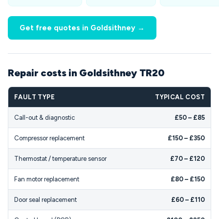
Get free quotes in Goldsithney →
Repair costs in Goldsithney TR20
FAULT TYPE
TYPICAL COST
Call-out & diagnostic
£50 – £85
Compressor replacement
£150 – £350
Thermostat / temperature sensor
£70 – £120
Fan motor replacement
£80 – £150
Door seal replacement
£60 – £110