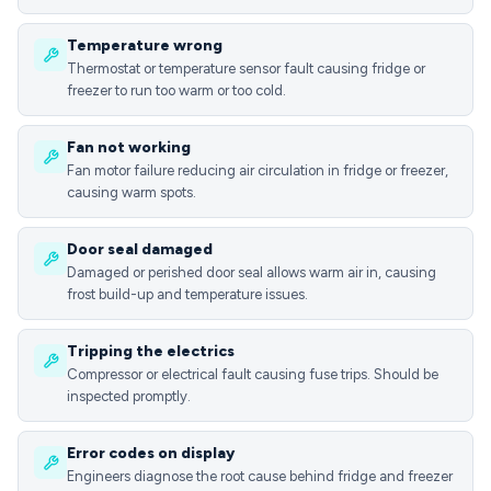
Temperature wrong
Thermostat or temperature sensor fault causing fridge or
freezer to run too warm or too cold.
Fan not working
Fan motor failure reducing air circulation in fridge or freezer,
causing warm spots.
Door seal damaged
Damaged or perished door seal allows warm air in, causing
frost build-up and temperature issues.
Tripping the electrics
Compressor or electrical fault causing fuse trips. Should be
inspected promptly.
Error codes on display
Engineers diagnose the root cause behind fridge and freezer