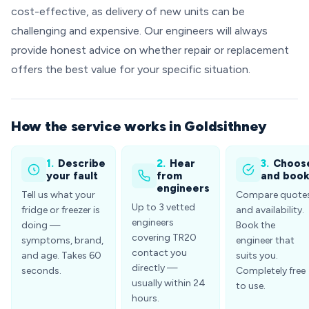
cost-effective, as delivery of new units can be
challenging and expensive. Our engineers will always
provide honest advice on whether repair or replacement
offers the best value for your specific situation.
How the service works in Goldsithney
1.
Describe
2.
Hear
3.
Choos
your fault
from
and boo
engineers
Tell us what your
Compare quote
Up to 3 vetted
fridge or freezer is
and availability.
engineers
doing —
Book the
covering TR20
symptoms, brand,
engineer that
contact you
and age. Takes 60
suits you.
directly —
seconds.
Completely free
usually within 24
to use.
hours.