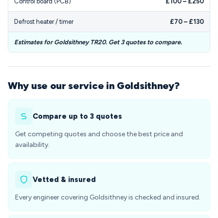
Control board (PCB)
£100 – £250
Defrost heater / timer
£70 – £130
Estimates for Goldsithney TR20. Get 3 quotes to compare.
Why use our service in Goldsithney?
Compare up to 3 quotes
Get competing quotes and choose the best price and
availability.
Vetted & insured
Every engineer covering Goldsithney is checked and insured.