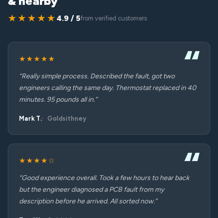
& nearby
★★★★★
4.9 / 5
from verified customers
★★★★★
“Really simple process. Described the fault, got two
engineers calling the same day. Thermostat replaced in 40
minutes. 95 pounds all in.”
Mark T.
Goldsithney
★★★★☆
“Good experience overall. Took a few hours to hear back
but the engineer diagnosed a PCB fault from my
description before he arrived. All sorted now.”