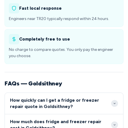
Fast local response
Engineers near TR20 typically respond within 24 hours.
Completely free to use
No charge to compare quotes. You only pay the engineer
you choose.
FAQs — Goldsithney
How quickly can I get a fridge or freezer
repair quote in Goldsithney?
We typically reach Goldsithney properties within 2-4
How much does fridge and freezer repair
hours of your call, with same-day appointments
cost in Goldsithney?