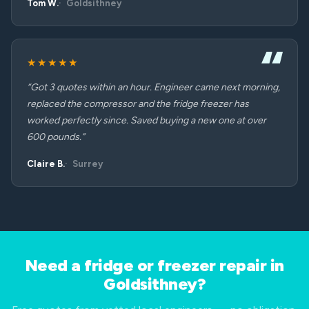
Tom W.
Goldsithney
★★★★★
“Got 3 quotes within an hour. Engineer came next morning,
replaced the compressor and the fridge freezer has
worked perfectly since. Saved buying a new one at over
600 pounds.”
Claire B.
Surrey
Need a fridge or freezer repair in
Goldsithney?