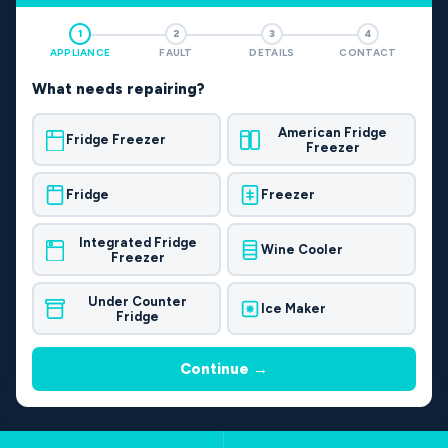
1
2
3
4
APPLIANCE
FAULT
DETAILS
CONTACT
What needs repairing?
American Fridge
Fridge Freezer
Freezer
Fridge
Freezer
Integrated Fridge
Wine Cooler
Freezer
Under Counter
Ice Maker
Fridge
Continue →