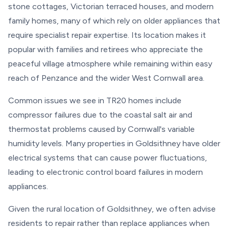
stone cottages, Victorian terraced houses, and modern
family homes, many of which rely on older appliances that
require specialist repair expertise. Its location makes it
popular with families and retirees who appreciate the
peaceful village atmosphere while remaining within easy
reach of Penzance and the wider West Cornwall area.
Common issues we see in TR20 homes include
compressor failures due to the coastal salt air and
thermostat problems caused by Cornwall's variable
humidity levels. Many properties in Goldsithney have older
electrical systems that can cause power fluctuations,
leading to electronic control board failures in modern
appliances.
Given the rural location of Goldsithney, we often advise
residents to repair rather than replace appliances when