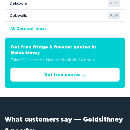
Delabole
PL33
Dobwalls
PL14
All Cornwall areas →
Get free fridge & freezer quotes in
Goldsithney
Takes 90 seconds. Hear back within 24 hours.
Get free quotes →
What customers say — Goldsithney