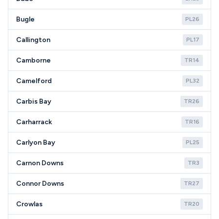
Bugle
PL26
Callington
PL17
Camborne
TR14
Camelford
PL32
Carbis Bay
TR26
Carharrack
TR16
Carlyon Bay
PL25
Carnon Downs
TR3
Connor Downs
TR27
Crowlas
TR20