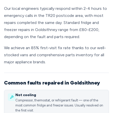
Our local engineers typically respond within 2-4 hours to
emergency calls in the TR20 postcode area, with most
repairs completed the same day. Standard fridge and
freezer repairs in Goldsithney range from £80-£200,
depending on the fault and parts required.
We achieve an 85% first-visit fix rate thanks to our well-
stocked vans and comprehensive parts inventory for all
major appliance brands.
Common faults repaired in Goldsithney
Not cooling
Compressor, thermostat, or refrigerant fault — one of the
most common fridge and freezer issues. Usually resolved on
the first visit.