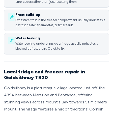
error codes rather than just resetting them.
Frost build-up
Excessive frost in the freezer compartment usually indicates a
defrost heater, thermostat, or timer fault.
Water leaking
Water pooling under or inside a fridge usually indicates a
blocked defrost drain. Quick to fix.
Local fridge and freezer repair in
Goldsithney TR20
Goldsithney is a picturesque village located just off the
A394 between Marazion and Penzance, offering
stunning views across Mount's Bay towards St Michael's
Mount. The village features a mix of traditional Cornish