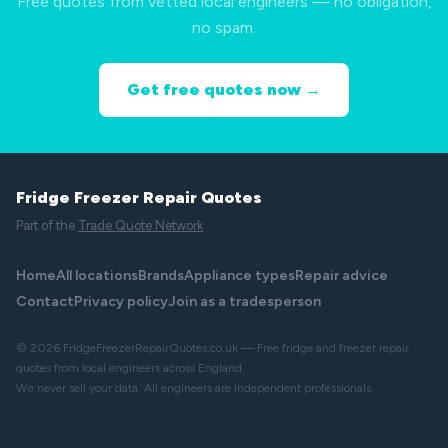
Free quotes from vetted local engineers — no obligation,
no spam.
Get free quotes now →
Fridge Freezer Repair Quotes
Part of the
Trade Quote Network
Home
All locations
Brands
Appliance types
Repair advice
Contact
Privacy policy
Join as a tradesperson
© 2026 FridgeFreezerRepairQuotes.co.uk — Free fridge and freezer repair
quotes from local engineers across England.
We never sell your data. All engineers are independent professionals.