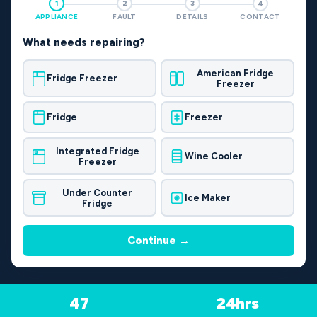
1
2
3
4
APPLIANCE
FAULT
DETAILS
CONTACT
What needs repairing?
American Fridge
Fridge Freezer
Freezer
Fridge
Freezer
Integrated Fridge
Wine Cooler
Freezer
Under Counter
Ice Maker
Fridge
Continue →
47
24hrs