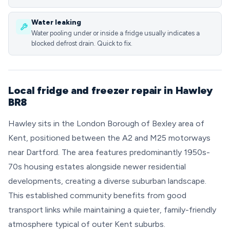
Water leaking
Water pooling under or inside a fridge usually indicates a
blocked defrost drain. Quick to fix.
Local fridge and freezer repair in Hawley
BR8
Hawley sits in the London Borough of Bexley area of
Kent, positioned between the A2 and M25 motorways
near Dartford. The area features predominantly 1950s-
70s housing estates alongside newer residential
developments, creating a diverse suburban landscape.
This established community benefits from good
transport links while maintaining a quieter, family-friendly
atmosphere typical of outer Kent suburbs.