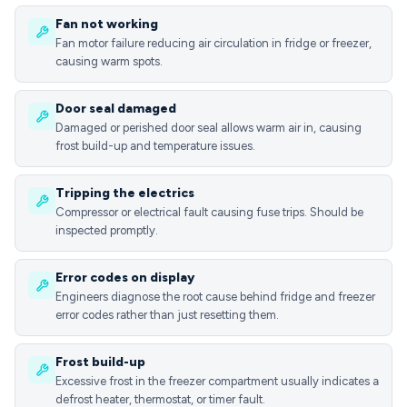
Fan not working
Fan motor failure reducing air circulation in fridge or freezer,
causing warm spots.
Door seal damaged
Damaged or perished door seal allows warm air in, causing
frost build-up and temperature issues.
Tripping the electrics
Compressor or electrical fault causing fuse trips. Should be
inspected promptly.
Error codes on display
Engineers diagnose the root cause behind fridge and freezer
error codes rather than just resetting them.
Frost build-up
Excessive frost in the freezer compartment usually indicates a
defrost heater, thermostat, or timer fault.