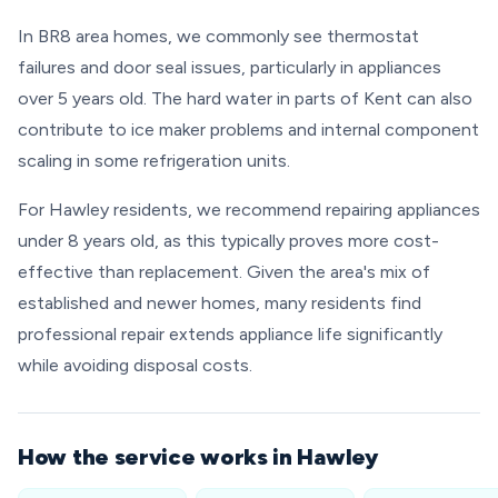
In BR8 area homes, we commonly see thermostat
failures and door seal issues, particularly in appliances
over 5 years old. The hard water in parts of Kent can also
contribute to ice maker problems and internal component
scaling in some refrigeration units.
For Hawley residents, we recommend repairing appliances
under 8 years old, as this typically proves more cost-
effective than replacement. Given the area's mix of
established and newer homes, many residents find
professional repair extends appliance life significantly
while avoiding disposal costs.
How the service works in Hawley