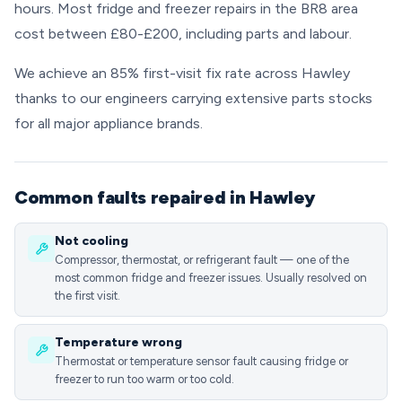
hours. Most fridge and freezer repairs in the BR8 area
cost between £80-£200, including parts and labour.
We achieve an 85% first-visit fix rate across Hawley
thanks to our engineers carrying extensive parts stocks
for all major appliance brands.
Common faults repaired in Hawley
Not cooling
Compressor, thermostat, or refrigerant fault — one of the
most common fridge and freezer issues. Usually resolved on
the first visit.
Temperature wrong
Thermostat or temperature sensor fault causing fridge or
freezer to run too warm or too cold.