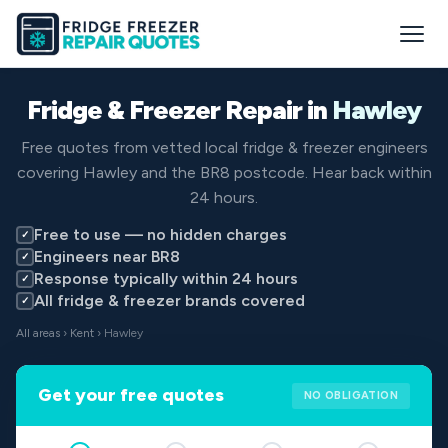
Fridge & Freezer Repair in
Hawley
Free quotes from vetted local fridge & freezer engineers
covering Hawley and the BR8 postcode. Hear back within
24 hours.
Free to use — no hidden charges
✓
Engineers near BR8
✓
Response typically within 24 hours
✓
All fridge & freezer brands covered
✓
All areas
›
Kent
› Hawley
Get your free quotes
NO OBLIGATION