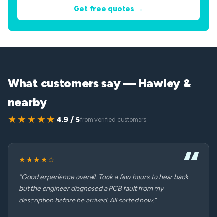
Get free quotes →
What customers say — Hawley &
nearby
★★★★★
4.9 / 5
from verified customers
★★★★☆
“Good experience overall. Took a few hours to hear back
but the engineer diagnosed a PCB fault from my
description before he arrived. All sorted now.”