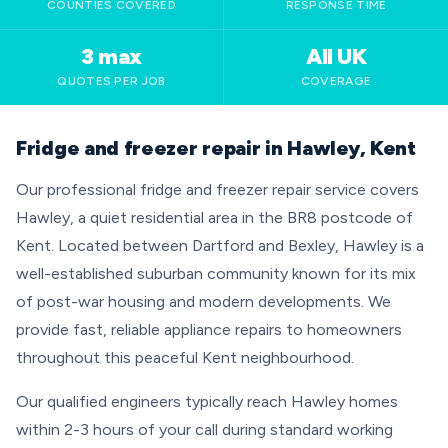
COUNTIES COVERED
RESPONSE TIME
3 max
All UK
QUOTES PER JOB
COVERAGE
Fridge and freezer repair in Hawley, Kent
Our professional fridge and freezer repair service covers
Hawley, a quiet residential area in the BR8 postcode of
Kent. Located between Dartford and Bexley, Hawley is a
well-established suburban community known for its mix
of post-war housing and modern developments. We
provide fast, reliable appliance repairs to homeowners
throughout this peaceful Kent neighbourhood.
Our qualified engineers typically reach Hawley homes
within 2-3 hours of your call during standard working