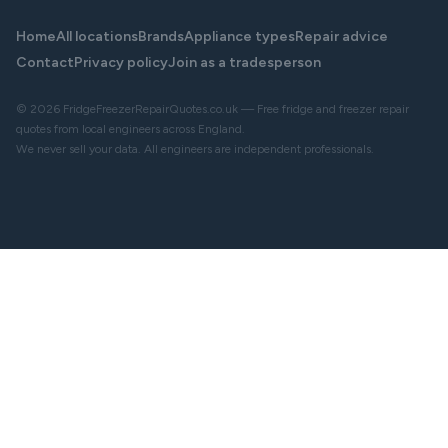
Home
All locations
Brands
Appliance types
Repair advice
Contact
Privacy policy
Join as a tradesperson
© 2026 FridgeFreezerRepairQuotes.co.uk — Free fridge and freezer repair
quotes from local engineers across England.
We never sell your data. All engineers are independent professionals.