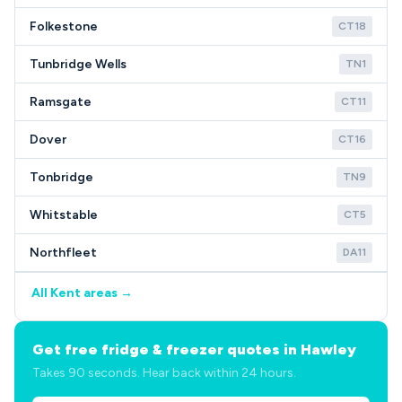
Folkestone
CT18
Tunbridge Wells
TN1
Ramsgate
CT11
Dover
CT16
Tonbridge
TN9
Whitstable
CT5
Northfleet
DA11
All Kent areas →
Get free fridge & freezer quotes in Hawley
Takes 90 seconds. Hear back within 24 hours.