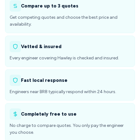
Compare up to 3 quotes
Get competing quotes and choose the best price and
availability.
Vetted & insured
Every engineer covering Hawley is checked and insured.
Fast local response
Engineers near BR8 typically respond within 24 hours.
Completely free to use
No charge to compare quotes. You only pay the engineer
you choose.