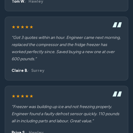
Tom W.
Hawley
★★★★★
“Got 3 quotes within an hour. Engineer came next morning,
replaced the compressor and the fridge freezer has
worked perfectly since. Saved buying a new one at over
600 pounds.”
Claire B.
Surrey
★★★★★
“Freezer was building up ice and not freezing properly.
Engineer found a faulty defrost sensor quickly. 110 pounds
all in including parts and labour. Great value.”
Priya S.
Hawley