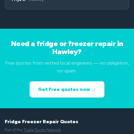
Need a fridge or freezer repair in
Hawley?
Free quotes from vetted local engineers — no obligation,
no spam.
Get free quotes now →
Fridge Freezer Repair Quotes
Part of the
Trade Quote Network