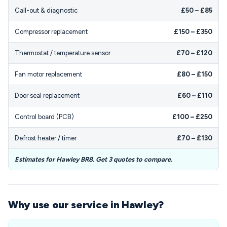
Call-out & diagnostic
£50 – £85
Compressor replacement
£150 – £350
Thermostat / temperature sensor
£70 – £120
Fan motor replacement
£80 – £150
Door seal replacement
£60 – £110
Control board (PCB)
£100 – £250
Defrost heater / timer
£70 – £130
Estimates for Hawley BR8. Get 3 quotes to compare.
Why use our service in Hawley?