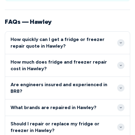
FAQs — Hawley
How quickly can I get a fridge or freezer
repair quote in Hawley?
Our engineers typically reach Hawley properties
How much does fridge and freezer repair
within 2-3 hours during normal business hours.
cost in Hawley?
Emergency same-day appointments are usually
Repair costs in Hawley typically range from £80-
available for BR8 residents experiencing complete
Are engineers insured and experienced in
£200 depending on the fault and parts required. We
appliance breakdowns.
BR8?
provide upfront quotes before starting any work,
All our engineers serving the BR8 area are fully
with no hidden charges for BR8 area customers.
What brands are repaired in Hawley?
qualified, insured and background-checked for your
peace of mind.
We repair all major brands in Hawley including Bosch,
Should I repair or replace my fridge or
Samsung, LG, Hotpoint, Beko and many others.
freezer in Hawley?