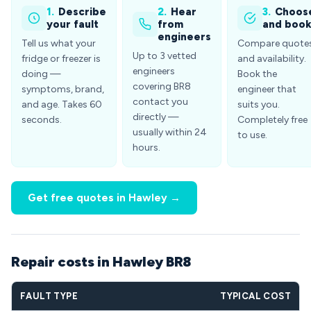
1.
Describe
2.
Hear
3.
Choos
your fault
from
and boo
engineers
Tell us what your
Compare quote
Up to 3 vetted
fridge or freezer is
and availability.
engineers
doing —
Book the
covering BR8
symptoms, brand,
engineer that
contact you
and age. Takes 60
suits you.
directly —
seconds.
Completely free
usually within 24
to use.
hours.
Get free quotes in Hawley →
Repair costs in Hawley BR8
FAULT TYPE
TYPICAL COST