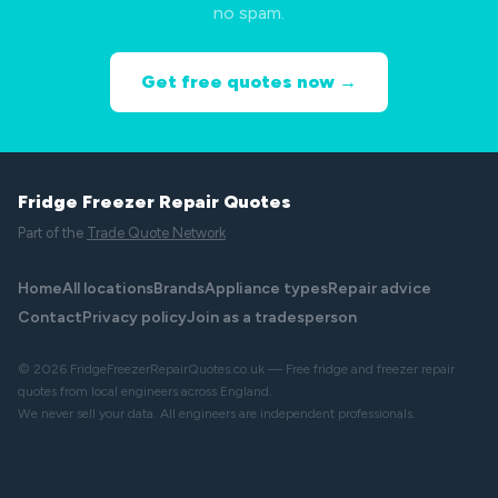
no spam.
Get free quotes now →
Fridge Freezer Repair Quotes
Part of the
Trade Quote Network
Home
All locations
Brands
Appliance types
Repair advice
Contact
Privacy policy
Join as a tradesperson
© 2026 FridgeFreezerRepairQuotes.co.uk — Free fridge and freezer repair
quotes from local engineers across England.
We never sell your data. All engineers are independent professionals.