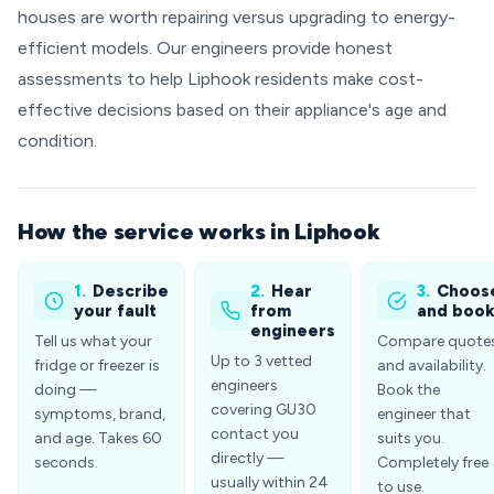
houses are worth repairing versus upgrading to energy-
efficient models. Our engineers provide honest
assessments to help Liphook residents make cost-
effective decisions based on their appliance's age and
condition.
How the service works in Liphook
1.
Describe
2.
Hear
3.
Choos
your fault
from
and boo
engineers
Tell us what your
Compare quote
Up to 3 vetted
fridge or freezer is
and availability.
engineers
doing —
Book the
covering GU30
symptoms, brand,
engineer that
contact you
and age. Takes 60
suits you.
directly —
seconds.
Completely free
usually within 24
to use.