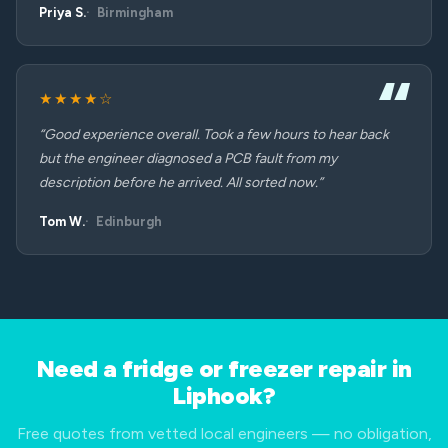
Priya S.
Birmingham
★★★★☆
“Good experience overall. Took a few hours to hear back
but the engineer diagnosed a PCB fault from my
description before he arrived. All sorted now.”
Tom W.
Edinburgh
Need a fridge or freezer repair in
Liphook?
Free quotes from vetted local engineers — no obligation,