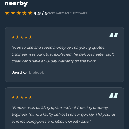
nearby
★★★★★
4.9 / 5
from verified customers
★★★★★
“Free to use and saved money by comparing quotes.
Engineer was punctual, explained the defrost heater fault
clearly and gave a 90-day warranty on the work.”
David K.
Liphook
★★★★★
“Freezer was building up ice and not freezing properly.
Engineer found a faulty defrost sensor quickly. 110 pounds
all in including parts and labour. Great value.”