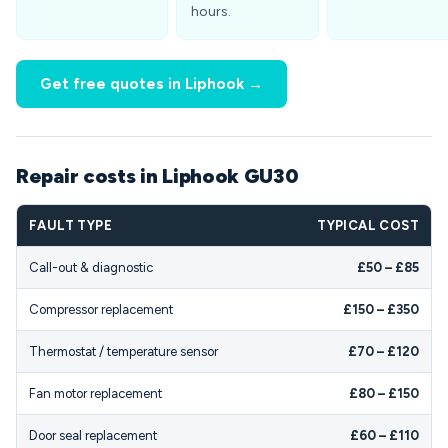
hours.
Get free quotes in Liphook →
Repair costs in Liphook GU30
FAULT TYPE
TYPICAL COST
Call-out & diagnostic
£50 – £85
Compressor replacement
£150 – £350
Thermostat / temperature sensor
£70 – £120
Fan motor replacement
£80 – £150
Door seal replacement
£60 – £110