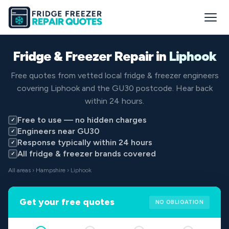
Fridge & Freezer Repair in
Liphook
Free quotes from vetted local fridge & freezer engineers
covering Liphook and the GU30 postcode. Hear back
within 24 hours.
Free to use — no hidden charges
✓
Engineers near GU30
✓
Response typically within 24 hours
✓
All fridge & freezer brands covered
✓
All areas
›
Hampshire
› Liphook
Get your free quotes
NO OBLIGATION