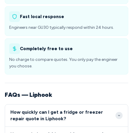
Fast local response
Engineers near GU30 typically respond within 24 hours.
Completely free to use
No charge to compare quotes. You only pay the engineer
you choose.
FAQs — Liphook
How quickly can I get a fridge or freezer
repair quote in Liphook?
We typically reach Liphook properties within 2-4