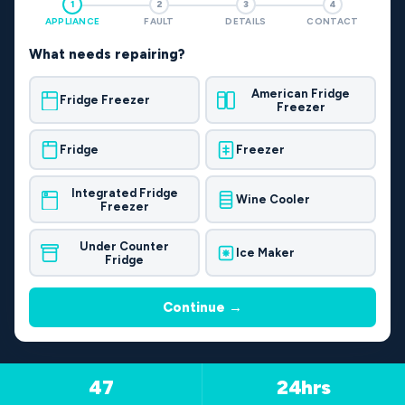
1
2
3
4
APPLIANCE
FAULT
DETAILS
CONTACT
What needs repairing?
American Fridge
Fridge Freezer
Freezer
Fridge
Freezer
Integrated Fridge
Wine Cooler
Freezer
Under Counter
Ice Maker
Fridge
Continue →
47
24hrs