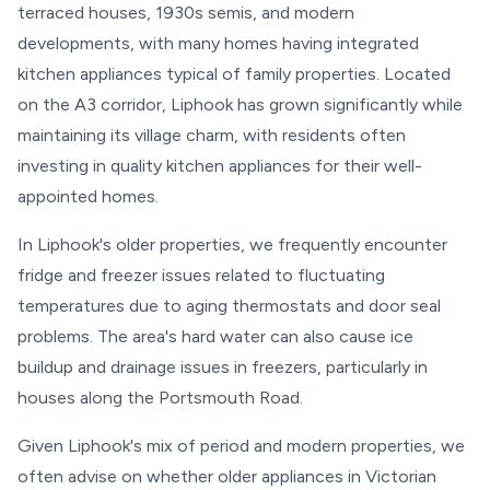
terraced houses, 1930s semis, and modern
developments, with many homes having integrated
kitchen appliances typical of family properties. Located
on the A3 corridor, Liphook has grown significantly while
maintaining its village charm, with residents often
investing in quality kitchen appliances for their well-
appointed homes.
In Liphook's older properties, we frequently encounter
fridge and freezer issues related to fluctuating
temperatures due to aging thermostats and door seal
problems. The area's hard water can also cause ice
buildup and drainage issues in freezers, particularly in
houses along the Portsmouth Road.
Given Liphook's mix of period and modern properties, we
often advise on whether older appliances in Victorian