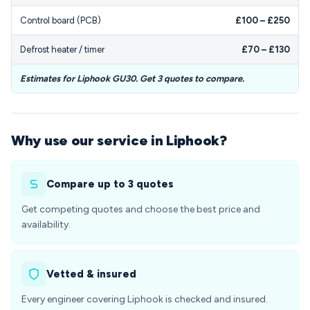
Control board (PCB)
£100 – £250
Defrost heater / timer
£70 – £130
Estimates for Liphook GU30. Get 3 quotes to compare.
Why use our service in Liphook?
Compare up to 3 quotes
Get competing quotes and choose the best price and
availability.
Vetted & insured
Every engineer covering Liphook is checked and insured.