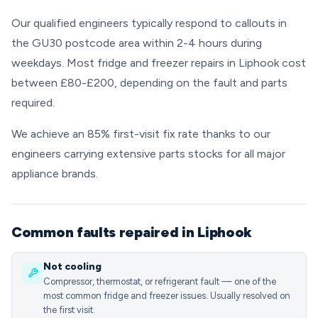
Our qualified engineers typically respond to callouts in
the GU30 postcode area within 2-4 hours during
weekdays. Most fridge and freezer repairs in Liphook cost
between £80-£200, depending on the fault and parts
required.
We achieve an 85% first-visit fix rate thanks to our
engineers carrying extensive parts stocks for all major
appliance brands.
Common faults repaired in Liphook
Not cooling
Compressor, thermostat, or refrigerant fault — one of the
most common fridge and freezer issues. Usually resolved on
the first visit.