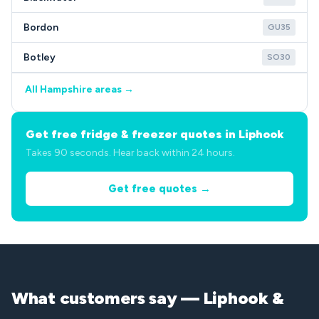
Bordon
GU35
Botley
SO30
All Hampshire areas →
Get free fridge & freezer quotes in Liphook
Takes 90 seconds. Hear back within 24 hours.
Get free quotes →
What customers say — Liphook &