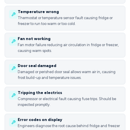
Temperature wrong
Thermostat or temperature sensor fault causing fridge or
freezer to run too warm or too cold.
Fan not working
Fan motor failure reducing air circulation in fridge or freezer,
causing warm spots.
Door seal damaged
Damaged or perished door seal allows warm air in, causing
frost build-up and temperature issues.
Tripping the electrics
Compressor or electrical fault causing fuse trips. Should be
inspected promptly.
Error codes on display
Engineers diagnose the root cause behind fridge and freezer