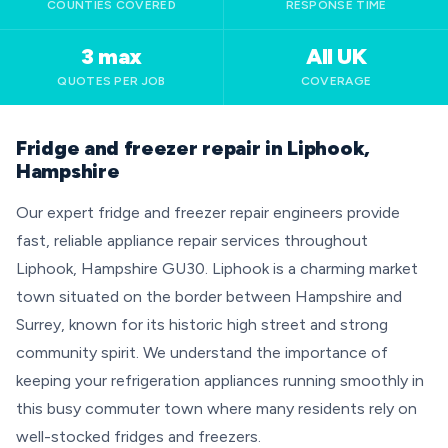
COUNTIES COVERED
RESPONSE TIME
3 max
All UK
QUOTES PER JOB
COVERAGE
Fridge and freezer repair in Liphook,
Hampshire
Our expert fridge and freezer repair engineers provide
fast, reliable appliance repair services throughout
Liphook, Hampshire GU30. Liphook is a charming market
town situated on the border between Hampshire and
Surrey, known for its historic high street and strong
community spirit. We understand the importance of
keeping your refrigeration appliances running smoothly in
this busy commuter town where many residents rely on
well-stocked fridges and freezers.