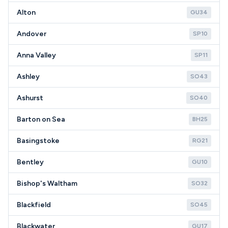
Alton
GU34
Andover
SP10
Anna Valley
SP11
Ashley
SO43
Ashurst
SO40
Barton on Sea
BH25
Basingstoke
RG21
Bentley
GU10
Bishop's Waltham
SO32
Blackfield
SO45
Blackwater
GU17