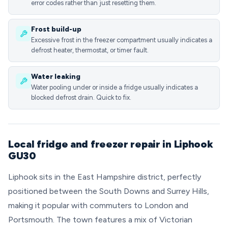
error codes rather than just resetting them.
Frost build-up
Excessive frost in the freezer compartment usually indicates a
defrost heater, thermostat, or timer fault.
Water leaking
Water pooling under or inside a fridge usually indicates a
blocked defrost drain. Quick to fix.
Local fridge and freezer repair in Liphook
GU30
Liphook sits in the East Hampshire district, perfectly
positioned between the South Downs and Surrey Hills,
making it popular with commuters to London and
Portsmouth. The town features a mix of Victorian