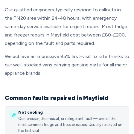
Our qualified engineers typically respond to callouts in
the TN20 area within 24-48 hours, with emergency
same-day service available for urgent repairs. Most fridge
and freezer repairs in Mayfield cost between £80-£200,
depending on the fault and parts required.
We achieve an impressive 85% first-visit fix rate thanks to
our well-stocked vans carrying genuine parts for all major
appliance brands.
Common faults repaired in Mayfield
Not cooling
Compressor, thermostat, or refrigerant fault — one of the
most common fridge and freezer issues. Usually resolved on
the first visit.