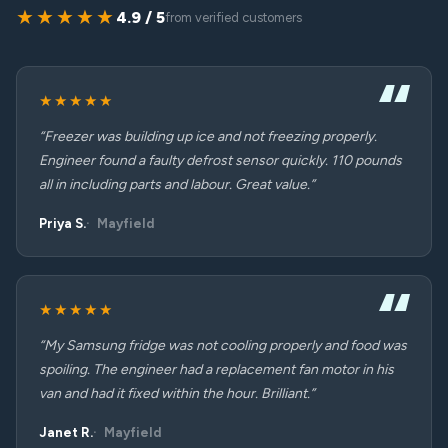
★★★★★
4.9 / 5
from verified customers
★★★★★
“Freezer was building up ice and not freezing properly.
Engineer found a faulty defrost sensor quickly. 110 pounds
all in including parts and labour. Great value.”
Priya S.
Mayfield
★★★★★
“My Samsung fridge was not cooling properly and food was
spoiling. The engineer had a replacement fan motor in his
van and had it fixed within the hour. Brilliant.”
Janet R.
Mayfield