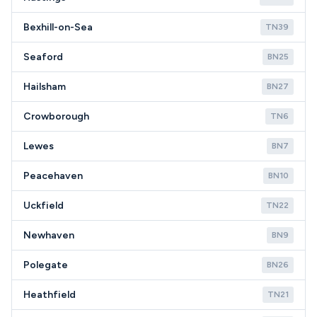
Bexhill-on-Sea
TN39
Seaford
BN25
Hailsham
BN27
Crowborough
TN6
Lewes
BN7
Peacehaven
BN10
Uckfield
TN22
Newhaven
BN9
Polegate
BN26
Heathfield
TN21