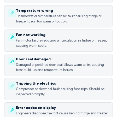
Temperature wrong
Thermostat or temperature sensor fault causing fridge or
freezer to run too warm or too cold.
Fan not working
Fan motor failure reducing air circulation in fridge or freezer,
causing warm spots.
Door seal damaged
Damaged or perished door seal allows warm air in, causing
frost build-up and temperature issues.
Tripping the electrics
Compressor or electrical fault causing fuse trips. Should be
inspected promptly.
Error codes on display
Engineers diagnose the root cause behind fridge and freezer