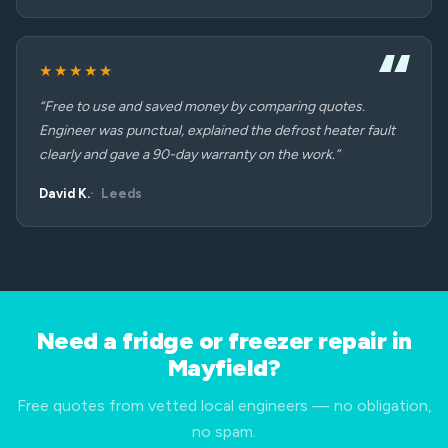
★★★★★
“Free to use and saved money by comparing quotes.
Engineer was punctual, explained the defrost heater fault
clearly and gave a 90-day warranty on the work.”
David K.
Leeds
Need a fridge or freezer repair in
Mayfield?
Free quotes from vetted local engineers — no obligation,
no spam.