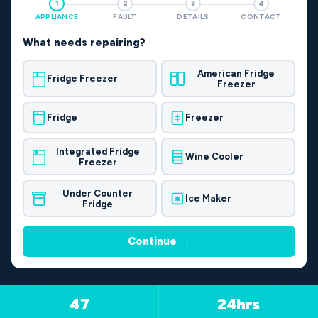
1
2
3
4
APPLIANCE
FAULT
DETAILS
CONTACT
What needs repairing?
American Fridge
Fridge Freezer
Freezer
Fridge
Freezer
Integrated Fridge
Wine Cooler
Freezer
Under Counter
Ice Maker
Fridge
Continue →
47
24hrs