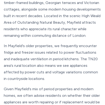
timber-framed buildings, Georgian terraces and Victorian
cottages, alongside some modern housing developments
built in recent decades. Located in the scenic High Weald
Area of Outstanding Natural Beauty, Mayfield attracts
residents who appreciate its rural character while
remaining within commuting distance of London.
In Mayfield's older properties, we frequently encounter
fridge and freezer issues related to power fluctuations
and inadequate ventilation in period kitchens. The TN20
area's rural location also means we see appliances
affected by power cuts and voltage variations common
in countryside locations.
Given Mayfield's mix of period properties and modern
homes, we often advise residents on whether their older
appliances are worth repairing or if replacement would be