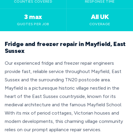
COUNTIES COVERED
RESPONSE TIME
3 max
All UK
QUOTES PER JOB
COVERAGE
Fridge and freezer repair in Mayfield, East
Sussex
Our experienced fridge and freezer repair engineers
provide fast, reliable service throughout Mayfield, East
Sussex and the surrounding TN20 postcode area.
Mayfield is a picturesque historic village nestled in the
heart of the East Sussex countryside, known for its
medieval architecture and the famous Mayfield School.
With its mix of period cottages, Victorian houses and
modern developments, this charming village community
relies on our prompt appliance repair services.