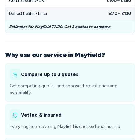
Control board (PCB)
£100 – £250
Defrost heater / timer
£70 – £130
Estimates for Mayfield TN20. Get 3 quotes to compare.
Why use our service in Mayfield?
Compare up to 3 quotes
Get competing quotes and choose the best price and
availability.
Vetted & insured
Every engineer covering Mayfield is checked and insured.