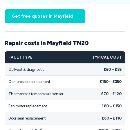
Get free quotes in Mayfield →
Repair costs in Mayfield TN20
FAULT TYPE
TYPICAL COST
Call-out & diagnostic
£50 – £85
Compressor replacement
£150 – £350
Thermostat / temperature sensor
£70 – £120
Fan motor replacement
£80 – £150
Door seal replacement
£60 – £110