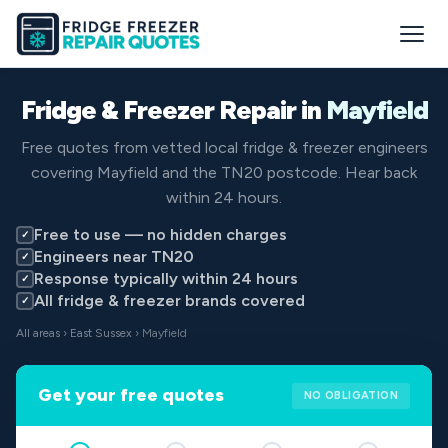
Fridge & Freezer Repair in
Mayfield
Free quotes from vetted local fridge & freezer engineers
covering Mayfield and the TN20 postcode. Hear back
within 24 hours.
Free to use — no hidden charges
✓
Engineers near TN20
✓
Response typically within 24 hours
✓
All fridge & freezer brands covered
✓
All areas
›
East Sussex
› Mayfield
Get your free quotes
NO OBLIGATION