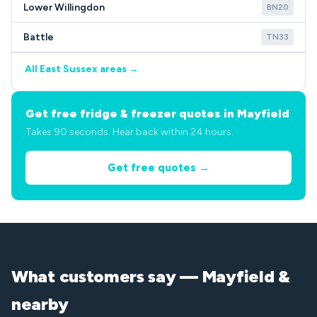
Lower Willingdon
BN20
Battle
TN33
All East Sussex areas →
Get free fridge & freezer quotes in Mayfield
Takes 90 seconds. Hear back within 24 hours.
Get free quotes →
What customers say — Mayfield &
nearby