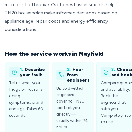
more cost-effective. Our honest assessments help
TN20 households make informed decisions based on
appliance age, repair costs and energy efficiency
considerations.
How the service works in Mayfield
1.
Describe
2.
Hear
3.
Choos
your fault
from
and boo
engineers
Tell us what your
Compare quote
Up to 3 vetted
fridge or freezer is
and availability.
engineers
doing —
Book the
covering TN20
symptoms, brand,
engineer that
contact you
and age. Takes 60
suits you.
directly —
seconds.
Completely free
usually within 24
to use.
hours.