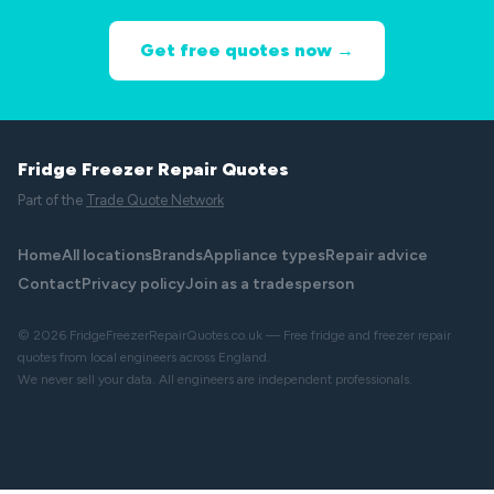
Get free quotes now →
Fridge Freezer Repair Quotes
Part of the
Trade Quote Network
Home
All locations
Brands
Appliance types
Repair advice
Contact
Privacy policy
Join as a tradesperson
© 2026 FridgeFreezerRepairQuotes.co.uk — Free fridge and freezer repair
quotes from local engineers across England.
We never sell your data. All engineers are independent professionals.