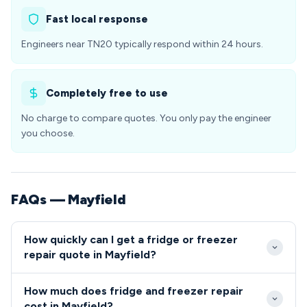
Fast local response
Engineers near TN20 typically respond within 24 hours.
Completely free to use
No charge to compare quotes. You only pay the engineer
you choose.
FAQs — Mayfield
How quickly can I get a fridge or freezer
repair quote in Mayfield?
We typically reach Mayfield properties within 24-48
How much does fridge and freezer repair
hours of your initial call, with same-day emergency
cost in Mayfield?