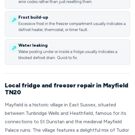
error codes rather than just resetting them.
Frost build-up
Excessive frost in the freezer compartment usually indicates a
defrost heater, thermostat, or timer fault.
Water leaking
Water pooling under or inside a fridge usually indicates a
blocked defrost drain. Quick to fix.
Local fridge and freezer repair in Mayfield
TN20
Mayfield is a historic village in East Sussex, situated
between Tunbridge Wells and Heathfield, famous for its
connections to St Dunstan and the medieval Mayfield
Palace ruins. The village features a delightful mix of Tudor