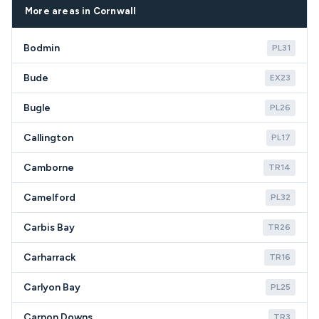
appliance's age, condition, and the cost-
postcode areas.
More areas in Cornwall
effectiveness of repair versus replacement.
Bodmin
PL31
Bude
EX23
Bugle
PL26
Callington
PL17
Camborne
TR14
Camelford
PL32
Carbis Bay
TR26
Carharrack
TR16
Carlyon Bay
PL25
Carnon Downs
TR3