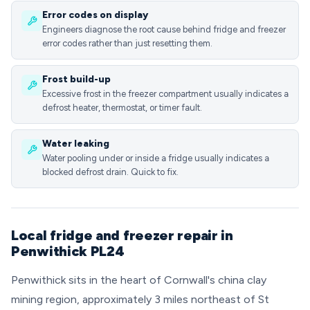
Error codes on display
Engineers diagnose the root cause behind fridge and freezer
error codes rather than just resetting them.
Frost build-up
Excessive frost in the freezer compartment usually indicates a
defrost heater, thermostat, or timer fault.
Water leaking
Water pooling under or inside a fridge usually indicates a
blocked defrost drain. Quick to fix.
Local fridge and freezer repair in
Penwithick PL24
Penwithick sits in the heart of Cornwall's china clay
mining region, approximately 3 miles northeast of St