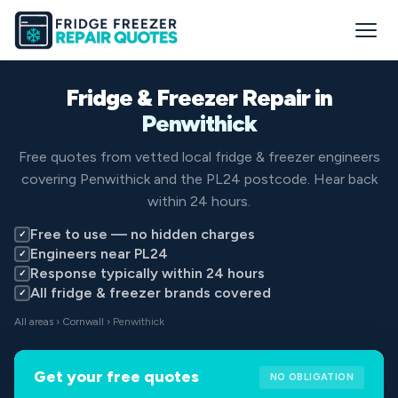
Fridge & Freezer Repair in
Penwithick
Free quotes from vetted local fridge & freezer engineers
covering Penwithick and the PL24 postcode. Hear back
within 24 hours.
Free to use — no hidden charges
✓
Engineers near PL24
✓
Response typically within 24 hours
✓
All fridge & freezer brands covered
✓
All areas
›
Cornwall
› Penwithick
Get your free quotes
NO OBLIGATION