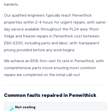
hamlets.
Our qualified engineers typically reach Penwithick
properties within 2-4 hours for urgent repairs, with same-
day service available throughout the PL24 area. Most
fridge and freezer repairs in Penwithick cost between
£80-£200, including parts and labor, with transparent
pricing provided before any work begins.
We achieve an 85% first-visit fix rate in Penwithick, with
comprehensive parts stock ensuring most common
repairs are completed on the initial call-out.
Common faults repaired in Penwithick
Not cooling