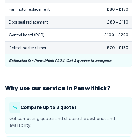
Fan motor replacement
£80 – £150
Door seal replacement
£60 – £110
Control board (PCB)
£100 – £250
Defrost heater / timer
£70 – £130
Estimates for Penwithick PL24. Get 3 quotes to compare.
Why use our service in Penwithick?
Compare up to 3 quotes
Get competing quotes and choose the best price and
availability.