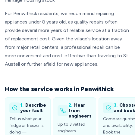
heritage housing stock.
For Penwithick residents, we recommend repairing
appliances under 8 years old, as quality repairs often
provide several more years of reliable service at a fraction
of replacement cost. Given the village's location away
from major retail centers, a professional repair can be
more convenient and cost-effective than traveling to St
Austell or further afield for new appliances.
How the service works in Penwithick
1.
Describe
2.
Hear
3.
Choos
your fault
from
and boo
engineers
Tell us what your
Compare quote
Up to 3 vetted
fridge or freezer is
and availability.
engineers
doing —
Book the