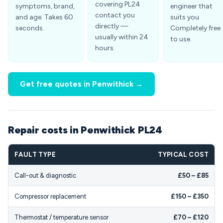
covering PL24
symptoms, brand,
engineer that
contact you
and age. Takes 60
suits you.
directly —
seconds.
Completely free
usually within 24
to use.
hours.
Get free quotes in Penwithick →
Repair costs in Penwithick PL24
FAULT TYPE
TYPICAL COST
Call-out & diagnostic
£50 – £85
Compressor replacement
£150 – £350
Thermostat / temperature sensor
£70 – £120