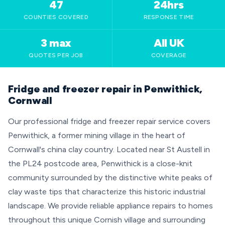
47
24hrs
COUNTIES COVERED
RESPONSE TIME
3 max
All UK
QUOTES PER JOB
COVERAGE
Fridge and freezer repair in Penwithick,
Cornwall
Our professional fridge and freezer repair service covers
Penwithick, a former mining village in the heart of
Cornwall's china clay country. Located near St Austell in
the PL24 postcode area, Penwithick is a close-knit
community surrounded by the distinctive white peaks of
clay waste tips that characterize this historic industrial
landscape. We provide reliable appliance repairs to homes
throughout this unique Cornish village and surrounding