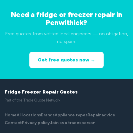
Need a fridge or freezer repair in
Penwithick?
Free quotes from vetted local engineers — no obligation,
no spam.
Get free quotes now →
Fridge Freezer Repair Quotes
Part of the
Trade Quote Network
Home
All locations
Brands
Appliance types
Repair advice
Contact
Privacy policy
Join as a tradesperson