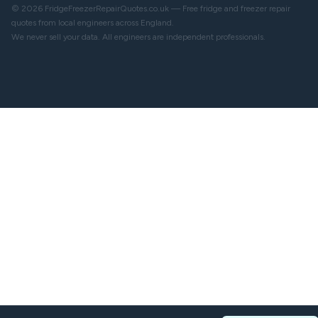
© 2026 FridgeFreezerRepairQuotes.co.uk — Free fridge and freezer repair
quotes from local engineers across England.
We never sell your data. All engineers are independent professionals.