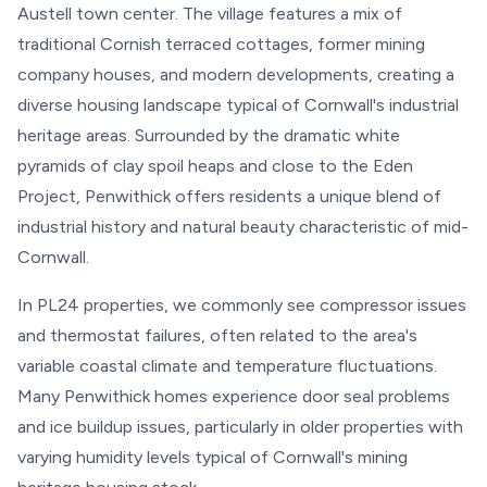
Austell town center. The village features a mix of
traditional Cornish terraced cottages, former mining
company houses, and modern developments, creating a
diverse housing landscape typical of Cornwall's industrial
heritage areas. Surrounded by the dramatic white
pyramids of clay spoil heaps and close to the Eden
Project, Penwithick offers residents a unique blend of
industrial history and natural beauty characteristic of mid-
Cornwall.
In PL24 properties, we commonly see compressor issues
and thermostat failures, often related to the area's
variable coastal climate and temperature fluctuations.
Many Penwithick homes experience door seal problems
and ice buildup issues, particularly in older properties with
varying humidity levels typical of Cornwall's mining