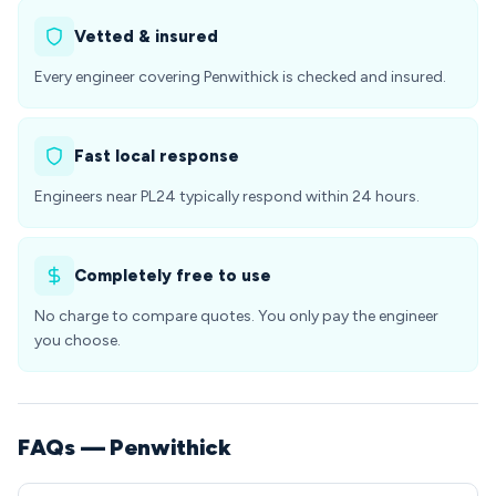
Vetted & insured
Every engineer covering Penwithick is checked and insured.
Fast local response
Engineers near PL24 typically respond within 24 hours.
Completely free to use
No charge to compare quotes. You only pay the engineer
you choose.
FAQs — Penwithick