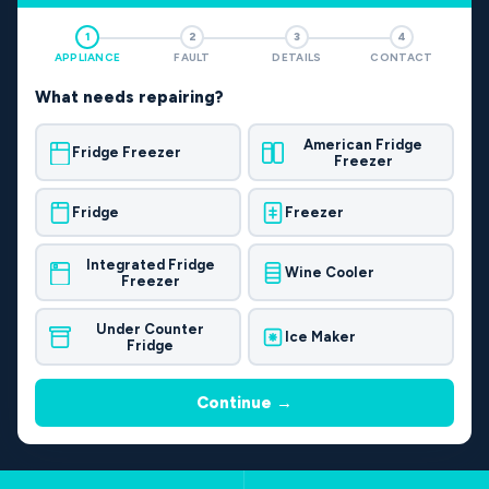
1
2
3
4
APPLIANCE
FAULT
DETAILS
CONTACT
What needs repairing?
American Fridge
Fridge Freezer
Freezer
Fridge
Freezer
Integrated Fridge
Wine Cooler
Freezer
Under Counter
Ice Maker
Fridge
Continue →