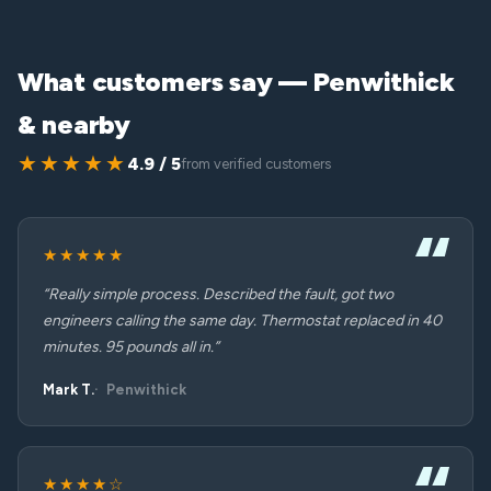
What customers say — Penwithick
& nearby
★★★★★
4.9 / 5
from verified customers
★★★★★
“Really simple process. Described the fault, got two
engineers calling the same day. Thermostat replaced in 40
minutes. 95 pounds all in.”
Mark T.
Penwithick
★★★★☆