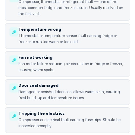
Compressor, thermostat, or refrigerant fault — one of the
most common fridge and freezer issues. Usually resolved on
the first visit.
Temperature wrong
Thermostat or temperature sensor fault causing fridge or
freezer to run too warm or too cold.
Fan not working
Fan motor failure reducing air circulation in fridge or freezer,
causing warm spots.
Door seal damaged
Damaged or perished door seal allows warm air in, causing
frost build-up and temperature issues.
Tripping the electrics
Compressor or electrical fault causing fuse trips. Should be
inspected promptly.