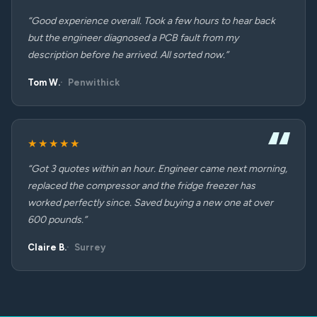
“Good experience overall. Took a few hours to hear back
but the engineer diagnosed a PCB fault from my
description before he arrived. All sorted now.”
Tom W.
Penwithick
★★★★★
“Got 3 quotes within an hour. Engineer came next morning,
replaced the compressor and the fridge freezer has
worked perfectly since. Saved buying a new one at over
600 pounds.”
Claire B.
Surrey