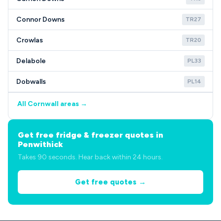
Connor Downs
TR27
Crowlas
TR20
Delabole
PL33
Dobwalls
PL14
All Cornwall areas →
Get free fridge & freezer quotes in
Penwithick
Takes 90 seconds. Hear back within 24 hours.
Get free quotes →