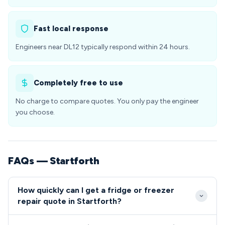
Fast local response
Engineers near DL12 typically respond within 24 hours.
Completely free to use
No charge to compare quotes. You only pay the engineer
you choose.
FAQs — Startforth
How quickly can I get a fridge or freezer
repair quote in Startforth?
We typically reach Startforth within 2-4 hours for