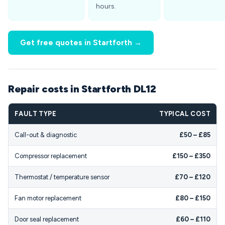
hours.
Get free quotes in Startforth →
Repair costs in Startforth DL12
FAULT TYPE
TYPICAL COST
Call-out & diagnostic
£50 – £85
Compressor replacement
£150 – £350
Thermostat / temperature sensor
£70 – £120
Fan motor replacement
£80 – £150
Door seal replacement
£60 – £110