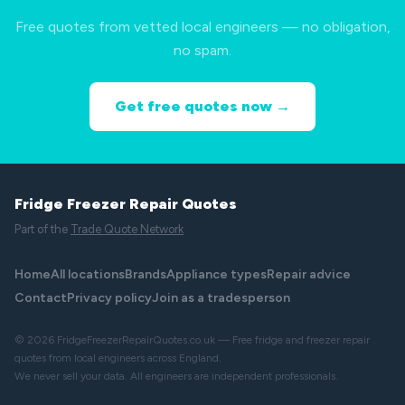
Free quotes from vetted local engineers — no obligation,
no spam.
Get free quotes now →
Fridge Freezer Repair Quotes
Part of the
Trade Quote Network
Home
All locations
Brands
Appliance types
Repair advice
Contact
Privacy policy
Join as a tradesperson
© 2026 FridgeFreezerRepairQuotes.co.uk — Free fridge and freezer repair
quotes from local engineers across England.
We never sell your data. All engineers are independent professionals.