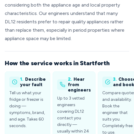
considering both the appliance age and local property
characteristics. Our engineers understand that many
DL12 residents prefer to repair quality appliances rather
than replace them, especially in period properties where
appliance space may be limited.
How the service works in Startforth
1.
Describe
2.
Hear
3.
Choos
your fault
from
and boo
engineers
Tell us what your
Compare quote
Up to 3 vetted
fridge or freezer is
and availability.
engineers
doing —
Book the
covering DL12
symptoms, brand,
engineer that
contact you
and age. Takes 60
suits you.
directly —
seconds.
Completely free
usually within 24
to use.