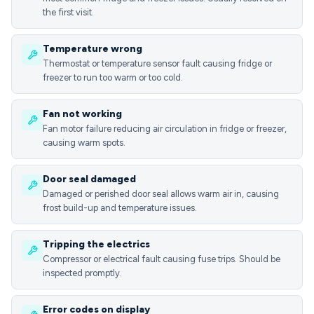
the first visit.
Temperature wrong
Thermostat or temperature sensor fault causing fridge or
freezer to run too warm or too cold.
Fan not working
Fan motor failure reducing air circulation in fridge or freezer,
causing warm spots.
Door seal damaged
Damaged or perished door seal allows warm air in, causing
frost build-up and temperature issues.
Tripping the electrics
Compressor or electrical fault causing fuse trips. Should be
inspected promptly.
Error codes on display