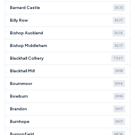
Barnard Castle
DL12
Billy Row
DL17
Bishop Auckland
DL14
Bishop Middleham
DL17
Blackhall Colliery
TS27
Blackhall Mill
DH8
Bournmoor
DH4
Bowburn
DH6
Brandon
DH7
Burnhope
DH7
Burnopfield
NE16