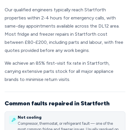
Our qualified engineers typically reach Startforth
properties within 2-4 hours for emergency calls, with
same-day appointments available across the DL12 area.
Most fridge and freezer repairs in Startforth cost
between £80-£200, including parts and labour, with free
quotes provided before any work begins.
We achieve an 85% first-visit fix rate in Startforth,
carrying extensive parts stock for all major appliance
brands to minimise return visits.
Common faults repaired in Startforth
Not cooling
Compressor, thermostat, or refrigerant fault — one of the
most common fridge and freezer issues. Usually resolved on