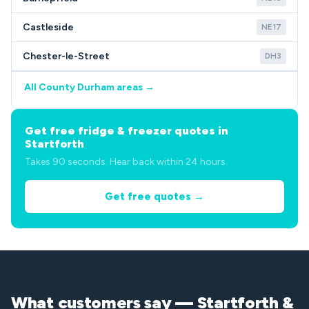
Castleside
NE17
Chester-le-Street
DH3
All County Durham areas →
Get free fridge & freezer quotes in
Startforth
Takes 90 seconds. Hear back within 24 hours.
Get free quotes →
What customers say — Startforth &