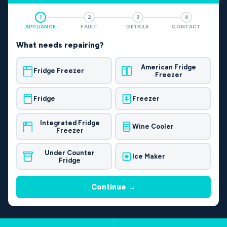
1
2
3
4
APPLIANCE
FAULT
DETAILS
CONTACT
What needs repairing?
American Fridge
Fridge Freezer
Freezer
Fridge
Freezer
Integrated Fridge
Wine Cooler
Freezer
Under Counter
Ice Maker
Fridge
Continue →