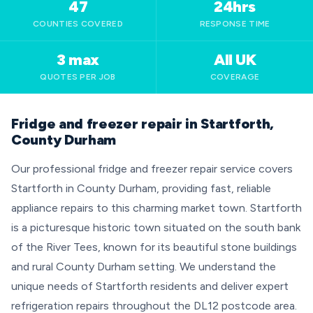
47
24hrs
COUNTIES COVERED
RESPONSE TIME
3 max
All UK
QUOTES PER JOB
COVERAGE
Fridge and freezer repair in Startforth,
County Durham
Our professional fridge and freezer repair service covers
Startforth in County Durham, providing fast, reliable
appliance repairs to this charming market town. Startforth
is a picturesque historic town situated on the south bank
of the River Tees, known for its beautiful stone buildings
and rural County Durham setting. We understand the
unique needs of Startforth residents and deliver expert
refrigeration repairs throughout the DL12 postcode area.