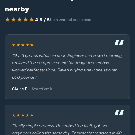
nearby
★★★★★
4.9 / 5
from verified customers
★★★★★
“Got 3 quotes within an hour. Engineer came next morning,
replaced the compressor and the fridge freezer has
worked perfectly since. Saved buying a new one at over
600 pounds.”
Claire B.
Startforth
★★★★★
“Really simple process. Described the fault, got two
engineers calling the same day. Thermostat replaced in 40