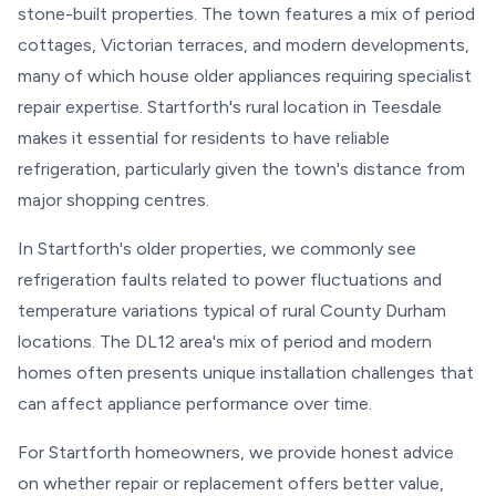
stone-built properties. The town features a mix of period
cottages, Victorian terraces, and modern developments,
many of which house older appliances requiring specialist
repair expertise. Startforth's rural location in Teesdale
makes it essential for residents to have reliable
refrigeration, particularly given the town's distance from
major shopping centres.
In Startforth's older properties, we commonly see
refrigeration faults related to power fluctuations and
temperature variations typical of rural County Durham
locations. The DL12 area's mix of period and modern
homes often presents unique installation challenges that
can affect appliance performance over time.
For Startforth homeowners, we provide honest advice
on whether repair or replacement offers better value,