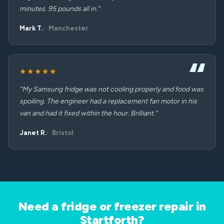
minutes. 95 pounds all in.”
Mark T.
Manchester
★★★★★
“My Samsung fridge was not cooling properly and food was
spoiling. The engineer had a replacement fan motor in his
van and had it fixed within the hour. Brilliant.”
Janet R.
Bristol
Need a fridge or freezer repair in
Startforth?