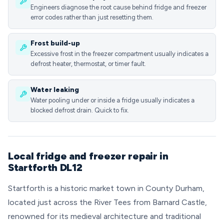
Engineers diagnose the root cause behind fridge and freezer
error codes rather than just resetting them.
Frost build-up
Excessive frost in the freezer compartment usually indicates a
defrost heater, thermostat, or timer fault.
Water leaking
Water pooling under or inside a fridge usually indicates a
blocked defrost drain. Quick to fix.
Local fridge and freezer repair in
Startforth DL12
Startforth is a historic market town in County Durham,
located just across the River Tees from Barnard Castle,
renowned for its medieval architecture and traditional