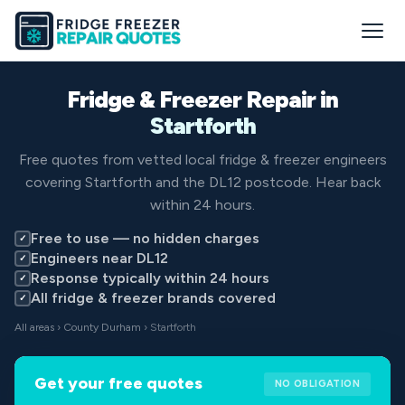
Fridge & Freezer Repair in
Startforth
Free quotes from vetted local fridge & freezer engineers
covering Startforth and the DL12 postcode. Hear back
within 24 hours.
Free to use — no hidden charges
✓
Engineers near DL12
✓
Response typically within 24 hours
✓
All fridge & freezer brands covered
✓
All areas
›
County Durham
› Startforth
Get your free quotes
NO OBLIGATION