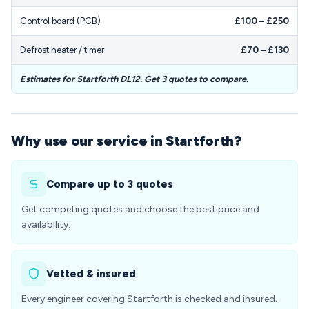
Control board (PCB)
£100 – £250
Defrost heater / timer
£70 – £130
Estimates for Startforth DL12. Get 3 quotes to compare.
Why use our service in Startforth?
Compare up to 3 quotes
Get competing quotes and choose the best price and
availability.
Vetted & insured
Every engineer covering Startforth is checked and insured.