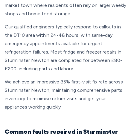
market town where residents often rely on larger weekly
shops and home food storage.
Our qualified engineers typically respond to callouts in
the DT10 area within 24-48 hours, with same-day
emergency appointments available for urgent
refrigeration failures. Most fridge and freezer repairs in
Sturminster Newton are completed for between £80-
£200, including parts and labour.
We achieve an impressive 85% first-visit fix rate across
Sturminster Newton, maintaining comprehensive parts
inventory to minimise return visits and get your
appliances working quickly.
Common faults repaired in Sturminster