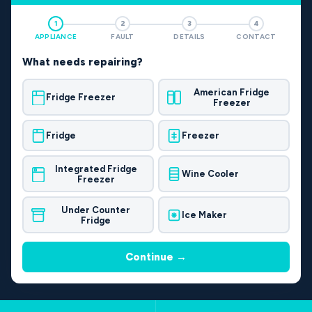
1
2
3
4
APPLIANCE
FAULT
DETAILS
CONTACT
What needs repairing?
American Fridge
Fridge Freezer
Freezer
Fridge
Freezer
Integrated Fridge
Wine Cooler
Freezer
Under Counter
Ice Maker
Fridge
Continue →