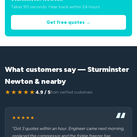
Takes 90 seconds. Hear back within 24 hours.
Get free quotes →
What customers say — Sturminster
Newton & nearby
★★★★★
4.9 / 5
from verified customers
★★★★★
“Got 3 quotes within an hour. Engineer came next morning,
replaced the compressor and the fridge freezer has