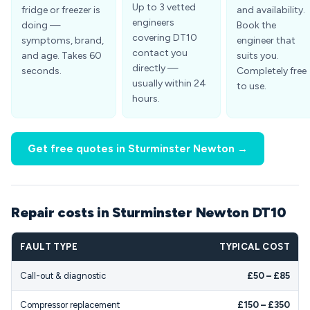
Up to 3 vetted
fridge or freezer is
and availability.
engineers
doing —
Book the
covering DT10
symptoms, brand,
engineer that
contact you
and age. Takes 60
suits you.
directly —
seconds.
Completely free
usually within 24
to use.
hours.
Get free quotes in Sturminster Newton →
Repair costs in Sturminster Newton DT10
FAULT TYPE
TYPICAL COST
Call-out & diagnostic
£50 – £85
Compressor replacement
£150 – £350