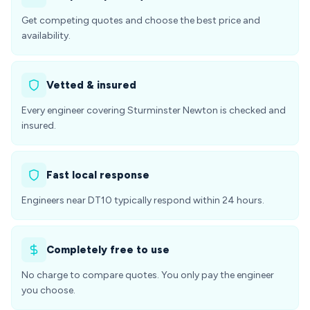
Get competing quotes and choose the best price and
availability.
Vetted & insured
Every engineer covering Sturminster Newton is checked and
insured.
Fast local response
Engineers near DT10 typically respond within 24 hours.
Completely free to use
No charge to compare quotes. You only pay the engineer
you choose.