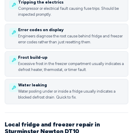
Tripping the electrics
Compressor or electrical fault causing fuse trips. Should be
inspected promptly.
Error codes on display
Engineers diagnose the root cause behind fridge and freezer
error codes rather than just resetting them.
Frost build-up
Excessive frost in the freezer compartment usually indicates a
defrost heater, thermostat, or timer fault.
Water leaking
Water pooling under or inside a fridge usually indicates a
blocked defrost drain. Quick to fix.
Local fridge and freezer repair in
Sturminster Newton DT10