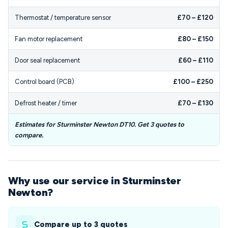
Thermostat / temperature sensor
£70 – £120
Fan motor replacement
£80 – £150
Door seal replacement
£60 – £110
Control board (PCB)
£100 – £250
Defrost heater / timer
£70 – £130
Estimates for Sturminster Newton DT10. Get 3 quotes to
compare.
Why use our service in Sturminster
Newton?
Compare up to 3 quotes