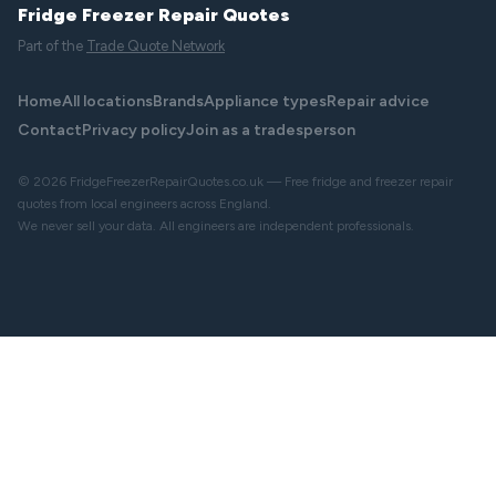
Fridge Freezer Repair Quotes
Part of the
Trade Quote Network
Home
All locations
Brands
Appliance types
Repair advice
Contact
Privacy policy
Join as a tradesperson
© 2026 FridgeFreezerRepairQuotes.co.uk — Free fridge and freezer repair
quotes from local engineers across England.
We never sell your data. All engineers are independent professionals.