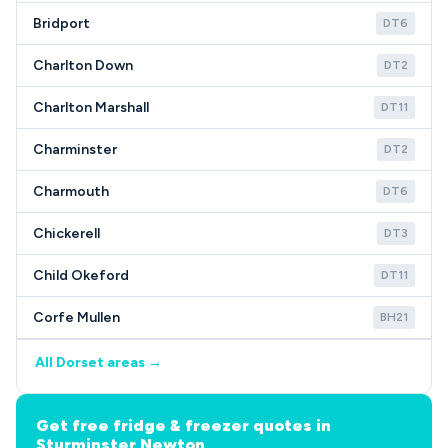
Bridport
DT6
Charlton Down
DT2
Charlton Marshall
DT11
Charminster
DT2
Charmouth
DT6
Chickerell
DT3
Child Okeford
DT11
Corfe Mullen
BH21
All Dorset areas →
Get free fridge & freezer quotes in
Sturminster Newton