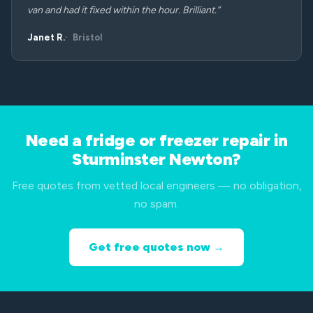
van and had it fixed within the hour. Brilliant.”
Janet R.
Bristol
Need a fridge or freezer repair in
Sturminster Newton?
Free quotes from vetted local engineers — no obligation,
no spam.
Get free quotes now →