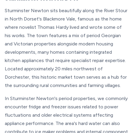
Sturminster Newton sits beautifully along the River Stour
in North Dorset's Blackmore Vale, famous as the home
where novelist Thomas Hardy lived and wrote some of
his works. The town features a mix of period Georgian
and Victorian properties alongside modern housing
developments, many homes containing integrated
kitchen appliances that require specialist repair expertise.
Located approximately 20 miles northwest of
Dorchester, this historic market town serves as a hub for
the surrounding rural communities and farming villages.
In Sturminster Newton's period properties, we commonly
encounter fridge and freezer issues related to power
fluctuations and older electrical systems affecting
appliance performance. The area's hard water can also
contribute to ice maker problems and internal component