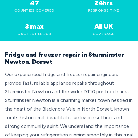
47
24hrs
COUNTIES COVERED
RESPONSE TIME
3 max
All UK
QUOTES PER JOB
COVERAGE
Fridge and freezer repair in Sturminster
Newton, Dorset
Our experienced fridge and freezer repair engineers
provide fast, reliable appliance repairs throughout
Sturminster Newton and the wider DT10 postcode area.
Sturminster Newton is a charming market town nestled in
the heart of the Blackmore Vale in North Dorset, known
for its historic mill, beautiful countryside setting, and
strong community spirit. We understand the importance
of keeping your refrigeration running smoothly in this rural