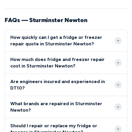
FAQs — Sturminster Newton
How quickly can I get a fridge or freezer
repair quote in Sturminster Newton?
We typically reach Sturminster Newton properties
How much does fridge and freezer repair
within 24-48 hours of your initial contact.
cost in Sturminster Newton?
Emergency same-day appointments are available
Standard fridge and freezer repairs in Sturminster
throughout the DT10 area for critical refrigeration
Are engineers insured and experienced in
Newton typically cost between £80-£200 including
failures.
DT10?
parts and labour. We provide upfront quotes before
All our engineers serving the DT10 area are fully
starting any work, with no hidden charges for DT10
What brands are repaired in Sturminster
qualified, insured, and background-checked for your
residents.
Newton?
peace of mind.
We repair all major fridge and freezer brands
Should I repair or replace my fridge or
throughout Sturminster Newton including Bosch,