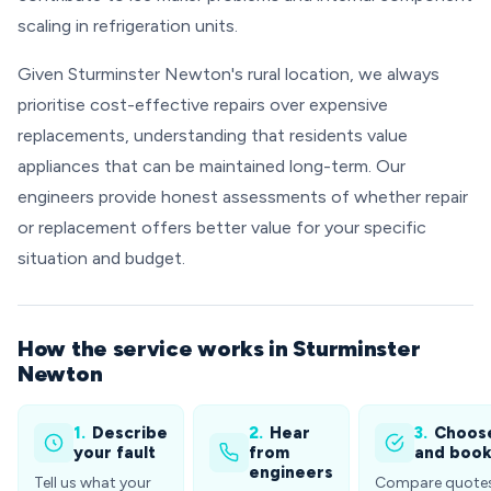
scaling in refrigeration units.
Given Sturminster Newton's rural location, we always
prioritise cost-effective repairs over expensive
replacements, understanding that residents value
appliances that can be maintained long-term. Our
engineers provide honest assessments of whether repair
or replacement offers better value for your specific
situation and budget.
How the service works in Sturminster
Newton
1.
Describe
2.
Hear
3.
Choos
your fault
from
and boo
engineers
Tell us what your
Compare quote