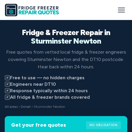
Fridge & Freezer Repair in
Sturminster Newton
Free quotes from vetted local fridge & freezer engineers
covering Sturminster Newton and the DT10 postcode.
Hear back within 24 hours.
Free to use — no hidden charges
✓
Engineers near DT10
✓
Response typically within 24 hours
✓
All fridge & freezer brands covered
✓
All areas
›
Dorset
› Sturminster Newton
Get your free quotes
NO OBLIGATION