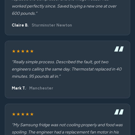
worked perfectly since. Saved buying a new one at over
600 pounds.”
Claire B.
Sturminster Newton
★★★★★
“Really simple process. Described the fault, got two
engineers calling the same day. Thermostat replaced in 40
minutes. 95 pounds all in.”
Mark T.
Manchester
★★★★★
“My Samsung fridge was not cooling properly and food was
spoiling. The engineer had a replacement fan motor in his