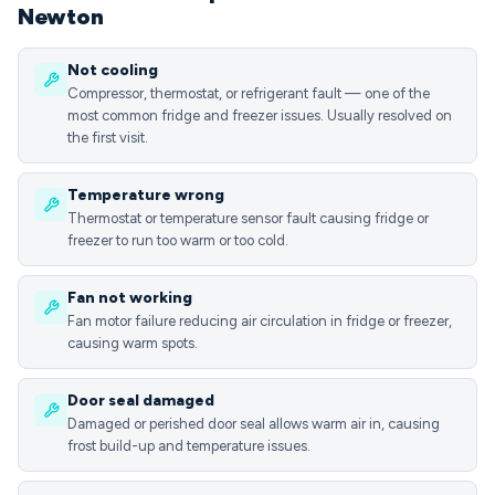
Newton
Not cooling
Compressor, thermostat, or refrigerant fault — one of the
most common fridge and freezer issues. Usually resolved on
the first visit.
Temperature wrong
Thermostat or temperature sensor fault causing fridge or
freezer to run too warm or too cold.
Fan not working
Fan motor failure reducing air circulation in fridge or freezer,
causing warm spots.
Door seal damaged
Damaged or perished door seal allows warm air in, causing
frost build-up and temperature issues.