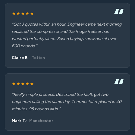
★★★★★
“Got 3 quotes within an hour. Engineer came next morning,
replaced the compressor and the fridge freezer has
worked perfectly since. Saved buying a new one at over
600 pounds.”
Claire B.
Totton
★★★★★
“Really simple process. Described the fault, got two
engineers calling the same day. Thermostat replaced in 40
minutes. 95 pounds all in.”
Mark T.
Manchester