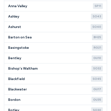
Anna Valley
SP11
Ashley
SO43
Ashurst
SO40
Barton on Sea
BH25
Basingstoke
RG21
Bentley
GU10
Bishop's Waltham
SO32
Blackfield
SO45
Blackwater
GU17
Bordon
GU35
Botley
SO30