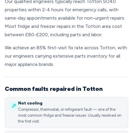
Our qualified engineers typically reach Totton SO40
properties within 2-4 hours for emergency calls, with
same-day appointments available for non-urgent repairs.
Most fridge and freezer repairs in the Totton area cost
between £80-£200, including parts and labor.
We achieve an 85% first-visit fix rate across Totton, with
our engineers carrying extensive parts inventory for all
major appliance brands.
Common faults repaired in Totton
Not cooling
Compressor, thermostat, or refrigerant fault — one of the
most common fridge and freezer issues. Usually resolved on
the first visit.