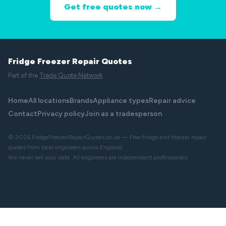
Get free quotes now →
Fridge Freezer Repair Quotes
Part of the
Trade Quote Network
Home
All locations
Brands
Appliance types
Repair advice
Contact
Privacy policy
Join as a tradesperson
© 2026 FridgeFreezerRepairQuotes.co.uk — Free fridge and freezer repair
quotes from local engineers across England.
We never sell your data. All engineers are independent professionals.