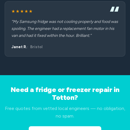
★★★★★
“My Samsung fridge was not cooling properly and food was
spoiling. The engineer had a replacement fan motor in his
van and had it fixed within the hour. Brilliant.”
Janet R.
Bristol
Need a fridge or freezer repair in
Totton?
Free quotes from vetted local engineers — no obligation,
no spam.