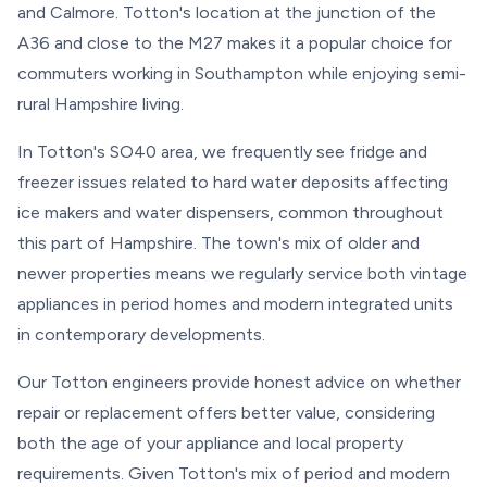
and Calmore. Totton's location at the junction of the
A36 and close to the M27 makes it a popular choice for
commuters working in Southampton while enjoying semi-
rural Hampshire living.
In Totton's SO40 area, we frequently see fridge and
freezer issues related to hard water deposits affecting
ice makers and water dispensers, common throughout
this part of Hampshire. The town's mix of older and
newer properties means we regularly service both vintage
appliances in period homes and modern integrated units
in contemporary developments.
Our Totton engineers provide honest advice on whether
repair or replacement offers better value, considering
both the age of your appliance and local property
requirements. Given Totton's mix of period and modern