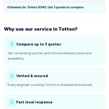
Estimates for Totton SO40. Get 3 quotes to compare.
Why use our service in Totton?
Compare up to 3 quotes
Get competing quotes and choose the best price and
availability.
Vetted & insured
Every engineer covering Totton is checked and insured.
Fast local response