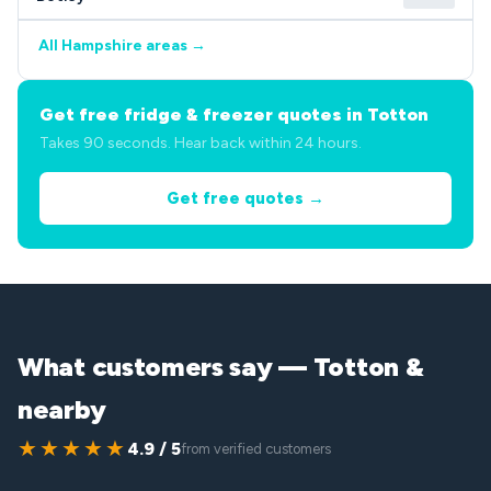
All Hampshire areas →
Get free fridge & freezer quotes in Totton
Takes 90 seconds. Hear back within 24 hours.
Get free quotes →
What customers say — Totton &
nearby
★★★★★
4.9 / 5
from verified customers