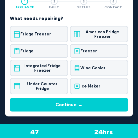
1
2
3
4
APPLIANCE
FAULT
DETAILS
CONTACT
What needs repairing?
American Fridge
Fridge Freezer
Freezer
Fridge
Freezer
Integrated Fridge
Wine Cooler
Freezer
Under Counter
Ice Maker
Fridge
Continue →
47
24hrs