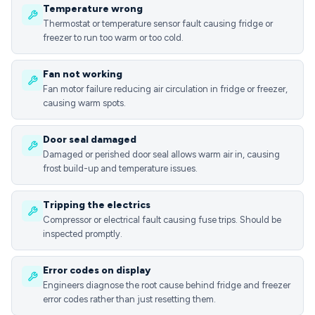
Temperature wrong
Thermostat or temperature sensor fault causing fridge or
freezer to run too warm or too cold.
Fan not working
Fan motor failure reducing air circulation in fridge or freezer,
causing warm spots.
Door seal damaged
Damaged or perished door seal allows warm air in, causing
frost build-up and temperature issues.
Tripping the electrics
Compressor or electrical fault causing fuse trips. Should be
inspected promptly.
Error codes on display
Engineers diagnose the root cause behind fridge and freezer
error codes rather than just resetting them.