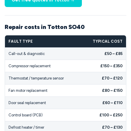
Get free quotes in Totton →
Repair costs in Totton SO40
FAULT TYPE
TYPICAL COST
Call-out & diagnostic
£50 – £85
Compressor replacement
£150 – £350
Thermostat / temperature sensor
£70 – £120
Fan motor replacement
£80 – £150
Door seal replacement
£60 – £110
Control board (PCB)
£100 – £250
Defrost heater / timer
£70 – £130