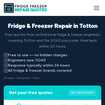
Fridge & Freezer Repair in
Totton
Free quotes from vetted local fridge & freezer engineers
covering Totton and the SO40 postcode. Hear back
within 24 hours.
Free to use — no hidden charges
✓
Engineers near SO40
✓
Response typically within 24 hours
✓
All fridge & freezer brands covered
✓
All areas
›
Hampshire
› Totton
Get your free quotes
NO OBLIGATION