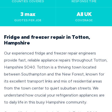
COUNTIES COVERED
RESPONSE TIME
3 max
All UK
QUOTES PER JOB
COVERAGE
Fridge and freezer repair in Totton,
Hampshire
Our experienced fridge and freezer repair engineers
provide fast, reliable appliance repairs throughout Totton,
Hampshire SO40. Totton is a thriving town located
between Southampton and the New Forest, known for
its excellent transport links and mix of residential areas
from the town center to quiet suburban streets. We
understand how crucial your refrigeration appliances are
to daily life in this busy Hampshire community.