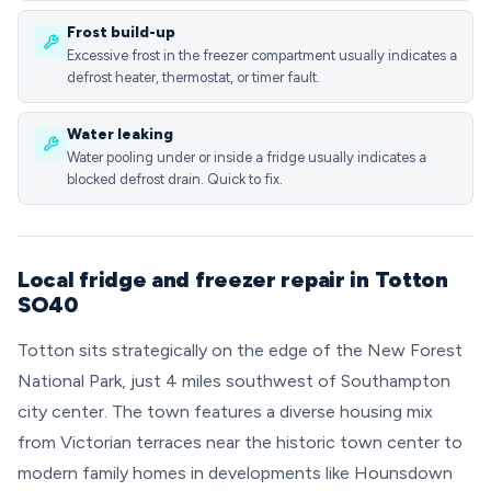
Frost build-up
Excessive frost in the freezer compartment usually indicates a
defrost heater, thermostat, or timer fault.
Water leaking
Water pooling under or inside a fridge usually indicates a
blocked defrost drain. Quick to fix.
Local fridge and freezer repair in Totton
SO40
Totton sits strategically on the edge of the New Forest
National Park, just 4 miles southwest of Southampton
city center. The town features a diverse housing mix
from Victorian terraces near the historic town center to
modern family homes in developments like Hounsdown