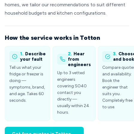
homes, we tailor our recommendations to suit different
household budgets and kitchen configurations.
How the service works in Totton
1.
Describe
2.
Hear
3.
Choos
your fault
from
and boo
engineers
Tell us what your
Compare quote
Up to 3 vetted
fridge or freezer is
and availability.
engineers
doing —
Book the
covering SO40
symptoms, brand,
engineer that
contact you
and age. Takes 60
suits you.
directly —
seconds.
Completely free
usually within 24
to use.
hours.