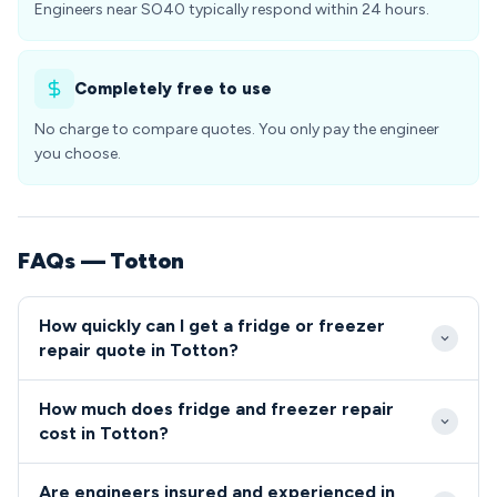
Engineers near SO40 typically respond within 24 hours.
Completely free to use
No charge to compare quotes. You only pay the engineer
you choose.
FAQs — Totton
How quickly can I get a fridge or freezer
repair quote in Totton?
Our engineers typically reach Totton SO40
How much does fridge and freezer repair
addresses within 2-4 hours for urgent refrigeration
cost in Totton?
repairs. Same-day and next-day appointments are
Fridge and freezer repairs in Totton generally range
readily available for non-emergency fridge and
Are engineers insured and experienced in