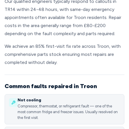
Our qualified engineers typically respond to callouts in
TR14 within 24-48 hours, with same-day emergency
appointments often available for Troon residents. Repair
costs in the area generally range from £80-£200
depending on the fault complexity and parts required.
We achieve an 85% first-visit fix rate across Troon, with
comprehensive parts stock ensuring most repairs are
completed without delay.
Common faults repaired in Troon
Not cooling
Compressor, thermostat, or refrigerant fault — one of the
most common fridge and freezer issues. Usually resolved on
the first visit.