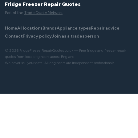
Fridge Freezer Repair Quotes
Part of the
Trade Quote Network
Home
All locations
Brands
Appliance types
Repair advice
Contact
Privacy policy
Join as a tradesperson
© 2026 FridgeFreezerRepairQuotes.co.uk — Free fridge and freezer repair
quotes from local engineers across England.
We never sell your data. All engineers are independent professionals.