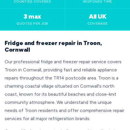
COUNTIES COVERED
RESPONSE TIME
3 max
All UK
QUOTES PER JOB
COVERAGE
Fridge and freezer repair in Troon,
Cornwall
Our professional fridge and freezer repair service covers
Troon in Cornwall, providing fast and reliable appliance
repairs throughout the TR14 postcode area. Troon is a
charming coastal village situated on Cornwall's north
coast, known for its beautiful beaches and close-knit
community atmosphere. We understand the unique
needs of Troon residents and offer comprehensive repair
services for all major refrigeration brands.