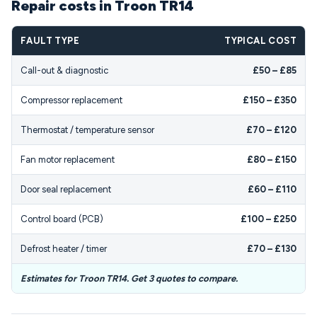
Repair costs in Troon TR14
FAULT TYPE
TYPICAL COST
Call-out & diagnostic
£50 – £85
Compressor replacement
£150 – £350
Thermostat / temperature sensor
£70 – £120
Fan motor replacement
£80 – £150
Door seal replacement
£60 – £110
Control board (PCB)
£100 – £250
Defrost heater / timer
£70 – £130
Estimates for Troon TR14. Get 3 quotes to compare.