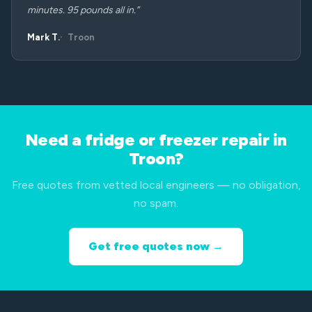
minutes. 95 pounds all in.”
Mark T.
Troon
Need a fridge or freezer repair in
Troon?
Free quotes from vetted local engineers — no obligation,
no spam.
Get free quotes now →