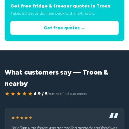
Get free fridge & freezer quotes in Troon
Takes 90 seconds. Hear back within 24 hours.
Get free quotes →
What customers say — Troon &
nearby
★★★★★
4.9 / 5
from verified customers
★★★★★
“My Samsung fridge was not cooling properly and food was