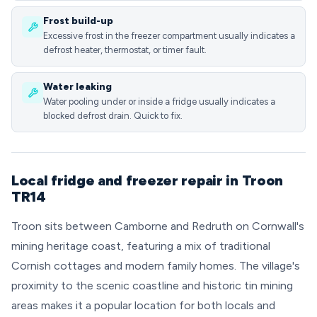
Frost build-up
Excessive frost in the freezer compartment usually indicates a
defrost heater, thermostat, or timer fault.
Water leaking
Water pooling under or inside a fridge usually indicates a
blocked defrost drain. Quick to fix.
Local fridge and freezer repair in Troon
TR14
Troon sits between Camborne and Redruth on Cornwall's
mining heritage coast, featuring a mix of traditional
Cornish cottages and modern family homes. The village's
proximity to the scenic coastline and historic tin mining
areas makes it a popular location for both locals and