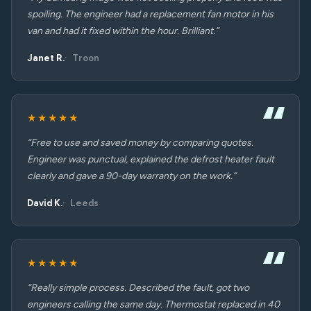
spoiling. The engineer had a replacement fan motor in his
van and had it fixed within the hour. Brilliant.”
Janet R.
Troon
★★★★★
“Free to use and saved money by comparing quotes.
Engineer was punctual, explained the defrost heater fault
clearly and gave a 90-day warranty on the work.”
David K.
Leeds
★★★★★
“Really simple process. Described the fault, got two
engineers calling the same day. Thermostat replaced in 40