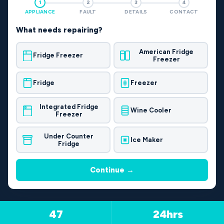
1
2
3
4
APPLIANCE
FAULT
DETAILS
CONTACT
What needs repairing?
American Fridge
Fridge Freezer
Freezer
Fridge
Freezer
Integrated Fridge
Wine Cooler
Freezer
Under Counter
Ice Maker
Fridge
Continue →
47
24hrs