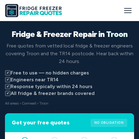
Fridge & Freezer Repair in
Troon
Free quotes from vetted local fridge & freezer engineers
covering Troon and the TR14 postcode. Hear back within
24 hours.
Free to use — no hidden charges
✓
Engineers near TR14
✓
Response typically within 24 hours
✓
All fridge & freezer brands covered
✓
All areas
›
Cornwall
› Troon
Get your free quotes
NO OBLIGATION