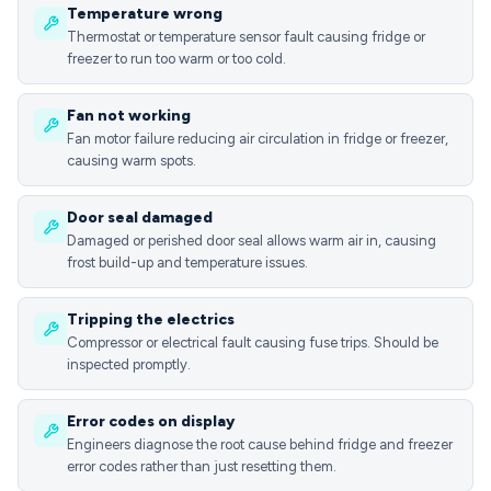
Temperature wrong
Thermostat or temperature sensor fault causing fridge or
freezer to run too warm or too cold.
Fan not working
Fan motor failure reducing air circulation in fridge or freezer,
causing warm spots.
Door seal damaged
Damaged or perished door seal allows warm air in, causing
frost build-up and temperature issues.
Tripping the electrics
Compressor or electrical fault causing fuse trips. Should be
inspected promptly.
Error codes on display
Engineers diagnose the root cause behind fridge and freezer
error codes rather than just resetting them.