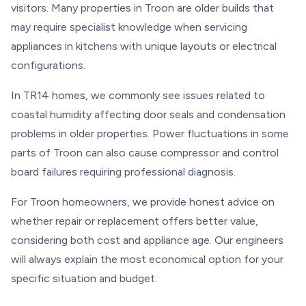
visitors. Many properties in Troon are older builds that
may require specialist knowledge when servicing
appliances in kitchens with unique layouts or electrical
configurations.
In TR14 homes, we commonly see issues related to
coastal humidity affecting door seals and condensation
problems in older properties. Power fluctuations in some
parts of Troon can also cause compressor and control
board failures requiring professional diagnosis.
For Troon homeowners, we provide honest advice on
whether repair or replacement offers better value,
considering both cost and appliance age. Our engineers
will always explain the most economical option for your
specific situation and budget.