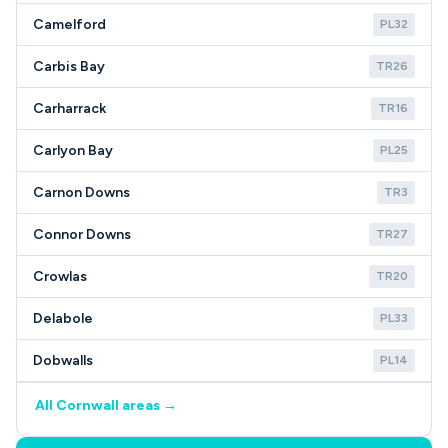
Camelford
PL32
Carbis Bay
TR26
Carharrack
TR16
Carlyon Bay
PL25
Carnon Downs
TR3
Connor Downs
TR27
Crowlas
TR20
Delabole
PL33
Dobwalls
PL14
All Cornwall areas →