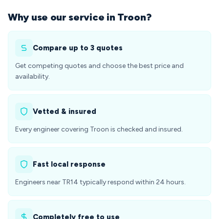
Why use our service in Troon?
Compare up to 3 quotes
Get competing quotes and choose the best price and
availability.
Vetted & insured
Every engineer covering Troon is checked and insured.
Fast local response
Engineers near TR14 typically respond within 24 hours.
Completely free to use