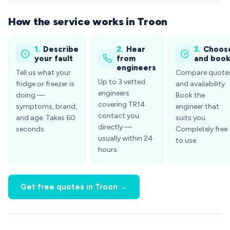
How the service works in Troon
1.
Describe
2.
Hear
3.
Choos
your fault
from
and boo
engineers
Tell us what your
Compare quote
Up to 3 vetted
fridge or freezer is
and availability.
engineers
doing —
Book the
covering TR14
symptoms, brand,
engineer that
contact you
and age. Takes 60
suits you.
directly —
seconds.
Completely free
usually within 24
to use.
hours.
Get free quotes in Troon →