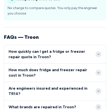
No charge to compare quotes. You only pay the engineer
you choose.
FAQs — Troon
How quickly can I get a fridge or freezer
repair quote in Troon?
We aim to reach Troon customers within 24-48
How much does fridge and freezer repair
hours of booking, with emergency same-day slots
cost in Troon?
often available for urgent repairs. Our TR14
Typical repair costs in Troon range from £80 for
coverage ensures prompt service to all areas of the
Are engineers insured and experienced in
simple fixes to £200 for complex component
village.
TR14?
replacements. We provide transparent, upfront
All engineers serving Troon are fully qualified,
pricing with no hidden charges for TR14 residents.
What brands are repaired in Troon?