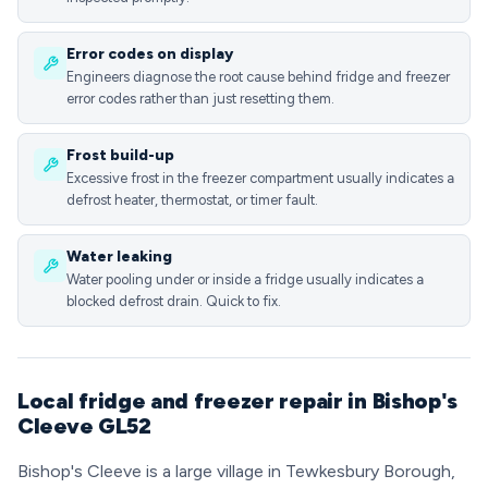
Error codes on display
Engineers diagnose the root cause behind fridge and freezer
error codes rather than just resetting them.
Frost build-up
Excessive frost in the freezer compartment usually indicates a
defrost heater, thermostat, or timer fault.
Water leaking
Water pooling under or inside a fridge usually indicates a
blocked defrost drain. Quick to fix.
Local fridge and freezer repair in Bishop's
Cleeve GL52
Bishop's Cleeve is a large village in Tewkesbury Borough,