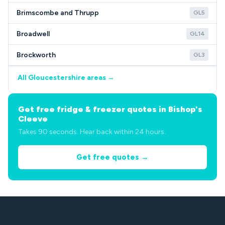
Brimscombe and Thrupp
GL5
Broadwell
GL14
Brockworth
GL3
All Gloucestershire areas →
Get free fridge & freezer quotes in Bishop's
Cleeve
Takes 90 seconds. Hear back within 24 hours.
Get free quotes →