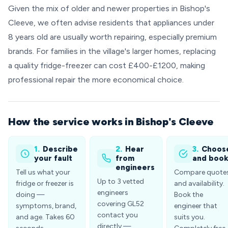
Given the mix of older and newer properties in Bishop's
Cleeve, we often advise residents that appliances under
8 years old are usually worth repairing, especially premium
brands. For families in the village's larger homes, replacing
a quality fridge-freezer can cost £400-£1200, making
professional repair the more economical choice.
How the service works in Bishop's Cleeve
1.
Describe
2.
Hear
3.
Choos
your fault
from
and boo
engineers
Tell us what your
Compare quote
Up to 3 vetted
fridge or freezer is
and availability.
engineers
doing —
Book the
covering GL52
symptoms, brand,
engineer that
contact you
and age. Takes 60
suits you.
directly —