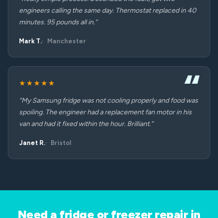
engineers calling the same day. Thermostat replaced in 40
minutes. 95 pounds all in.”
Mark T.
Manchester
★★★★★
“My Samsung fridge was not cooling properly and food was
spoiling. The engineer had a replacement fan motor in his
van and had it fixed within the hour. Brilliant.”
Janet R.
Bristol
Need a fridge or freezer repair in