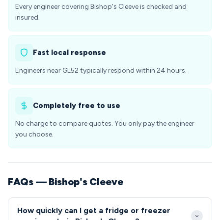
Every engineer covering Bishop's Cleeve is checked and
insured.
Fast local response
Engineers near GL52 typically respond within 24 hours.
Completely free to use
No charge to compare quotes. You only pay the engineer
you choose.
FAQs — Bishop's Cleeve
How quickly can I get a fridge or freezer