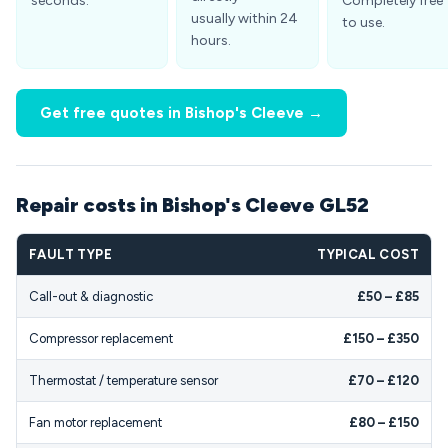
seconds.
Completely free
usually within 24
to use.
hours.
Get free quotes in Bishop's Cleeve →
Repair costs in Bishop's Cleeve GL52
FAULT TYPE
TYPICAL COST
Call-out & diagnostic
£50 – £85
Compressor replacement
£150 – £350
Thermostat / temperature sensor
£70 – £120
Fan motor replacement
£80 – £150