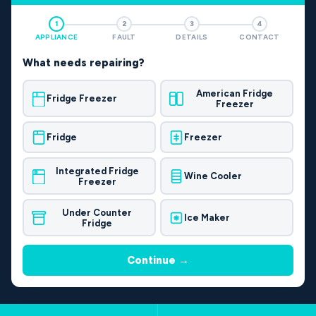
1
2
3
4
APPLIANCE
FAULT
DETAILS
CONTACT
What needs repairing?
American Fridge
Fridge Freezer
Freezer
Fridge
Freezer
Integrated Fridge
Wine Cooler
Freezer
Under Counter
Ice Maker
Fridge
Continue →