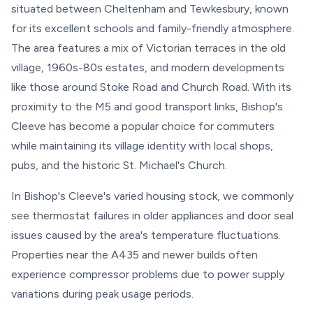
situated between Cheltenham and Tewkesbury, known
for its excellent schools and family-friendly atmosphere.
The area features a mix of Victorian terraces in the old
village, 1960s-80s estates, and modern developments
like those around Stoke Road and Church Road. With its
proximity to the M5 and good transport links, Bishop's
Cleeve has become a popular choice for commuters
while maintaining its village identity with local shops,
pubs, and the historic St. Michael's Church.
In Bishop's Cleeve's varied housing stock, we commonly
see thermostat failures in older appliances and door seal
issues caused by the area's temperature fluctuations.
Properties near the A435 and newer builds often
experience compressor problems due to power supply
variations during peak usage periods.