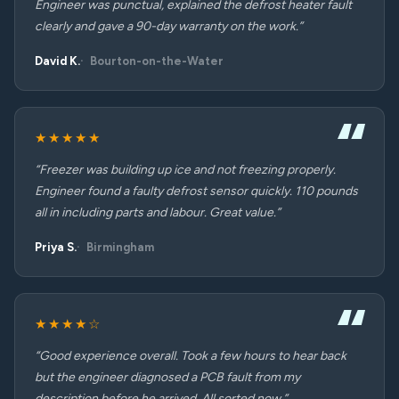
Engineer was punctual, explained the defrost heater fault
clearly and gave a 90-day warranty on the work.”
David K.
Bourton-on-the-Water
★★★★★
“Freezer was building up ice and not freezing properly.
Engineer found a faulty defrost sensor quickly. 110 pounds
all in including parts and labour. Great value.”
Priya S.
Birmingham
★★★★☆
“Good experience overall. Took a few hours to hear back
but the engineer diagnosed a PCB fault from my
description before he arrived. All sorted now.”