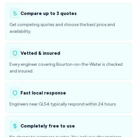
Compare up to 3 quotes
Get competing quotes and choose the best price and
availability.
Vetted & insured
Every engineer covering Bourton-on-the-Water is checked
and insured.
Fast local response
Engineers near GL54 typically respond within 24 hours.
Completely free to use