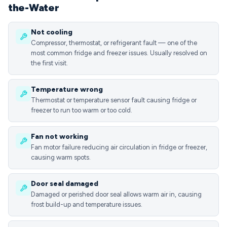
the-Water
Not cooling
Compressor, thermostat, or refrigerant fault — one of the
most common fridge and freezer issues. Usually resolved on
the first visit.
Temperature wrong
Thermostat or temperature sensor fault causing fridge or
freezer to run too warm or too cold.
Fan not working
Fan motor failure reducing air circulation in fridge or freezer,
causing warm spots.
Door seal damaged
Damaged or perished door seal allows warm air in, causing
frost build-up and temperature issues.