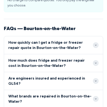
No charge to compare quotes. You only pay the engineer
you choose.
FAQs — Bourton-on-the-Water
How quickly can I get a fridge or freezer
repair quote in Bourton-on-the-Water?
We aim to reach Bourton-on-the-Water properties
How much does fridge and freezer repair
within 2-4 hours for emergency repairs, with same-
cost in Bourton-on-the-Water?
day appointments available for non-urgent issues.
Repair costs in Bourton-on-the-Water typically
Our engineers are familiar with the village layout and
Are engineers insured and experienced in
range from £80 for simple fixes like thermostat
surrounding GL54 areas, ensuring efficient service
GL54?
replacement to £200 for complex issues requiring
delivery.
All engineers serving GL54 are fully qualified,
multiple parts. We provide upfront pricing with no
What brands are repaired in Bourton-on-the-
insured, and undergo regular training to maintain the
hidden charges for all GL54 residents.
Water?
highest service standards in Bourton-on-the-Water.