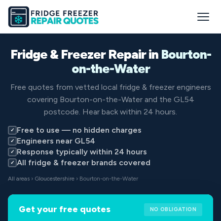
Fridge & Freezer Repair in
Bourton-
on-the-Water
Free quotes from vetted local fridge & freezer engineers
covering Bourton-on-the-Water and the GL54
postcode. Hear back within 24 hours.
Free to use — no hidden charges
✓
Engineers near GL54
✓
Response typically within 24 hours
✓
All fridge & freezer brands covered
✓
All areas
›
Gloucestershire
› Bourton-on-the-Water
Get your free quotes
NO OBLIGATION