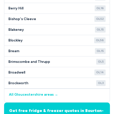
Berry Hill
GL16
Bishop's Cleeve
GL52
Blakeney
GL15
Blockley
GL56
Bream
GL15
Brimscombe and Thrupp
GL5
Broadwell
GL14
Brockworth
GL3
All Gloucestershire areas →
Get free fridge & freezer quotes in Bourton-