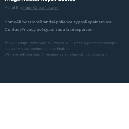
Part of the
Trade Quote Network
Home
All locations
Brands
Appliance types
Repair advice
Contact
Privacy policy
Join as a tradesperson
© 2026 FridgeFreezerRepairQuotes.co.uk — Free fridge and freezer repair
quotes from local engineers across England.
We never sell your data. All engineers are independent professionals.