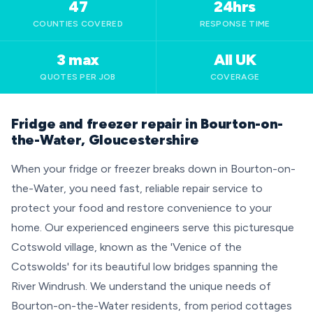
47
24hrs
COUNTIES COVERED
RESPONSE TIME
3 max
All UK
QUOTES PER JOB
COVERAGE
Fridge and freezer repair in Bourton-on-
the-Water, Gloucestershire
When your fridge or freezer breaks down in Bourton-on-
the-Water, you need fast, reliable repair service to
protect your food and restore convenience to your
home. Our experienced engineers serve this picturesque
Cotswold village, known as the 'Venice of the
Cotswolds' for its beautiful low bridges spanning the
River Windrush. We understand the unique needs of
Bourton-on-the-Water residents, from period cottages