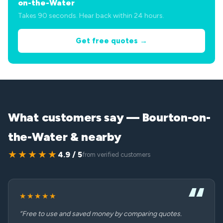
on-the-Water
Takes 90 seconds. Hear back within 24 hours.
Get free quotes →
What customers say — Bourton-on-
the-Water & nearby
★★★★★
4.9 / 5
from verified customers
★★★★★
“Free to use and saved money by comparing quotes.