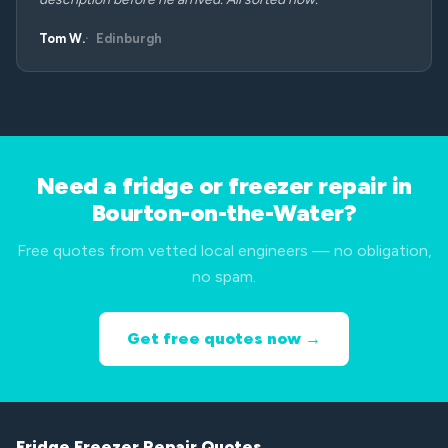
Tom W.
Edinburgh
Need a fridge or freezer repair in
Bourton-on-the-Water?
Free quotes from vetted local engineers — no obligation,
no spam.
Get free quotes now →
Fridge Freezer Repair Quotes