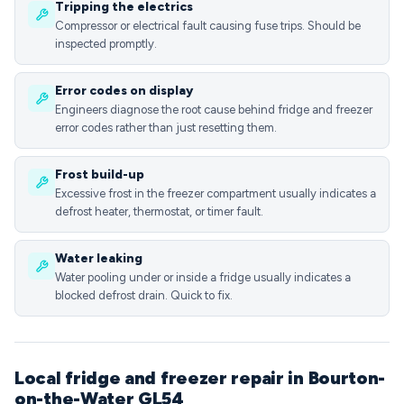
Tripping the electrics
Compressor or electrical fault causing fuse trips. Should be
inspected promptly.
Error codes on display
Engineers diagnose the root cause behind fridge and freezer
error codes rather than just resetting them.
Frost build-up
Excessive frost in the freezer compartment usually indicates a
defrost heater, thermostat, or timer fault.
Water leaking
Water pooling under or inside a fridge usually indicates a
blocked defrost drain. Quick to fix.
Local fridge and freezer repair in Bourton-
on-the-Water GL54