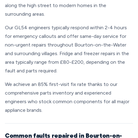
along the high street to modern homes in the
surrounding areas.
Our GL54 engineers typically respond within 2-4 hours
for emergency callouts and offer same-day service for
non-urgent repairs throughout Bourton-on-the-Water
and surrounding villages. Fridge and freezer repairs in the
area typically range from £80-£200, depending on the
fault and parts required.
We achieve an 85% first-visit fix rate thanks to our
comprehensive parts inventory and experienced
engineers who stock common components for all major
appliance brands.
Common faults repaired in Bourton-on-