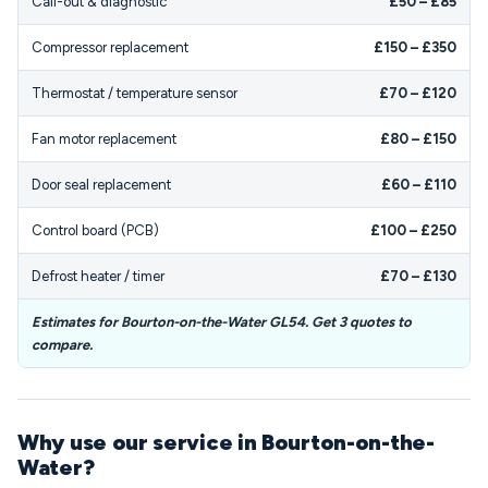
Call-out & diagnostic
£50 – £85
Compressor replacement
£150 – £350
Thermostat / temperature sensor
£70 – £120
Fan motor replacement
£80 – £150
Door seal replacement
£60 – £110
Control board (PCB)
£100 – £250
Defrost heater / timer
£70 – £130
Estimates for Bourton-on-the-Water GL54. Get 3 quotes to
compare.
Why use our service in Bourton-on-the-
Water?