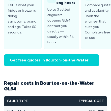
engineers
Tell us what your
Compare quote
Up to 3 vetted
fridge or freezer is
and availability.
engineers
doing —
Book the
covering GL54
symptoms, brand,
engineer that
contact you
and age. Takes 60
suits you.
directly —
seconds.
Completely free
usually within 24
to use.
hours.
Get free quotes in Bourton-on-the-Water →
Repair costs in Bourton-on-the-Water
GL54
FAULT TYPE
TYPICAL COST