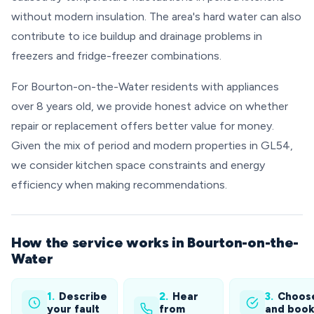
without modern insulation. The area's hard water can also
contribute to ice buildup and drainage problems in
freezers and fridge-freezer combinations.
For Bourton-on-the-Water residents with appliances
over 8 years old, we provide honest advice on whether
repair or replacement offers better value for money.
Given the mix of period and modern properties in GL54,
we consider kitchen space constraints and energy
efficiency when making recommendations.
How the service works in Bourton-on-the-
Water
1.
Describe
2.
Hear
3.
Choos
your fault
from
and boo