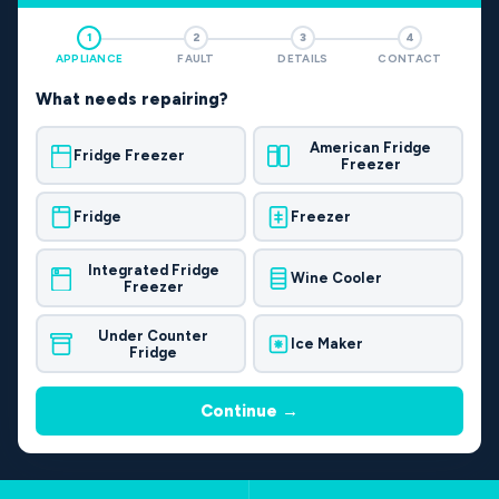
1
2
3
4
APPLIANCE
FAULT
DETAILS
CONTACT
What needs repairing?
American Fridge
Fridge Freezer
Freezer
Fridge
Freezer
Integrated Fridge
Wine Cooler
Freezer
Under Counter
Ice Maker
Fridge
Continue →