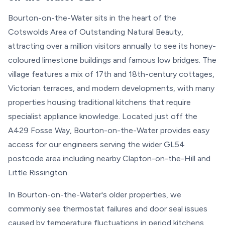
Bourton-on-the-Water sits in the heart of the
Cotswolds Area of Outstanding Natural Beauty,
attracting over a million visitors annually to see its honey-
coloured limestone buildings and famous low bridges. The
village features a mix of 17th and 18th-century cottages,
Victorian terraces, and modern developments, with many
properties housing traditional kitchens that require
specialist appliance knowledge. Located just off the
A429 Fosse Way, Bourton-on-the-Water provides easy
access for our engineers serving the wider GL54
postcode area including nearby Clapton-on-the-Hill and
Little Rissington.
In Bourton-on-the-Water's older properties, we
commonly see thermostat failures and door seal issues
caused by temperature fluctuations in period kitchens