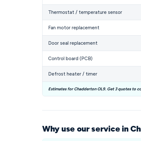
Thermostat / temperature sensor
Fan motor replacement
Door seal replacement
Control board (PCB)
Defrost heater / timer
Estimates for Chadderton OL9. Get 3 quotes to c
Why use our service in C