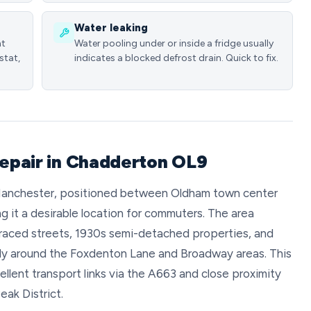
Water leaking
nt
Water pooling under or inside a fridge usually
stat,
indicates a blocked defrost drain. Quick to fix.
repair in Chadderton OL9
 Manchester, positioned between Oldham town center
 it a desirable location for commuters. The area
erraced streets, 1930s semi-detached properties, and
ly around the Foxdenton Lane and Broadway areas. This
lent transport links via the A663 and close proximity
ak District.