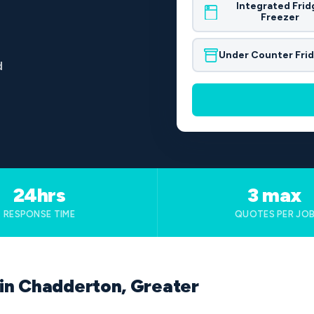
Integrated Frid
Freezer
Under Counter Fri
d
24hrs
3 max
RESPONSE TIME
QUOTES PER JO
 in Chadderton, Greater