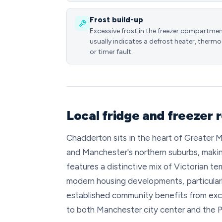
Frost build-up
Excessive frost in the freezer compartme
usually indicates a defrost heater, thermo
or timer fault.
Local fridge and freezer 
Chadderton sits in the heart of Greater
and Manchester's northern suburbs, making
features a distinctive mix of Victorian t
modern housing developments, particular
established community benefits from excel
to both Manchester city center and the Pe