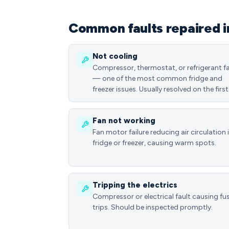
Common faults repaired 
Not cooling
Compressor, thermostat, or refrigerant fa
— one of the most common fridge and
freezer issues. Usually resolved on the first 
Fan not working
Fan motor failure reducing air circulation 
fridge or freezer, causing warm spots.
Tripping the electrics
Compressor or electrical fault causing fu
trips. Should be inspected promptly.