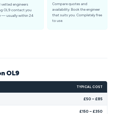
Compare quotes and
3 vetted engineers
availability. Book the engineer
ng OL9 contact you
that suits you. Completely free
y — usually within 24
to use.
on OL9
TYPICAL COST
£50 – £85
£150 – £350