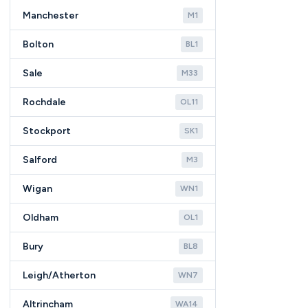
Manchester
M1
Bolton
BL1
Sale
M33
Rochdale
OL11
Stockport
SK1
Salford
M3
Wigan
WN1
Oldham
OL1
Bury
BL8
Leigh/Atherton
WN7
Altrincham
WA14