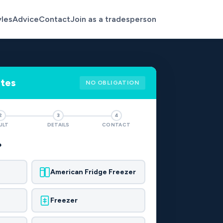
yles
Advice
Contact
Join as a tradesperson
otes
NO OBLIGATION
2
3
4
ULT
DETAILS
CONTACT
?
American Fridge Freezer
Freezer