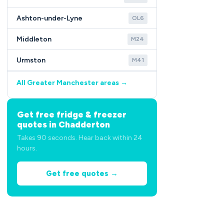
Ashton-under-Lyne
OL6
Middleton
M24
Urmston
M41
All Greater Manchester areas →
Get free fridge & freezer
quotes in Chadderton
Takes 90 seconds. Hear back within 24
hours.
Get free quotes →