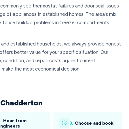
 commonly see thermostat failures and door seal issues
 age of appliances in established homes. The area's mix
te to ice buildup problems in freezer compartments
s and established households, we always provide honest
ffers better value for your specific situation. Our
, condition, and repair costs against current
s make the most economical decision.
n Chadderton
.
Hear from
3.
Choose and book
ngineers