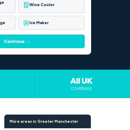
ge
Wine Cooler
dge
Ice Maker
Continue →
All UK
B
COVERAGE
More areas in Greater Manchester