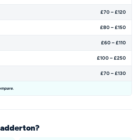
£70 – £120
£80 – £150
£60 – £110
£100 – £250
£70 – £130
ompare.
hadderton?