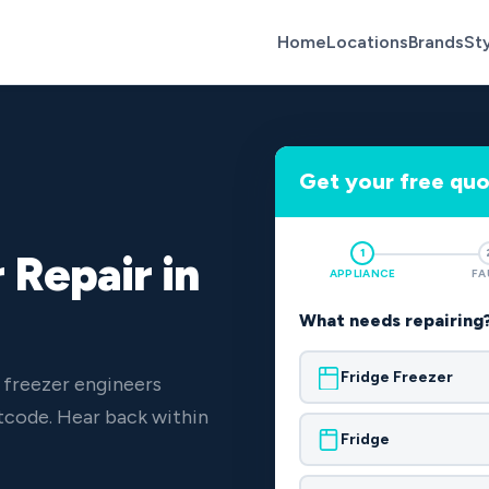
Home
Locations
Brands
St
Get your free qu
1
 Repair in
APPLIANCE
FA
What needs repairing
Fridge Freezer
 freezer engineers
code. Hear back within
Fridge