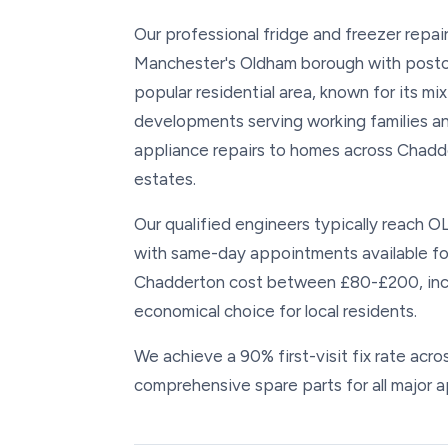
Our professional fridge and freezer repai
Manchester's Oldham borough with postco
popular residential area, known for its mi
developments serving working families an
appliance repairs to homes across Chadd
estates.
Our qualified engineers typically reach O
with same-day appointments available for 
Chadderton cost between £80-£200, includ
economical choice for local residents.
We achieve a 90% first-visit fix rate acr
comprehensive spare parts for all major a