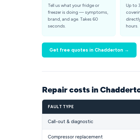
Tell us what your fridge or
Up to 
freezer is doing — symptoms,
coveri
brand, and age. Takes 60
directl
seconds.
hours.
Get free quotes in Chadderton →
Repair costs in Chaddert
FAULT TYPE
Call-out & diagnostic
Compressor replacement