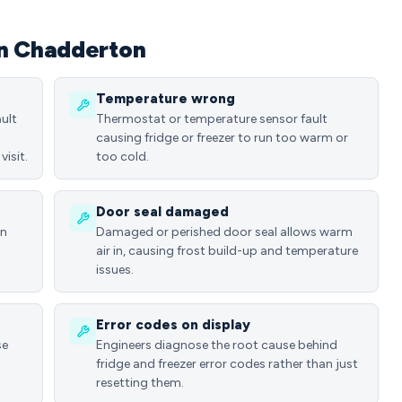
in Chadderton
Temperature wrong
ult
Thermostat or temperature sensor fault
causing fridge or freezer to run too warm or
visit.
too cold.
Door seal damaged
in
Damaged or perished door seal allows warm
air in, causing frost build-up and temperature
issues.
Error codes on display
se
Engineers diagnose the root cause behind
fridge and freezer error codes rather than just
resetting them.