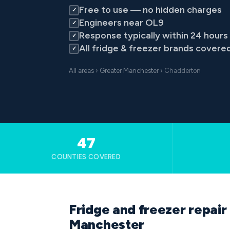
Free to use — no hidden charges
✓
Engineers near OL9
✓
Response typically within 24 hours
✓
All fridge & freezer brands covere
✓
All areas
›
Greater Manchester
› Chadderton
47
COUNTIES COVERED
Fridge and freezer repair
Manchester