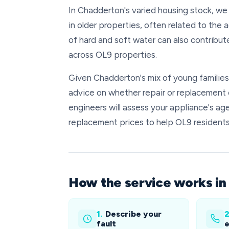
In Chadderton's varied housing stock, we
in older properties, often related to the
of hard and soft water can also contribu
across OL9 properties.
Given Chadderton's mix of young familie
advice on whether repair or replacement o
engineers will assess your appliance's age
replacement prices to help OL9 resident
How the service works i
1.
Describe your
2
fault
e