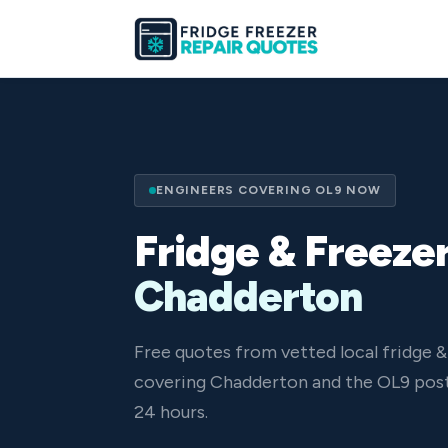
ENGINEERS COVERING OL9 NOW
Fridge & Freezer
Chadderton
Free quotes from vetted local fridge &
covering Chadderton and the OL9 post
24 hours.