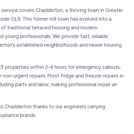
r service covers Chadderton, a thriving town in Greater
de OL9. This former mill town has evolved into a
x of traditional terraced housing and modern
d young professionals. We provide fast, reliable
erton's established neighborhoods and newer housing
L9 properties within 2-4 hours for emergency callouts,
non-urgent repairs. Most fridge and freezer repairs in
ing parts and labor, making professional repair an
oss Chadderton thanks to our engineers carrying
ppliance brands.