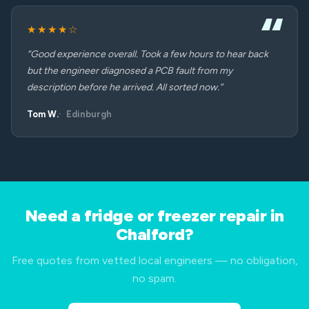
★★★★☆
“Good experience overall. Took a few hours to hear back
but the engineer diagnosed a PCB fault from my
description before he arrived. All sorted now.”
Tom W.
Edinburgh
Need a fridge or freezer repair in
Chalford?
Free quotes from vetted local engineers — no obligation,
no spam.