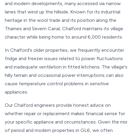
and modern developments, many accessed via narrow
lanes that wind up the hillside. Known for its industrial
heritage in the wool trade and its position along the
Thames and Severn Canal, Chalford maintains its village
character while being home to around 6,000 residents.
In Chalford's older properties, we frequently encounter
fridge and freezer issues related to power fluctuations
and inadequate ventilation in fitted kitchens. The village's
hilly terrain and occasional power interruptions can also
cause temperature control problems in sensitive
appliances.
Our Chalford engineers provide honest advice on
whether repair or replacement makes financial sense for
your specific appliance and circumstances. Given the mix
of period and modern properties in GL6, we often