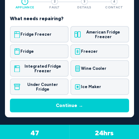
1
2
3
4
APPLIANCE
FAULT
DETAILS
CONTACT
What needs repairing?
American Fridge
Fridge Freezer
Freezer
Fridge
Freezer
Integrated Fridge
Wine Cooler
Freezer
Under Counter
Ice Maker
Fridge
Continue →
47
24hrs