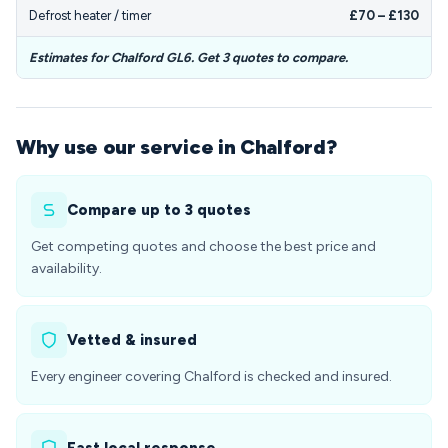
Defrost heater / timer
£70 – £130
Estimates for Chalford GL6. Get 3 quotes to compare.
Why use our service in Chalford?
Compare up to 3 quotes
Get competing quotes and choose the best price and
availability.
Vetted & insured
Every engineer covering Chalford is checked and insured.