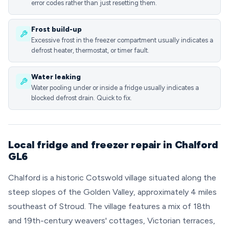
error codes rather than just resetting them.
Frost build-up
Excessive frost in the freezer compartment usually indicates a
defrost heater, thermostat, or timer fault.
Water leaking
Water pooling under or inside a fridge usually indicates a
blocked defrost drain. Quick to fix.
Local fridge and freezer repair in Chalford
GL6
Chalford is a historic Cotswold village situated along the
steep slopes of the Golden Valley, approximately 4 miles
southeast of Stroud. The village features a mix of 18th
and 19th-century weavers' cottages, Victorian terraces,