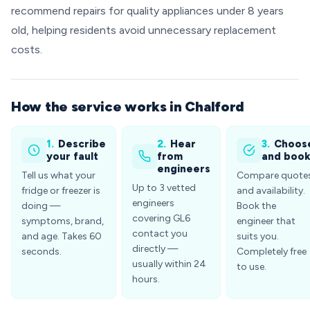
recommend repairs for quality appliances under 8 years
old, helping residents avoid unnecessary replacement
costs.
How the service works in Chalford
1.
Describe
2.
Hear
3.
Choos
your fault
from
and boo
engineers
Tell us what your
Compare quote
Up to 3 vetted
fridge or freezer is
and availability.
engineers
doing —
Book the
covering GL6
symptoms, brand,
engineer that
contact you
and age. Takes 60
suits you.
directly —
seconds.
Completely free
usually within 24
to use.
hours.