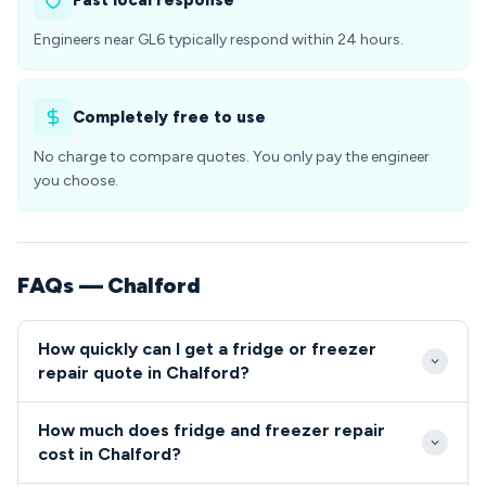
Fast local response
Engineers near GL6 typically respond within 24 hours.
Completely free to use
No charge to compare quotes. You only pay the engineer
you choose.
FAQs — Chalford
How quickly can I get a fridge or freezer
repair quote in Chalford?
Our GL6 engineers typically arrive within 2-4 hours
How much does fridge and freezer repair
for emergency refrigeration repairs in Chalford.
cost in Chalford?
Same-day appointments are usually available for