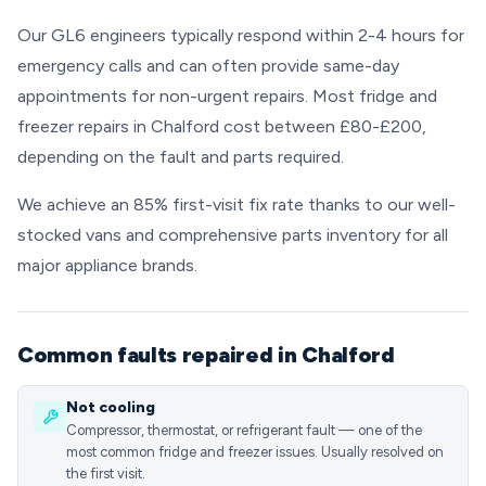
Our GL6 engineers typically respond within 2-4 hours for
emergency calls and can often provide same-day
appointments for non-urgent repairs. Most fridge and
freezer repairs in Chalford cost between £80-£200,
depending on the fault and parts required.
We achieve an 85% first-visit fix rate thanks to our well-
stocked vans and comprehensive parts inventory for all
major appliance brands.
Common faults repaired in Chalford
Not cooling
Compressor, thermostat, or refrigerant fault — one of the
most common fridge and freezer issues. Usually resolved on
the first visit.