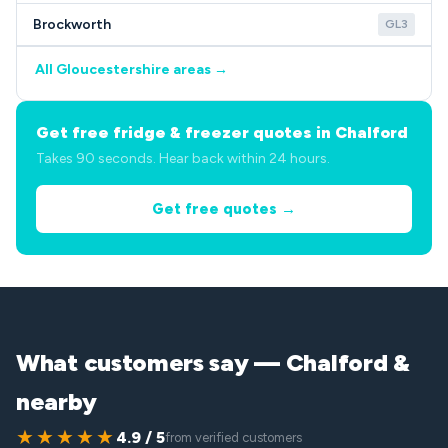
Brockworth
GL3
All Gloucestershire areas →
Get free fridge & freezer quotes in Chalford
Takes 90 seconds. Hear back within 24 hours.
Get free quotes →
What customers say — Chalford &
nearby
★★★★★
4.9 / 5
from verified customers