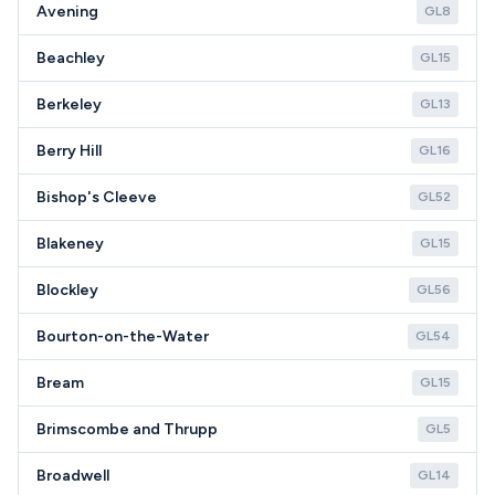
Avening
GL8
Beachley
GL15
Berkeley
GL13
Berry Hill
GL16
Bishop's Cleeve
GL52
Blakeney
GL15
Blockley
GL56
Bourton-on-the-Water
GL54
Bream
GL15
Brimscombe and Thrupp
GL5
Broadwell
GL14