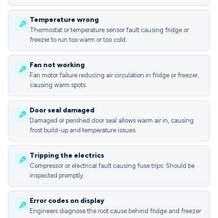
Temperature wrong
Thermostat or temperature sensor fault causing fridge or
freezer to run too warm or too cold.
Fan not working
Fan motor failure reducing air circulation in fridge or freezer,
causing warm spots.
Door seal damaged
Damaged or perished door seal allows warm air in, causing
frost build-up and temperature issues.
Tripping the electrics
Compressor or electrical fault causing fuse trips. Should be
inspected promptly.
Error codes on display
Engineers diagnose the root cause behind fridge and freezer