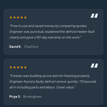
★★★★★
“Free to use and saved money by comparing quotes.
Engineer was punctual, explained the defrost heater fault
clearly and gave a 90-day warranty on the work.”
David K.
Chalford
★★★★★
“Freezer was building up ice and not freezing properly.
Engineer found a faulty defrost sensor quickly. 110 pounds
all in including parts and labour. Great value.”
Priya S.
Birmingham