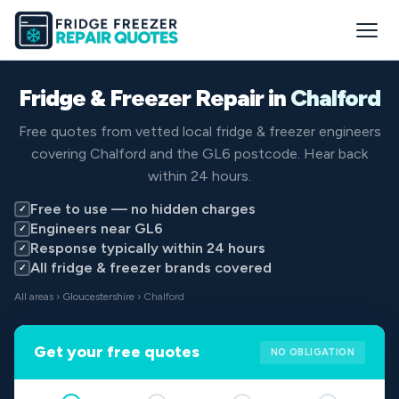
Fridge & Freezer Repair in
Chalford
Free quotes from vetted local fridge & freezer engineers
covering Chalford and the GL6 postcode. Hear back
within 24 hours.
Free to use — no hidden charges
✓
Engineers near GL6
✓
Response typically within 24 hours
✓
All fridge & freezer brands covered
✓
All areas
›
Gloucestershire
› Chalford
Get your free quotes
NO OBLIGATION