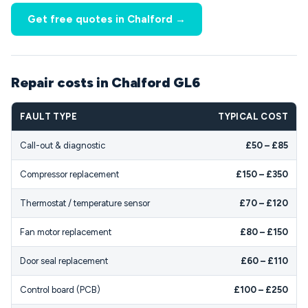
Get free quotes in Chalford →
Repair costs in Chalford GL6
FAULT TYPE
TYPICAL COST
Call-out & diagnostic
£50 – £85
Compressor replacement
£150 – £350
Thermostat / temperature sensor
£70 – £120
Fan motor replacement
£80 – £150
Door seal replacement
£60 – £110
Control board (PCB)
£100 – £250