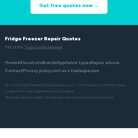
Get free quotes now →
Fridge Freezer Repair Quotes
Part of the
Trade Quote Network
Home
All locations
Brands
Appliance types
Repair advice
Contact
Privacy policy
Join as a tradesperson
© 2026 FridgeFreezerRepairQuotes.co.uk — Free fridge and freezer repair
quotes from local engineers across England.
We never sell your data. All engineers are independent professionals.