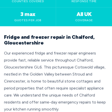
COUNTIES COVERED
RESPONSE TIME
3 max
All UK
QUOTES PER JOB
COVERAGE
Fridge and freezer repair in Chalford,
Gloucestershire
Our experienced fridge and freezer repair engineers
provide fast, reliable service throughout Chalford,
Gloucestershire GL6. This picturesque Cotswold village,
nestled in the Golden Valley between Stroud and
Cirencester, is home to beautiful stone cottages and
period properties that often require specialist appliance
care. We understand the unique needs of Chalford
residents and offer same-day emergency repairs to keep
your kitchen running smoothly.