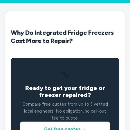
Why Do Integrated Fridge Freezers
Cost More to Repair?
🔧
Ready to get your fridge or
freezer repaired?
Compare free quotes from up to 3 vetted
local engineers. No obligation, no call-out
fee to quote.
Get free quotes →