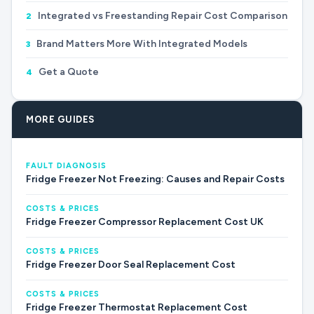
Integrated vs Freestanding Repair Cost Comparison
2
Brand Matters More With Integrated Models
3
Get a Quote
4
MORE GUIDES
FAULT DIAGNOSIS
Fridge Freezer Not Freezing: Causes and Repair Costs
COSTS & PRICES
Fridge Freezer Compressor Replacement Cost UK
COSTS & PRICES
Fridge Freezer Door Seal Replacement Cost
COSTS & PRICES
Fridge Freezer Thermostat Replacement Cost