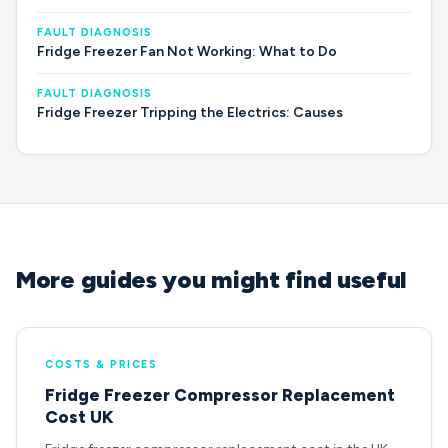
FAULT DIAGNOSIS
Fridge Freezer Fan Not Working: What to Do
FAULT DIAGNOSIS
Fridge Freezer Tripping the Electrics: Causes
More guides you might find useful
COSTS & PRICES
Fridge Freezer Compressor Replacement
Cost UK