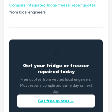
Compare integrated fridge freezer repair quotes
from local engineers.
⭐
Get your fridge or freezer
repaired today
Free quotes from vetted local engineers.
Most repairs completed same day or next
day.
Get free quotes →