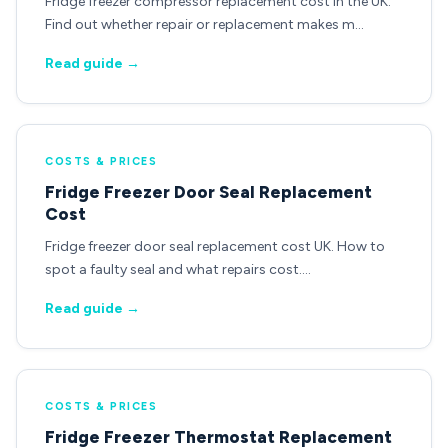
Fridge freezer compressor replacement cost in the UK.
Find out whether repair or replacement makes m…
Read guide →
COSTS & PRICES
Fridge Freezer Door Seal Replacement
Cost
Fridge freezer door seal replacement cost UK. How to
spot a faulty seal and what repairs cost.…
Read guide →
COSTS & PRICES
Fridge Freezer Thermostat Replacement