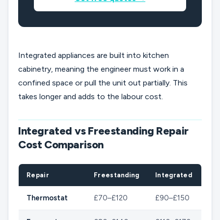
Integrated appliances are built into kitchen
cabinetry, meaning the engineer must work in a
confined space or pull the unit out partially. This
takes longer and adds to the labour cost.
Integrated vs Freestanding Repair
Cost Comparison
Repair
Freestanding
Integrated
Thermostat
£70–£120
£90–£150