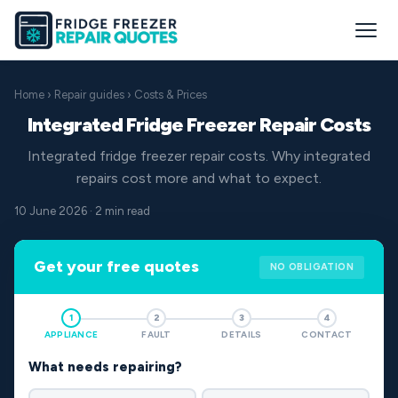
Home
›
Repair guides
› Costs & Prices
Integrated Fridge Freezer Repair Costs
Integrated fridge freezer repair costs. Why integrated
repairs cost more and what to expect.
10 June 2026 · 2 min read
Get your free quotes
NO OBLIGATION
1
2
3
4
APPLIANCE
FAULT
DETAILS
CONTACT
What needs repairing?