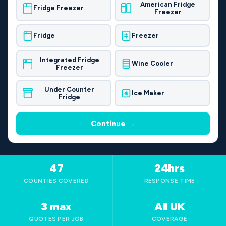
American Fridge
Fridge Freezer
Freezer
Fridge
Freezer
Integrated Fridge
Wine Cooler
Freezer
Under Counter
Ice Maker
Fridge
Continue →
47
24hrs
COUNTIES COVERED
RESPONSE TIME
3 max
All UK
QUOTES PER JOB
COVERAGE