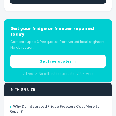
Get your fridge or freezer repaired
today
Compare up to 3 free quotes from vetted local engineers.
No obligation.
Get free quotes →
✓ Free ✓ No call-out fee to quote ✓ UK-wide
IN THIS GUIDE
Why Do Integrated Fridge Freezers Cost More to
1
Repair?