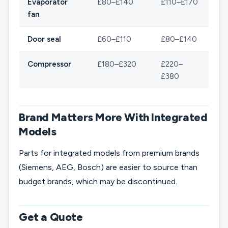
Evaporator
£80–£140
£110–£170
fan
Door seal
£60–£110
£80–£140
Compressor
£180–£320
£220–
£380
Brand Matters More With Integrated
Models
Parts for integrated models from premium brands
(Siemens, AEG, Bosch) are easier to source than
budget brands, which may be discontinued.
Get a Quote