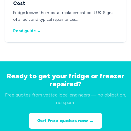
Cost
Fridge freezer thermostat replacement cost UK. Signs
of a fault and typical repair prices.…
Read guide →
Ready to get your fridge or freezer
repaired?
Free quotes from vetted local engineers — no obligation,
no spam.
Get free quotes now →